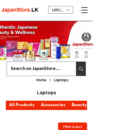
JapanStore.
LK
LKR (₨)
Home
Laptops
Laptops
All Products
Accessories
Beauty & Personal Care
Filter & Sort