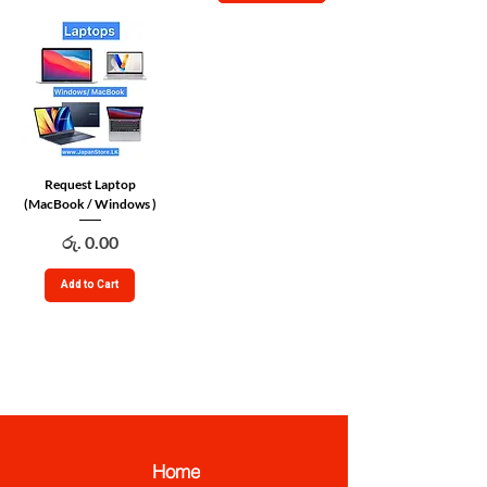
Request Laptop
(MacBook / Windows )
Price
රු. 0.00
Add to Cart
JapanStore.lk
Home