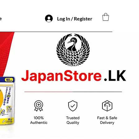
e
Log In / Register