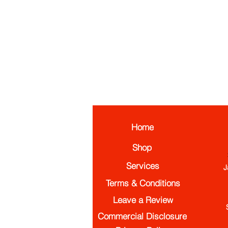
Home
Shop
Services
J
Terms & Conditions
Leave a Review
Commercial Disclosure