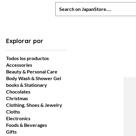
Explorar por
Todos los productos
Accessories
Beauty & Personal Care
Body Wash & Shower Gel
books & Stationary
Chocolates
Christmas
Clothing, Shoes & Jewelry
Cloths
Electronics
Foods & Beverages
Gifts