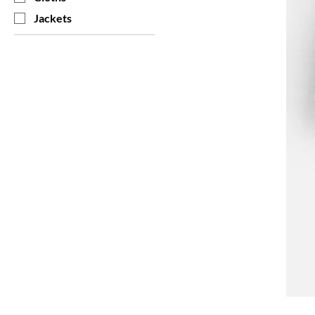
Jackets