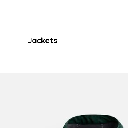
Jackets