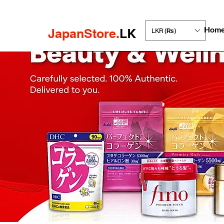
Hom
JapanStore.
LK
LKR (₨)