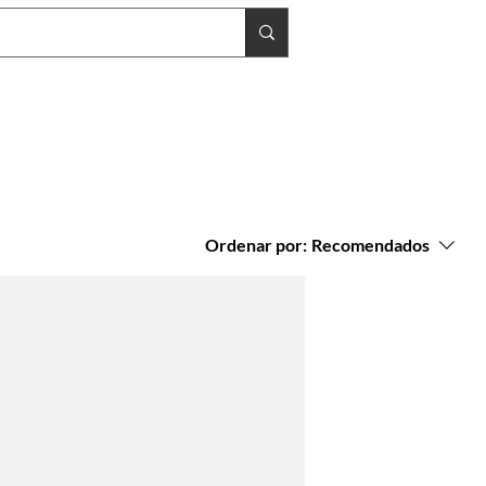
Ordenar por:
Recomendados