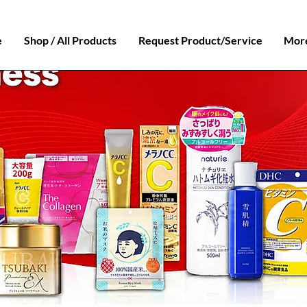
e
Shop / All Products
Request Product/Service
Mor