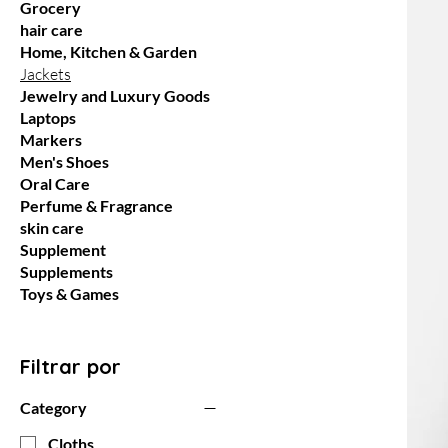
Grocery
hair care
Home, Kitchen & Garden
Jackets
Jewelry and Luxury Goods
Laptops
Markers
Men's Shoes
Oral Care
Perfume & Fragrance
skin care
Supplement
Supplements
Toys & Games
Filtrar por
Category
Cloths