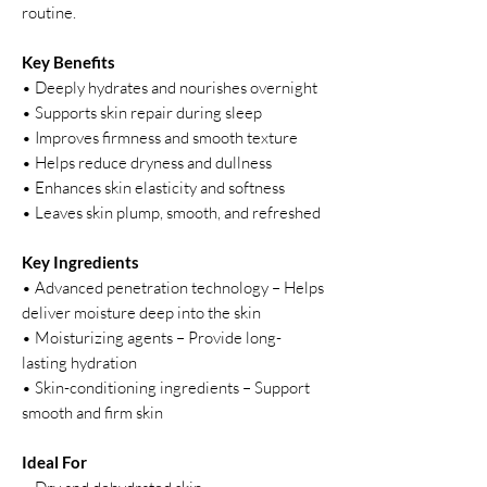
routine.
Key Benefits
• Deeply hydrates and nourishes overnight
• Supports skin repair during sleep
• Improves firmness and smooth texture
• Helps reduce dryness and dullness
• Enhances skin elasticity and softness
• Leaves skin plump, smooth, and refreshed
Key Ingredients
• Advanced penetration technology – Helps
deliver moisture deep into the skin
• Moisturizing agents – Provide long-
lasting hydration
• Skin-conditioning ingredients – Support
smooth and firm skin
Ideal For