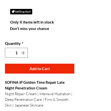
Selling fast
Only X items left in stock
Don't miss your chance
Quantity
*
Add to Cart
SOFINA iP Golden Time Repair Late
Night Penetration Cream
Night Repair Cream | Intensive Hydration |
Deep Penetration Care | Firm & Smooth
Skin | Japanese Skincare