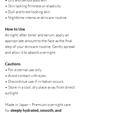
• Dry and dehydrated skin
• Skin lacking firmness or elasticity
• Dull and tired-looking skin
• Nighttime intensive skincare routine
How to Use
At night, after toner and serum, apply an
appropriate amount to the face as the final
step of your skincare routine. Gently spread
and allow it to absorb overnight.
Cautions
• For external use only
• Avoid contact with eyes
• Discontinue use if irritation occurs
• Store in a cool, dry place away from direct
sunlight
Made in Japan – Premium overnight care
for
deeply hydrated, smooth, and