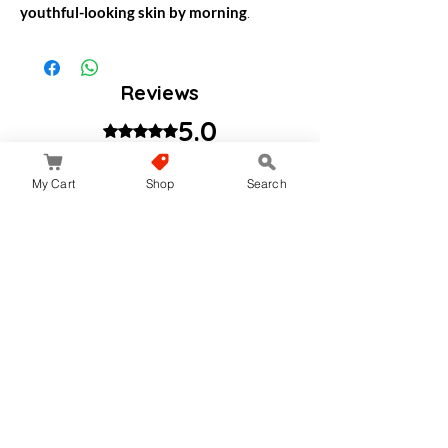
youthful-looking skin by morning
.
Reviews
5.0
Rated 5 out of 5 stars.
My Cart
Shop
Search
Leave a Review
All stars, Most Relevant
1 review
Helmali
•
වෙසක් 09
Rated 5 out of 5 stars.
Go to night moisturizer