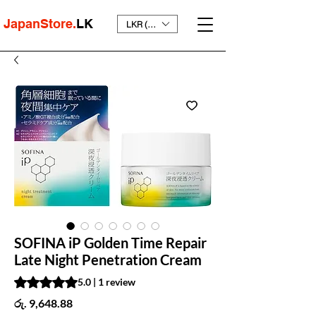
JapanStore.
LK
LKR (₨)
SOFINA iP Golden Time Repair
Late Night Penetration Cream
Rating is 5.0 out of five stars based on 1 review
5.0 | 1 review
Price
රු. 9,648.88