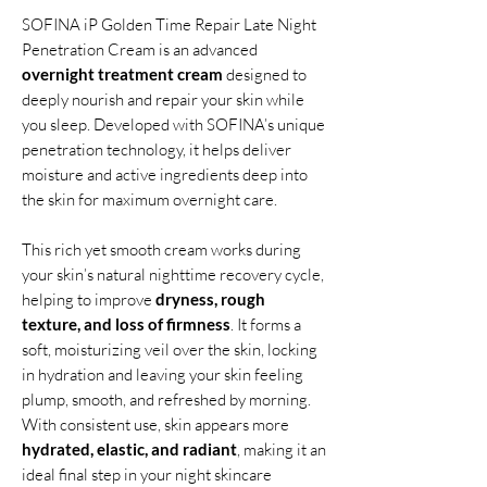
SOFINA iP Golden Time Repair Late Night
Penetration Cream is an advanced
overnight treatment cream
designed to
deeply nourish and repair your skin while
you sleep. Developed with SOFINA’s unique
penetration technology, it helps deliver
moisture and active ingredients deep into
the skin for maximum overnight care.
This rich yet smooth cream works during
your skin’s natural nighttime recovery cycle,
helping to improve
dryness, rough
texture, and loss of firmness
. It forms a
soft, moisturizing veil over the skin, locking
in hydration and leaving your skin feeling
plump, smooth, and refreshed by morning.
With consistent use, skin appears more
hydrated, elastic, and radiant
, making it an
ideal final step in your night skincare