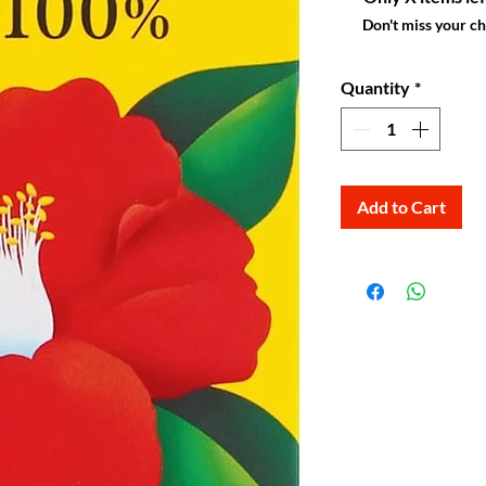
Don't miss your c
Quantity
*
Add to Cart