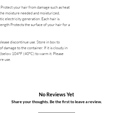
. Protect your hair from damage such as heat
the moisture needed and moisturized,
ic electricity generation. Each hair is
rength Protects the surface of your hair for a
 please discontinue use. Store in box to
f damage to the container. If it is cloudy in
 (below 104°F (40°C) to warm it. Please
ore use.
No Reviews Yet
Share your thoughts. Be the first to leave a review.