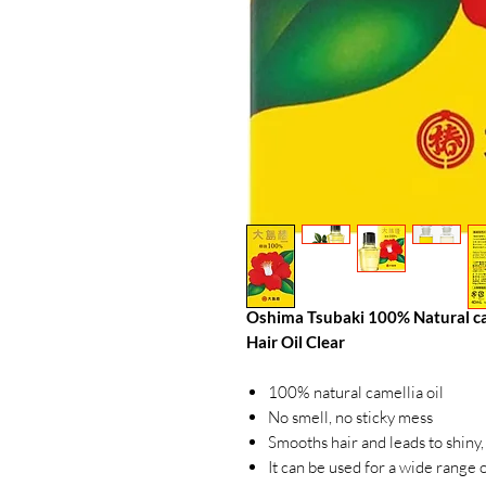
Oshima Tsubaki 100% Natural camel
Hair Oil Clear
100% natural camellia oil
No smell, no sticky mess
Smooths hair and leads to shiny,
It can be used for a wide range o