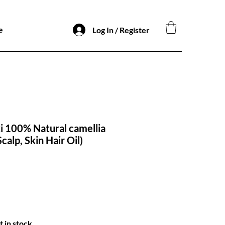
e
Log In / Register
 100% Natural camellia
Scalp, Skin Hair Oil)
t in stock