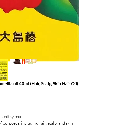
lia oil 40ml (Hair, Scalp, Skin Hair Oil)
 healthy hair
f purposes, including hair, scalp, and skin