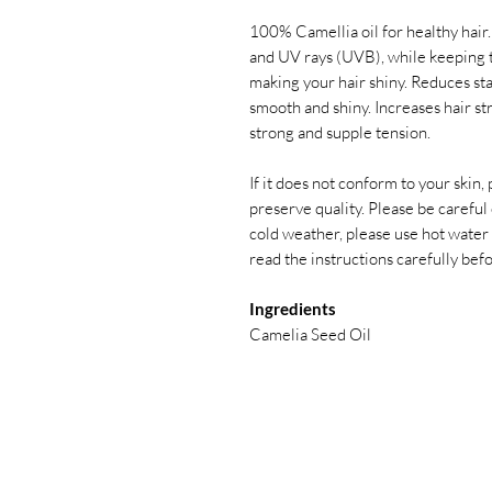
100% Camellia oil for healthy hair
and UV rays (UVB), while keeping 
making your hair shiny. Reduces stat
smooth and shiny. Increases hair st
strong and supple tension.
If it does not conform to your skin,
preserve quality. Please be careful o
cold weather, please use hot water
read the instructions carefully bef
Ingredients
Camelia Seed Oil