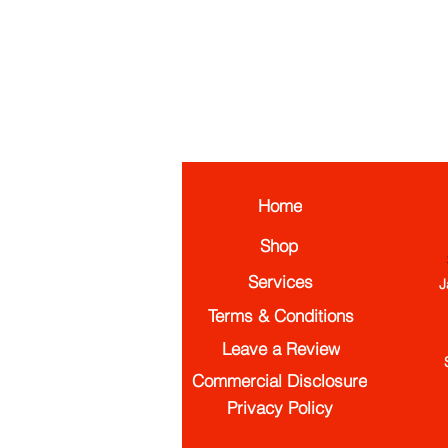
Home
Shop
Services
J
Terms & Conditions
Leave a Review
Commercial Disclosure
Privacy Policy