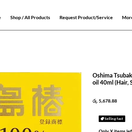
e
Shop / All Products
Request Product/Service
Mor
Oshima Tsubaki
oil 40ml (Hair, 
Price
රු. 5,678.88
Selling fast
Only X items lef