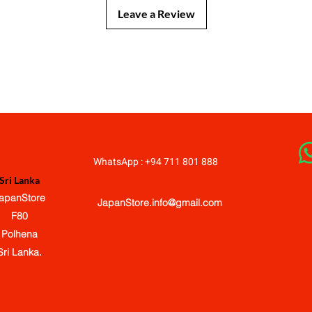
Leave a Review
JapanStore.lk
WhatsApp : +94 711 801 888
Sri Lanka
apanStore
JapanStore.info@gmail.com
F80
Polhena
Sri Lanka.