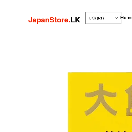
Hom
JapanStore.
LK
LKR (₨)