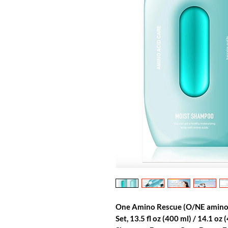
One Amino Rescue (O/NE amin
Set, 13.5 fl oz (400 ml) / 14.1 oz