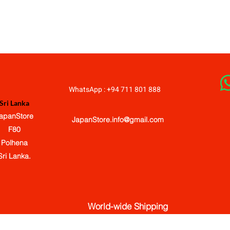
JapanStore.lk
WhatsApp : +94 711 801 888
Sri Lanka
apanStore
JapanStore.info@gmail.com
F80
Polhena
Sri Lanka.
World-wide Shipping
© 2020-2026 JapanStore.lk. All Rights Reserved.