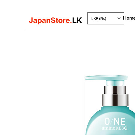
Hom
JapanStore.
LK
LKR (₨)