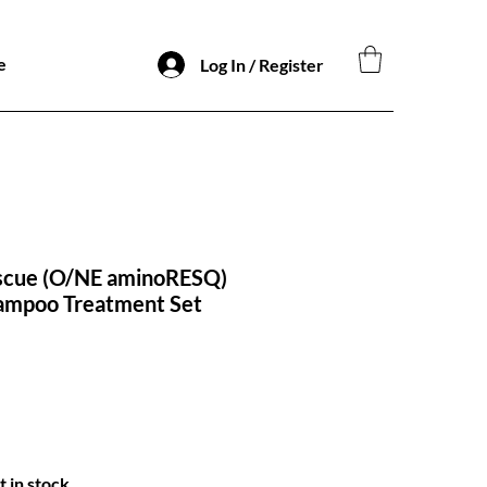
e
Log In / Register
scue (O/NE aminoRESQ)
ampoo Treatment Set
t in stock