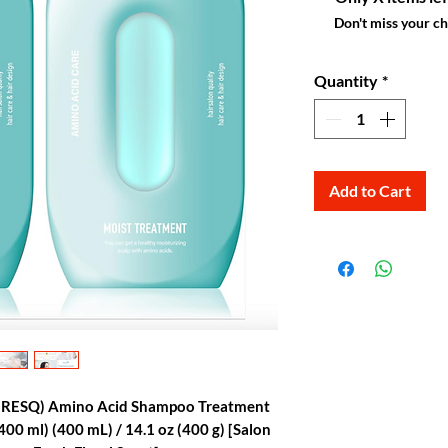
Don't miss your c
Quantity
*
Add to Cart
oRESQ) Amino Acid Shampoo Treatment
 (400 ml) (400 mL) / 14.1 oz (400 g) [Salon