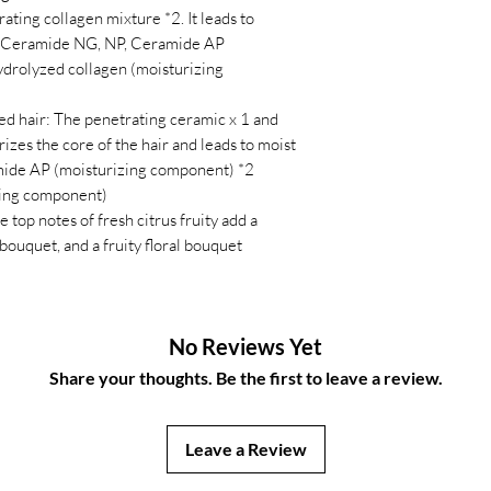
rating collagen mixture *2. It leads to
 1 Ceramide NG, NP, Ceramide AP
drolyzed collagen (moisturizing
ed hair: The penetrating ceramic x 1 and
izes the core of the hair and leads to moist
mide AP (moisturizing component) *2
zing component)
e top notes of fresh citrus fruity add a
 bouquet, and a fruity floral bouquet
No Reviews Yet
Share your thoughts. Be the first to leave a review.
Leave a Review