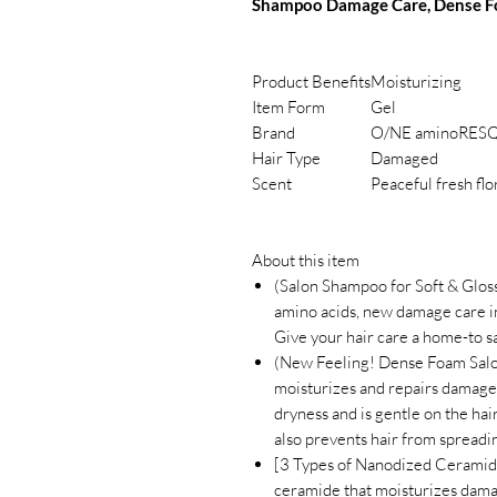
Shampoo Damage Care, Dense Foa
Product Benefits
Moisturizing
Item Form
Gel
Brand
O/NE aminoRES
Hair Type
Damaged
Scent
Peaceful fresh flo
About this item
(Salon Shampoo for Soft & Glos
amino acids, new damage care in
Give your hair care a home-to s
(New Feeling! Dense Foam Sal
moisturizes and repairs damaged
dryness and is gentle on the hai
also prevents hair from spreadi
[3 Types of Nanodized Ceramid
ceramide that moisturizes dama