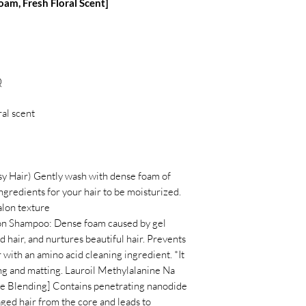
m, Fresh Floral Scent]
Q
ral scent
sy Hair) Gently wash with dense foam of
gredients for your hair to be moisturized.
alon texture
on Shampoo: Dense foam caused by gel
 hair, and nurtures beautiful hair. Prevents
r with an amino acid cleaning ingredient. *It
ng and matting. Lauroil Methylalanine Na
e Blending] Contains penetrating nanodide
ged hair from the core and leads to