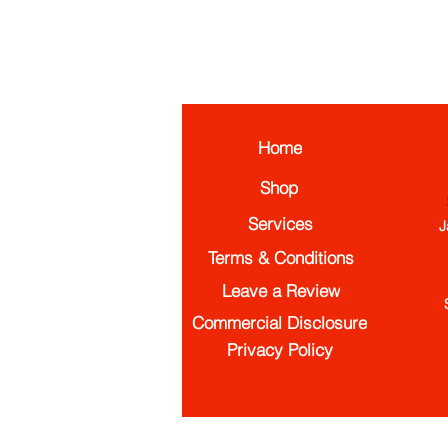
Home
Shop
Services
J
Terms & Conditions
Leave a Review
Commercial Disclosure
Privacy Policy