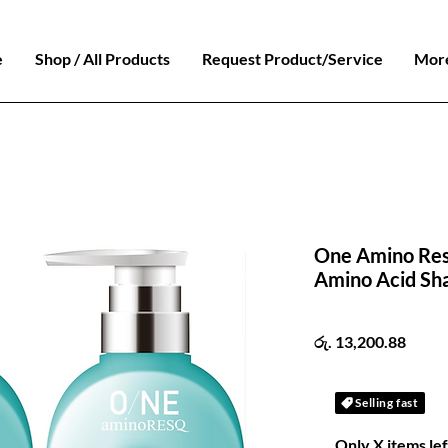
e
Shop / All Products
Request Product/Service
Mor
One Amino Re
Amino Acid Sh
Price
රු. 13,200.88
Selling fast
Only X items lef