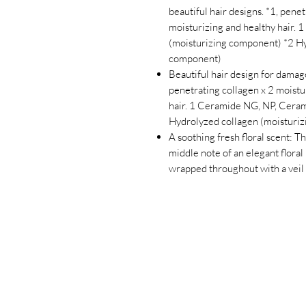
beautiful hair designs. *1, penet
moisturizing and healthy hair.
(moisturizing component) *2 Hy
component)
Beautiful hair design for damag
penetrating collagen x 2 moistur
hair. 1 Ceramide NG, NP, Cera
Hydrolyzed collagen (moisturi
A soothing fresh floral scent: Th
middle note of an elegant floral
wrapped throughout with a veil