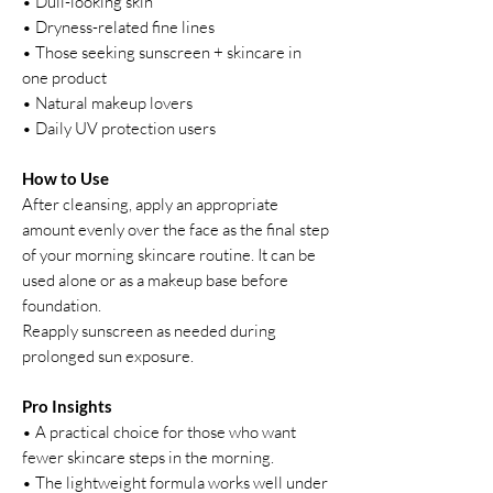
• Dull-looking skin
• Dryness-related fine lines
• Those seeking sunscreen + skincare in
one product
• Natural makeup lovers
• Daily UV protection users
How to Use
After cleansing, apply an appropriate
amount evenly over the face as the final step
of your morning skincare routine. It can be
used alone or as a makeup base before
foundation.
Reapply sunscreen as needed during
prolonged sun exposure.
Pro Insights
• A practical choice for those who want
fewer skincare steps in the morning.
• The lightweight formula works well under