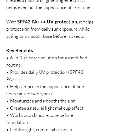
creates a natural brightening effect that
helps even out the appearance of skin tone.
With
SPF43 PA+++ UV protection
, it helps
protect skin from daily sun exposure while
acting as a smooth base before makeup.
Key Benefits
• 6-in-1 skincare solution for a simplified
routine
• Provides daily UV protection (SPF43
PA+++)
• Helps improve the appearance of fine
lines caused by dryness
• Moisturizes and smooths the skin
• Creates a natural light makeup effect
• Works as a skincare base before
foundation
• Lightweight, comfortable finish