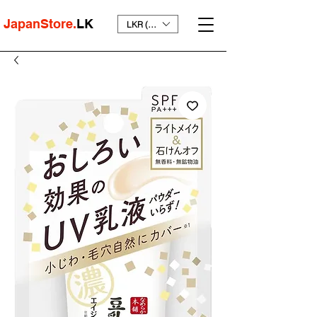
JapanStore.
LK
LKR (₨)