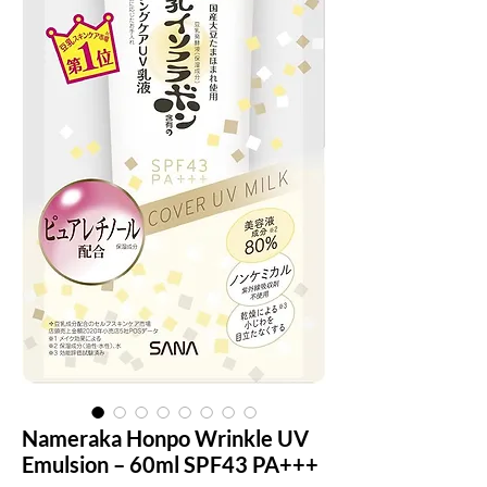
Nameraka Honpo Wrinkle UV
Emulsion – 60ml SPF43 PA+++