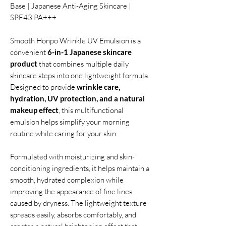
Base | Japanese Anti-Aging Skincare |
SPF43 PA+++
Smooth Honpo Wrinkle UV Emulsion is a
convenient
6-in-1 Japanese skincare
product
that combines multiple daily
skincare steps into one lightweight formula.
Designed to provide
wrinkle care,
hydration, UV protection, and a natural
makeup effect
, this multifunctional
emulsion helps simplify your morning
routine while caring for your skin.
Formulated with moisturizing and skin-
conditioning ingredients, it helps maintain a
smooth, hydrated complexion while
improving the appearance of fine lines
caused by dryness. The lightweight texture
spreads easily, absorbs comfortably, and