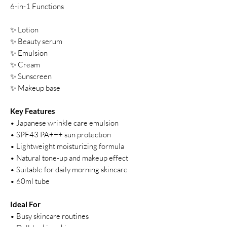
6-in-1 Functions
✨ Lotion
✨ Beauty serum
✨ Emulsion
✨ Cream
✨ Sunscreen
✨ Makeup base
Key Features
• Japanese wrinkle care emulsion
• SPF43 PA+++ sun protection
• Lightweight moisturizing formula
• Natural tone-up and makeup effect
• Suitable for daily morning skincare
• 60ml tube
Ideal For
• Busy skincare routines