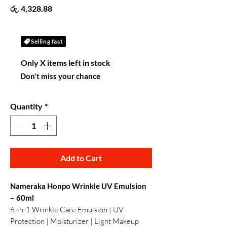
Price
රු. 4,328.88
Selling fast
Only X items left in stock
Don't miss your chance
Quantity
*
Add to Cart
Nameraka Honpo Wrinkle UV Emulsion
– 60ml
6-in-1 Wrinkle Care Emulsion | UV
Protection | Moisturizer | Light Makeup