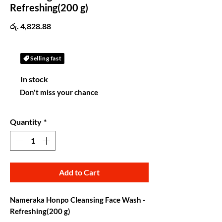
Refreshing(200 g)
Price
රු. 4,828.88
Selling fast
In stock
Don't miss your chance
Quantity
*
Add to Cart
Nameraka Honpo Cleansing Face Wash -
Refreshing(200 g)