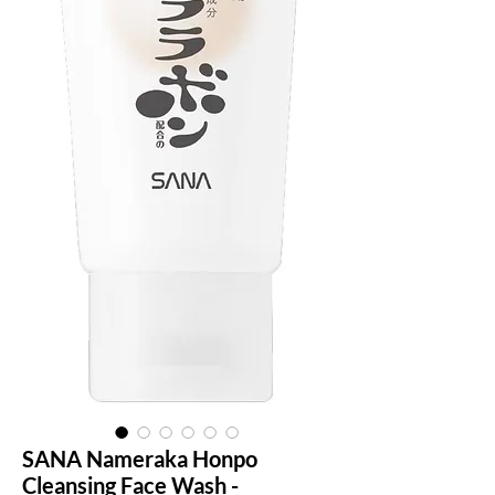
SANA Nameraka Honpo
Cleansing Face Wash -