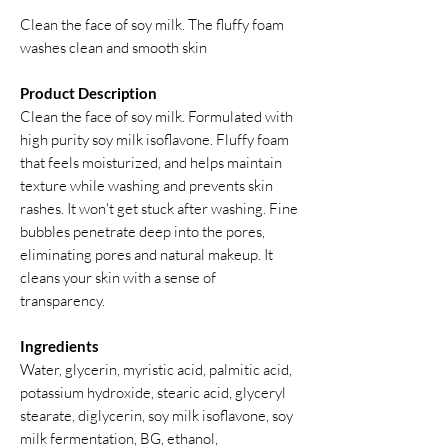
Clean the face of soy milk. The fluffy foam
washes clean and smooth skin
Product Description
Clean the face of soy milk. Formulated with
high purity soy milk isoflavone. Fluffy foam
that feels moisturized, and helps maintain
texture while washing and prevents skin
rashes. It won't get stuck after washing. Fine
bubbles penetrate deep into the pores,
eliminating pores and natural makeup. It
cleans your skin with a sense of
transparency.
Ingredients
Water, glycerin, myristic acid, palmitic acid,
potassium hydroxide, stearic acid, glyceryl
stearate, diglycerin, soy milk isoflavone, soy
milk fermentation, BG, ethanol,