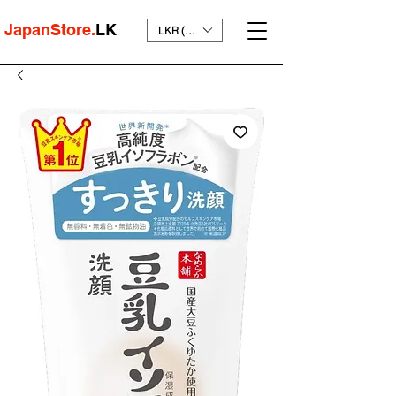
JapanStore.
LK
LKR (₨)