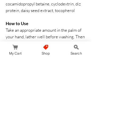
cocamidopropyl betaine, cyclodextrin, diz
protein, daisy seed extract, tocopherol
How to Use
Take an appropriate amount in the palm of
your hand, lather well before washing. Then
rinse thoroughly with cold or warm water
My Cart
Shop
Search
No Reviews Yet
Share your thoughts. Be the first to leave a
review.
Leave a Review
JapanStore.lk