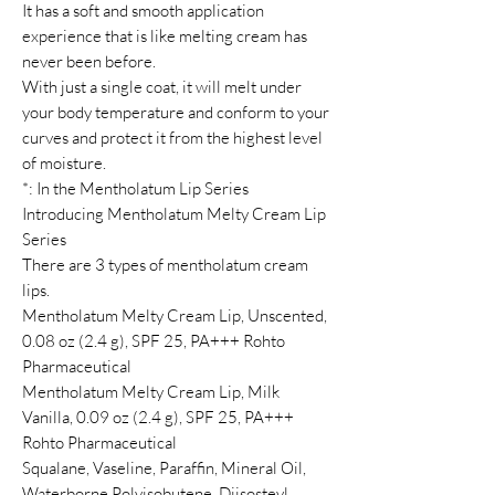
It has a soft and smooth application
experience that is like melting cream has
never been before.
With just a single coat, it will melt under
your body temperature and conform to your
curves and protect it from the highest level
of moisture.
*: In the Mentholatum Lip Series
Introducing Mentholatum Melty Cream Lip
Series
There are 3 types of mentholatum cream
lips.
Mentholatum Melty Cream Lip, Unscented,
0.08 oz (2.4 g), SPF 25, PA+++ Rohto
Pharmaceutical
Mentholatum Melty Cream Lip, Milk
Vanilla, 0.09 oz (2.4 g), SPF 25, PA+++
Rohto Pharmaceutical
Squalane, Vaseline, Paraffin, Mineral Oil,
Waterborne Polyisobutene, Diisosteyl