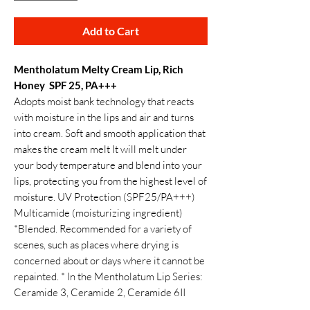
Add to Cart
Mentholatum Melty Cream Lip, Rich
Honey SPF 25, PA+++
Adopts moist bank technology that reacts
with moisture in the lips and air and turns
into cream. Soft and smooth application that
makes the cream melt It will melt under
your body temperature and blend into your
lips, protecting you from the highest level of
moisture. UV Protection (SPF25/PA+++)
Multicamide (moisturizing ingredient)
*Blended. Recommended for a variety of
scenes, such as places where drying is
concerned about or days where it cannot be
repainted. * In the Mentholatum Lip Series:
Ceramide 3, Ceramide 2, Ceramide 6II