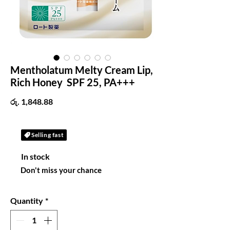
Mentholatum Melty Cream Lip,
Rich Honey SPF 25, PA+++
Price
රු. 1,848.88
Selling fast
In stock
Don't miss your chance
Quantity
*