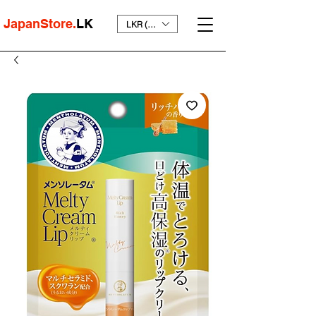
JapanStore.
LK
LKR (₨)