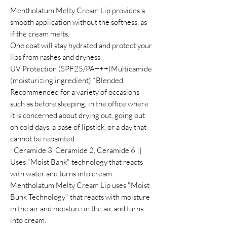
Mentholatum Melty Cream Lip provides a
smooth application without the softness, as
if the cream melts.
One coat will stay hydrated and protect your
lips from rashes and dryness.
UV Protection (SPF25/PA+++)Multicamide
(moisturizing ingredient) *Blended.
Recommended for a variety of occasions
such as before sleeping, in the office where
it is concerned about drying out, going out
on cold days, a base of lipstick, or a day that
cannot be repainted.
: Ceramide 3, Ceramide 2, Ceramide 6 ||
Uses "Moist Bank" technology that reacts
with water and turns into cream.
Mentholatum Melty Cream Lip uses "Moist
Bunk Technology" that reacts with moisture
in the air and moisture in the air and turns
into cream.