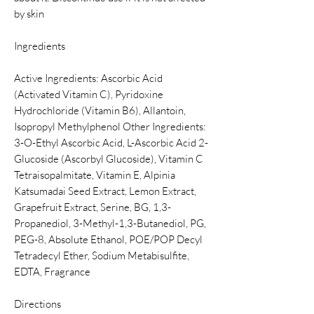
by skin
Ingredients
Active Ingredients: Ascorbic Acid
(Activated Vitamin C), Pyridoxine
Hydrochloride (Vitamin B6), Allantoin,
Isopropyl Methylphenol Other Ingredients:
3-O-Ethyl Ascorbic Acid, L-Ascorbic Acid 2-
Glucoside (Ascorbyl Glucoside), Vitamin C
Tetraisopalmitate, Vitamin E, Alpinia
Katsumadai Seed Extract, Lemon Extract,
Grapefruit Extract, Serine, BG, 1,3-
Propanediol, 3-Methyl-1,3-Butanediol, PG,
PEG-8, Absolute Ethanol, POE/POP Decyl
Tetradecyl Ether, Sodium Metabisulfite,
EDTA, Fragrance
Directions