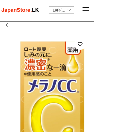
JapanStore.
LK
LKR (₨)