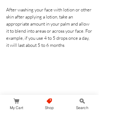
After washing your face with lotion or other
skin after applying a lotion, take an
appropriate amount in your palm and allow
it to blend into areas or across your face. For
example, if you use 4 to 5 drops once a day,
it will last about 5 to 6 months
Reviews
My Cart
Shop
Search
5.0
Rated 5 out of 5 stars.
Leave a Review