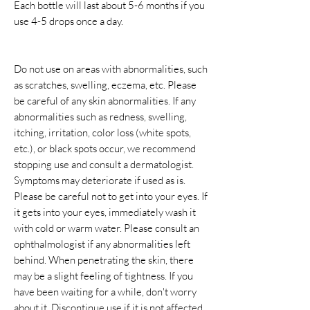
Each bottle will last about 5-6 months if you
use 4-5 drops once a day.
Do not use on areas with abnormalities, such
as scratches, swelling, eczema, etc. Please
be careful of any skin abnormalities. If any
abnormalities such as redness, swelling,
itching, irritation, color loss (white spots,
etc.), or black spots occur, we recommend
stopping use and consult a dermatologist.
Symptoms may deteriorate if used as is.
Please be careful not to get into your eyes. If
it gets into your eyes, immediately wash it
with cold or warm water. Please consult an
ophthalmologist if any abnormalities left
behind. When penetrating the skin, there
may be a slight feeling of tightness. If you
have been waiting for a while, don't worry
about it. Discontinue use if it is not affected