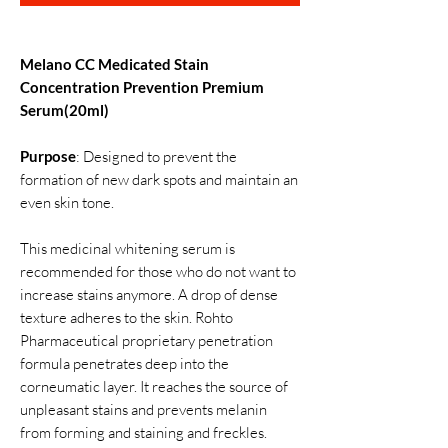
Melano CC Medicated Stain
Concentration Prevention Premium
Serum(20ml)
Purpose
: Designed to prevent the
formation of new dark spots and maintain an
even skin tone.
This medicinal whitening serum is
recommended for those who do not want to
increase stains anymore. A drop of dense
texture adheres to the skin. Rohto
Pharmaceutical proprietary penetration
formula penetrates deep into the
corneumatic layer. It reaches the source of
unpleasant stains and prevents melanin
from forming and staining and freckles.