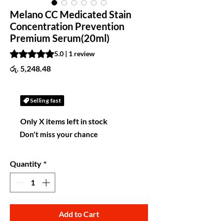
Melano CC Medicated Stain
Concentration Prevention
Premium Serum(20ml)
Rating is 5.0 out of five stars based on 1 review
5.0 | 1 review
Price
රු. 5,248.48
Selling fast
Only X items left in stock
Don't miss your chance
Quantity
*
Add to Cart