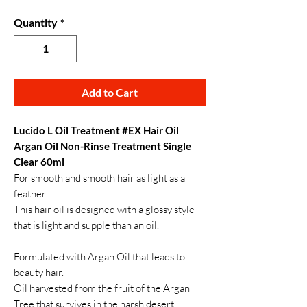
Quantity
*
Add to Cart
Lucido L Oil Treatment #EX Hair Oil
Argan Oil Non-Rinse Treatment Single
Clear 60ml
For smooth and smooth hair as light as a
feather.
This hair oil is designed with a glossy style
that is light and supple than an oil.
Formulated with Argan Oil that leads to
beauty hair.
Oil harvested from the fruit of the Argan
Tree that survives in the harsh desert