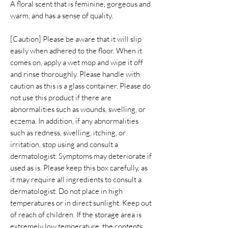
A floral scent that is feminine, gorgeous and
warm, and has a sense of quality.
[Caution] Please be aware that it will slip
easily when adhered to the floor. When it
comes on, apply a wet mop and wipe it off
and rinse thoroughly. Please handle with
caution as this is a glass container. Please do
not use this product if there are
abnormalities such as wounds, swelling, or
eczema. In addition, if any abnormalities
such as redness, swelling, itching, or
irritation, stop using and consult a
dermatologist. Symptoms may deteriorate if
used as is. Please keep this box carefully, as
it may require all ingredients to consult a
dermatologist. Do not place in high
temperatures or in direct sunlight. Keep out
of reach of children. If the storage area is
extremely low temperature, the contents