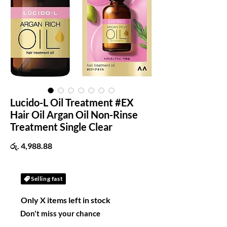
Lucido-L Oil Treatment #EX
Hair Oil Argan Oil Non-Rinse
Treatment Single Clear
Price
රු. 4,988.88
Selling fast
Only X items left in stock
Don't miss your chance