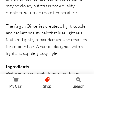
may be cloudy but this is not a quality
problem. Return to room temperature
The Argan Oil series creates a light, supple
and radiant beauty hair that is as light as a
feather. Tightly repair damage and residues
for smooth hair. A hair oil designed with a
light and supple glossy style.
Ingredients
Waterborne polyisobutene, dimethicone,
isonononanate, arganian spinosa nuclear oil,
My Cart
Shop
Search
ethylhexyl methoxylate, fragrance
How to Use
Apply an appropriate amount between your
palms and fingers, and gently rub your hands
through a towel dried semi-dry hair and dry
with a dryer