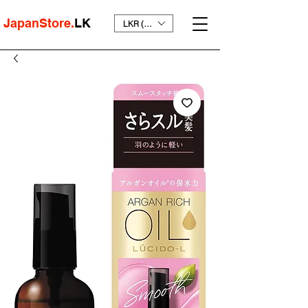
JapanStore.
LK
LKR (₨)