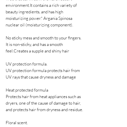
environment.It contains a rich variety of
beauty ingredients, and has high
moisturizing power.* Argania Spinosa
nuclear oil (moisturizing component).
No sticky mess and smooth to your fingers.
It is non-sticky, and has a smooth
feel.Creates a supple and shiny hair
UV protection formula.
UV protection formula protects hair from
UV rays that cause dryness and damage
Heat protected formula
Protects hair from heat appliances such as
dryers, one of the cause of damage to hair,
and protects hair from dryness and residue.
Floral scent.