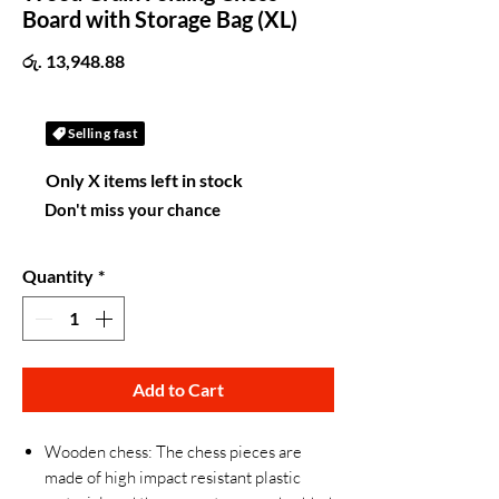
Board with Storage Bag (XL)
Price
රු. 13,948.88
Selling fast
Only X items left in stock
Don't miss your chance
Quantity
*
Add to Cart
Wooden chess: The chess pieces are
made of high impact resistant plastic