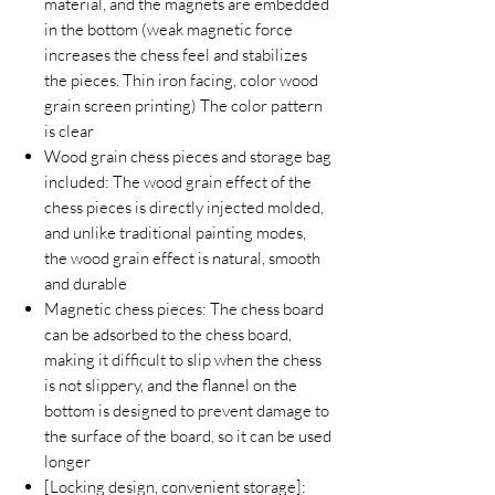
material, and the magnets are embedded
in the bottom (weak magnetic force
increases the chess feel and stabilizes
the pieces. Thin iron facing, color wood
grain screen printing) The color pattern
is clear
Wood grain chess pieces and storage bag
included: The wood grain effect of the
chess pieces is directly injected molded,
and unlike traditional painting modes,
the wood grain effect is natural, smooth
and durable
Magnetic chess pieces: The chess board
can be adsorbed to the chess board,
making it difficult to slip when the chess
is not slippery, and the flannel on the
bottom is designed to prevent damage to
the surface of the board, so it can be used
longer
[Locking design, convenient storage]: