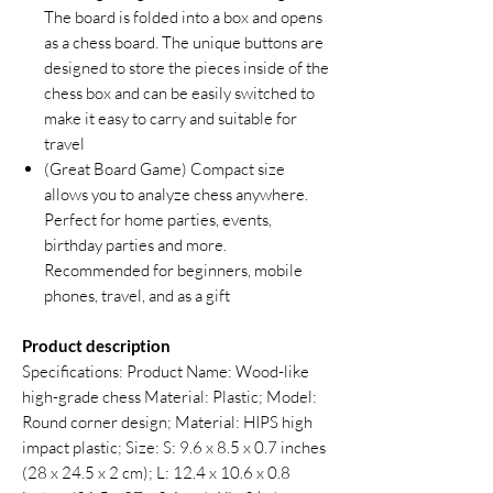
The board is folded into a box and opens
as a chess board. The unique buttons are
designed to store the pieces inside of the
chess box and can be easily switched to
make it easy to carry and suitable for
travel
(Great Board Game) Compact size
allows you to analyze chess anywhere.
Perfect for home parties, events,
birthday parties and more.
Recommended for beginners, mobile
phones, travel, and as a gift
Product description
Specifications: Product Name: Wood-like
high-grade chess Material: Plastic; Model:
Round corner design; Material: HIPS high
impact plastic; Size: S: 9.6 x 8.5 x 0.7 inches
(28 x 24.5 x 2 cm); L: 12.4 x 10.6 x 0.8