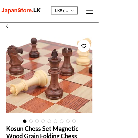
JapanStore.
LK
LKR (₨)
Kosun Chess Set Magnetic
Wood Grain Folding Chess