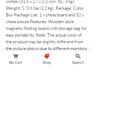
inches (31.5 x 27 x 2.1 cm); XL: 3 kg);
Weight: S: 0.6 lbs (1.2 kg). Package: Color
Box Package List: 1 x chess board and 32 x
chess pieces Features: Wooden style
magnetic folding board with storage bag for
easy portability. Note: The actual color of
the product may be slightly different from
the picture shown due to different monitors.
Please allow slight deviation due to manual
measurement.
My Cart
Shop
Search
No Reviews Yet
Share your thoughts. Be the first to leave a
review.
Leave a Review