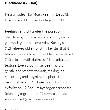
Blackheads(200ml)
Keana Nadeshiko Moist Peeling, Dead Skin,
Blackheads, Dullness, Peeling Gel, 200ml
Peeling gel that tangles the pores of
blackheads, dullness, and rough (*1) even if
you wash your face everyday. Baking soda
(*2) relieves old exfoliating keratin that it
fills your pores. In addition, Nadesico extract
(*3) is taken with dullness (*1) to adjust the
texture. Even though it is peeling, it is
gentle and smooth to wash, making it a
refreshing and bright atmosphere for a
beautiful person. 1. Based on dirt and old
exfoliation. *2 Sodium hydrogen carbonate
(cleaning ingredient). *3 kawaranadesico
seed extract (skin enhancement).