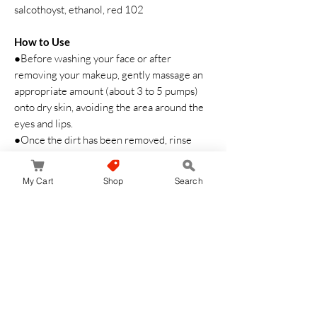
salcothoyst, ethanol, red 102
How to Use
●Before washing your face or after
removing your makeup, gently massage an
appropriate amount (about 3 to 5 pumps)
onto dry skin, avoiding the area around the
eyes and lips.
●Once the dirt has been removed, rinse
thoroughly to ensure no residue remains.
●We recommend using it 2 to 3 times a
My Cart
Shop
Search
week.
Safety Warning
・Do not rub your skin too hard.
・Pay close attention to any abnormalities
on your skin before use.
・Discontinue use if the product does not
suit your skin.