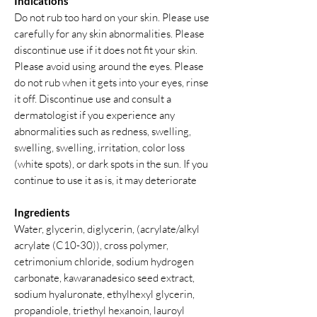
Indications
Do not rub too hard on your skin. Please use
carefully for any skin abnormalities. Please
discontinue use if it does not fit your skin.
Please avoid using around the eyes. Please
do not rub when it gets into your eyes, rinse
it off. Discontinue use and consult a
dermatologist if you experience any
abnormalities such as redness, swelling,
swelling, swelling, irritation, color loss
(white spots), or dark spots in the sun. If you
continue to use it as is, it may deteriorate
Ingredients
Water, glycerin, diglycerin, (acrylate/alkyl
acrylate (C10-30)), cross polymer,
cetrimonium chloride, sodium hydrogen
carbonate, kawaranadesico seed extract,
sodium hyaluronate, ethylhexyl glycerin,
propandiole, triethyl hexanoin, lauroyl