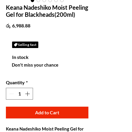
Keana Nadeshiko Moist Peeling
Gel for Blackheads(200ml)
Price
රු. 6,988.88
Selling fast
In stock
Don't miss your chance
Quantity
*
Add to Cart
Keana Nadeshiko Moist Peeling Gel for