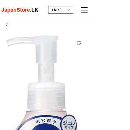
JapanStore.
LK
LKR (₨)