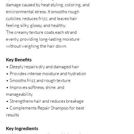
damage caused by heat styling, coloring, and
environmental stress. It smooths rough
cuticles, reduces frizz, and leaves hair
feeling silky, glossy, and healthy.
The creamy texture coats each strand
evenly, providing long-lasting moisture
without weighing the hair down.
Key Benefits
• Deeply repairs dry and damaged hair
• Provides intense moisture and hydration
• Smooths frizz and rough texture
• Improves softness, shine, and
manageability
• Strengthens hair and reduces breakage
• Complements Repair Shampoo for best
results
Key Ingredients