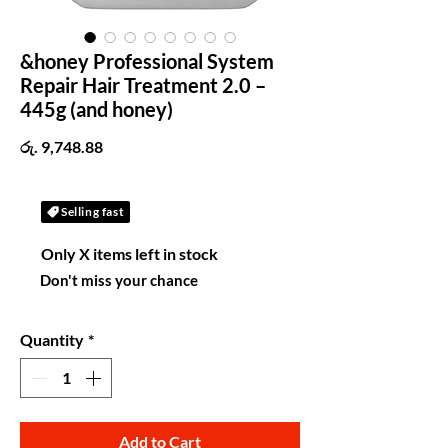
&honey Professional System
Repair Hair Treatment 2.0 –
445g (and honey)
Price
රු. 9,748.88
Selling fast
Only X items left in stock
Don't miss your chance
Quantity
*
Add to Cart