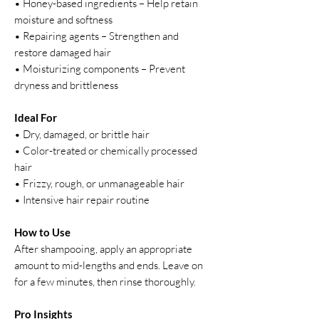
• Honey-based ingredients – Help retain
moisture and softness
• Repairing agents – Strengthen and
restore damaged hair
• Moisturizing components – Prevent
dryness and brittleness
Ideal For
• Dry, damaged, or brittle hair
• Color-treated or chemically processed
hair
• Frizzy, rough, or unmanageable hair
• Intensive hair repair routine
How to Use
After shampooing, apply an appropriate
amount to mid-lengths and ends. Leave on
for a few minutes, then rinse thoroughly.
Pro Insights