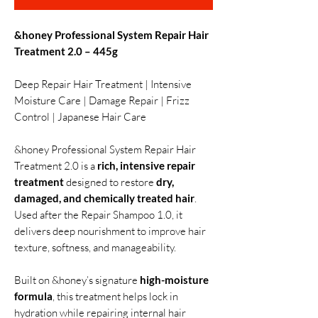
&honey Professional System Repair Hair
Treatment 2.0 – 445g
Deep Repair Hair Treatment | Intensive
Moisture Care | Damage Repair | Frizz
Control | Japanese Hair Care
&honey Professional System Repair Hair
Treatment 2.0 is a
rich, intensive repair
treatment
designed to restore
dry,
damaged, and chemically treated hair
.
Used after the Repair Shampoo 1.0, it
delivers deep nourishment to improve hair
texture, softness, and manageability.
Built on &honey’s signature
high-moisture
formula
, this treatment helps lock in
hydration while repairing internal hair