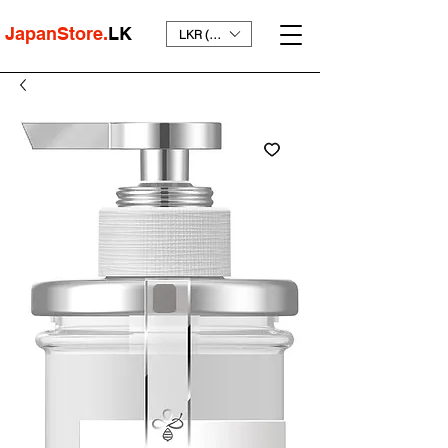
JapanStore.
LK
LKR (₨)