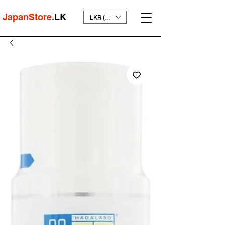
JapanStore.
LK
LKR (₨)