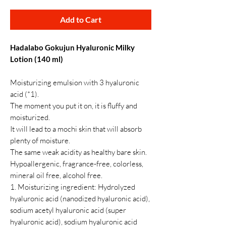
Add to Cart
Hadalabo Gokujun Hyaluronic Milky
Lotion (140 ml)
Moisturizing emulsion with 3 hyaluronic
acid (*1).
The moment you put it on, it is fluffy and
moisturized.
It will lead to a mochi skin that will absorb
plenty of moisture.
The same weak acidity as healthy bare skin.
Hypoallergenic, fragrance-free, colorless,
mineral oil free, alcohol free.
1. Moisturizing ingredient: Hydrolyzed
hyaluronic acid (nanodized hyaluronic acid),
sodium acetyl hyaluronic acid (super
hyaluronic acid), sodium hyaluronic acid