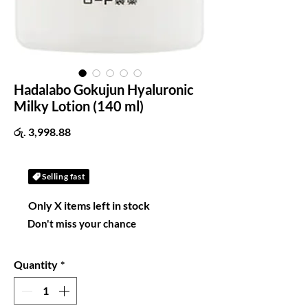
Hadalabo Gokujun Hyaluronic
Milky Lotion (140 ml)
Price
රු. 3,998.88
Selling fast
Only X items left in stock
Don't miss your chance
Quantity
*