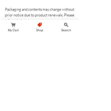
Packaging and contents may change without
prior notice due to product renewals. Please
acknowledge
My Cart
Shop
Search
No Reviews Yet
Share your thoughts. Be the first to leave a
review.
Leave a Review
JapanStore.lk
Home