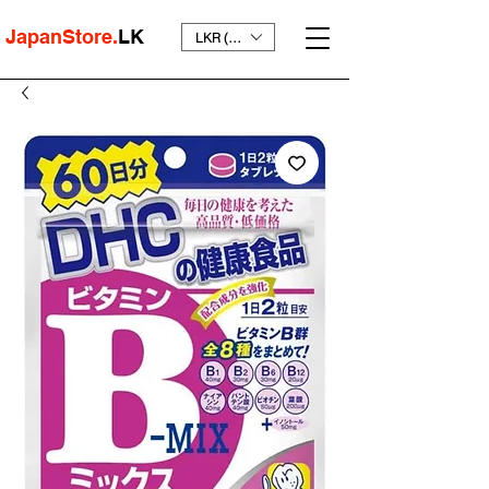
JapanStore.
LK
LKR (₨)