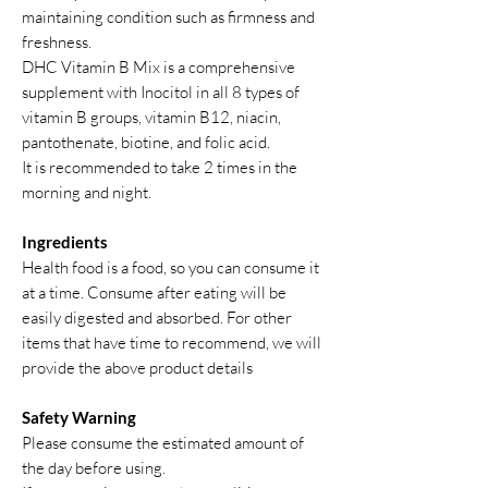
maintaining condition such as firmness and
freshness.
DHC Vitamin B Mix is a comprehensive
supplement with Inocitol in all 8 types of
vitamin B groups, vitamin B12, niacin,
pantothenate, biotine, and folic acid.
It is recommended to take 2 times in the
morning and night.
Ingredients
Health food is a food, so you can consume it
at a time. Consume after eating will be
easily digested and absorbed. For other
items that have time to recommend, we will
provide the above product details
Safety Warning
Please consume the estimated amount of
the day before using.