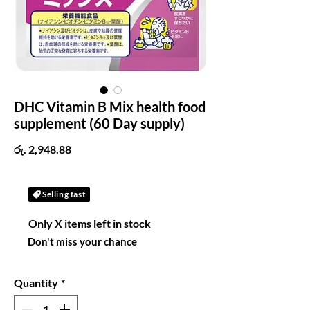
DHC Vitamin B Mix health food
supplement (60 Day supply)
Price
රු. 2,948.88
Selling fast
Only X items left in stock
Don't miss your chance
Quantity
*