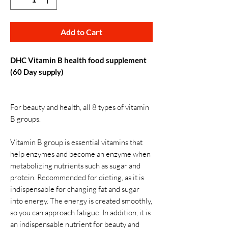
Add to Cart
DHC Vitamin B health food supplement
(60 Day supply)
For beauty and health, all 8 types of vitamin
B groups.
Vitamin B group is essential vitamins that
help enzymes and become an enzyme when
metabolizing nutrients such as sugar and
protein. Recommended for dieting, as it is
indispensable for changing fat and sugar
into energy. The energy is created smoothly,
so you can approach fatigue. In addition, it is
an indispensable nutrient for beauty and