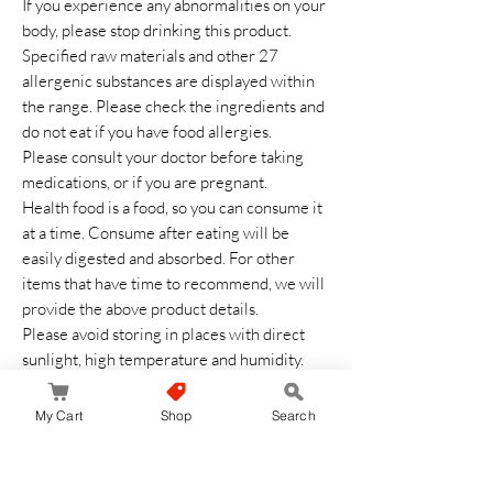
If you experience any abnormalities on your
body, please stop drinking this product.
Specified raw materials and other 27
allergenic substances are displayed within
the range. Please check the ingredients and
do not eat if you have food allergies.
Please consult your doctor before taking
medications, or if you are pregnant.
Health food is a food, so you can consume it
at a time. Consume after eating will be
easily digested and absorbed. For other
items that have time to recommend, we will
provide the above product details.
Please avoid storing in places with direct
sunlight, high temperature and humidity.
Keep out of reach of children.
After opening, close the opening opening
My Cart
Shop
Search
thoroughly and consume as soon as possible.
Balance your diet based on main meals,
appetizers, and side dishes