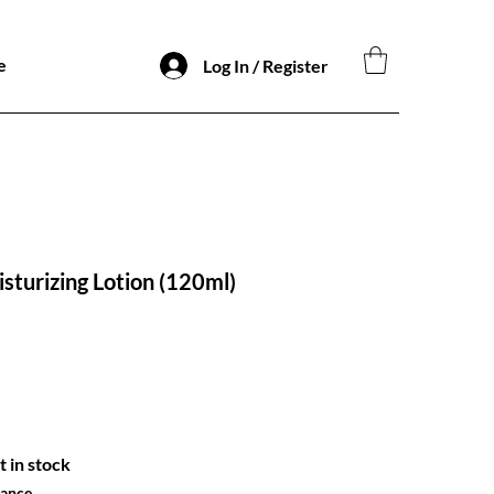
e
Log In / Register
sturizing Lotion (120ml)
t in stock
hance