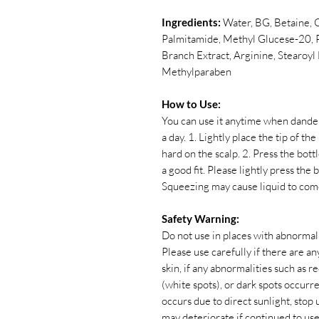
Ingredients:
Water, BG, Betaine, 
Palmitamide, Methyl Glucese-20, P
Branch Extract, Arginine, Stearoy
Methylparaben
How to Use:
You can use it anytime when dander, 
a day. 1. Lightly place the tip of th
hard on the scalp. 2. Press the bott
a good fit. Please lightly press the
Squeezing may cause liquid to com
Safety Warning:
Do not use in places with abnormali
Please use carefully if there are any
skin, if any abnormalities such as red
(white spots), or dark spots occurr
occurs due to direct sunlight, sto
may deteriorate if continued to use