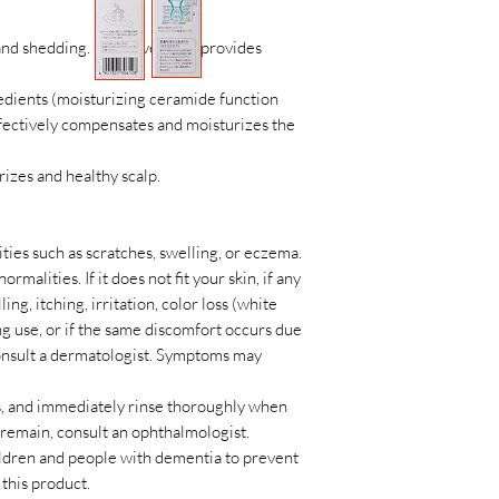
 and shedding. Sensitive scalp provides
edients (moisturizing ceramide function
ffectively compensates and moisturizes the
izes and healthy scalp.
ties such as scratches, swelling, or eczema.
rmalities. If it does not fit your skin, if any
ng, itching, irritation, color loss (white
ng use, or if the same discomfort occurs due
 consult a dermatologist. Symptoms may
es, and immediately rinse thoroughly when
y remain, consult an ophthalmologist.
hildren and people with dementia to prevent
this product.