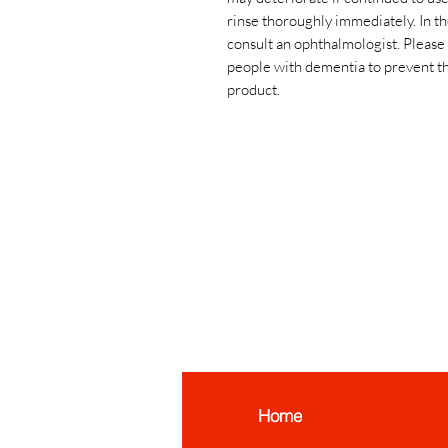
rinse thoroughly immediately. In t
consult an ophthalmologist. Please 
people with dementia to prevent t
product.
Home