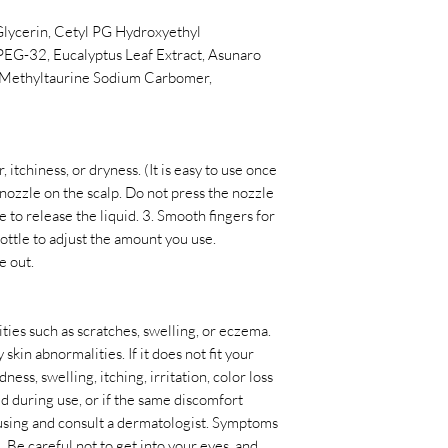
Glycerin, Cetyl PG Hydroxyethyl
EG-32, Eucalyptus Leaf Extract, Asunaro
l Methyltaurine Sodium Carbomer,
itchiness, or dryness. (It is easy to use once
e nozzle on the scalp. Do not press the nozzle
le to release the liquid. 3. Smooth fingers for
 bottle to adjust the amount you use.
e out.
ties such as scratches, swelling, or eczema.
 skin abnormalities. If it does not fit your
ness, swelling, itching, irritation, color loss
ed during use, or if the same discomfort
p using and consult a dermatologist. Symptoms
. Be careful not to get into your eyes, and