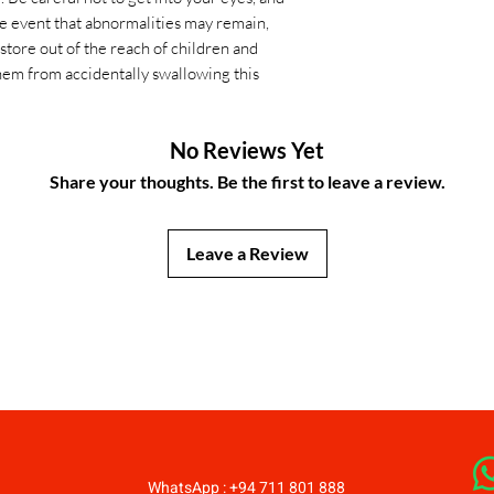
he event that abnormalities may remain,
store out of the reach of children and
hem from accidentally swallowing this
No Reviews Yet
Share your thoughts. Be the first to leave a review.
Leave a Review
JapanStore.lk
WhatsApp : +94 711 801 888