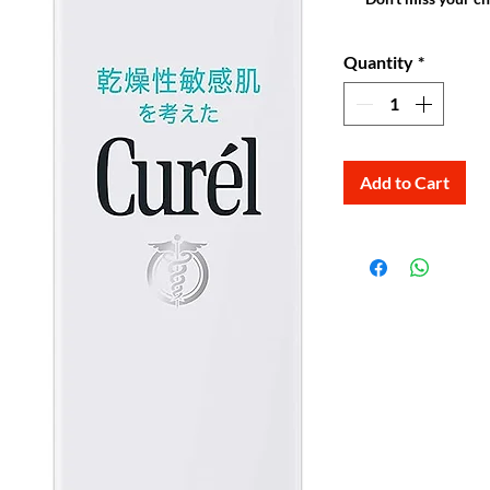
Quantity
*
Add to Cart