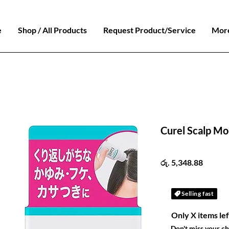
e
Shop / All Products
Request Product/Service
Mor
Curel Scalp Moi
Price
රු. 5,348.88
Selling fast
Only X items lef
Don't miss your c