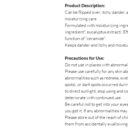
Product Description:
Can be flipped over, itchy, dander,
moisturizing care.
Formulated with moisturizing ingr
ingredient*, eucalyptus extract). E
function of "ceramide".
Keeps dander and itchy and moistur
Precautions for Use:
Do not use in places with abnormali
Please use carefully for any skin abno
abnormalities such as redness, swelli
spots), or dark spots occurred duri
to direct sunlight, stop using and
deteriorate with continued use.
Be careful not to get into your ey
you get it. If any abnormalities ma
Please store out of the reach of c
them from accidentally swallowing 