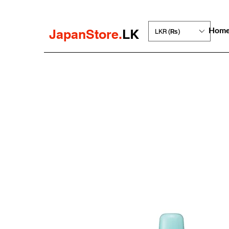
Hom
JapanStore.
LK
LKR (₨)