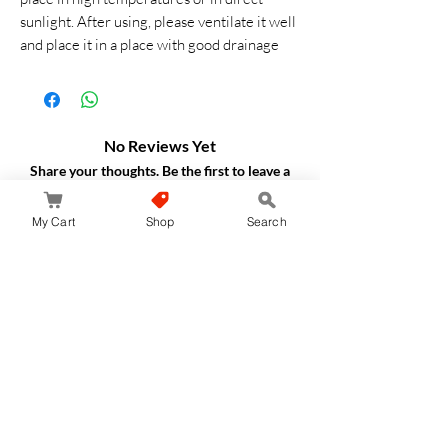
sunlight. After using, please ventilate it well
and place it in a place with good drainage
No Reviews Yet
Share your thoughts. Be the first to leave a
review.
My Cart
Shop
Search
Leave a Review
JapanStore.lk
Home
Shop