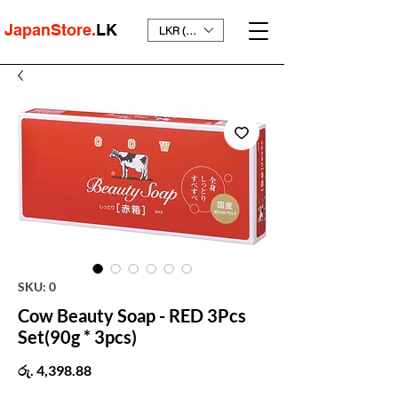
JapanStore.
LK
LKR (₨)
SKU: 0
Cow Beauty Soap - RED 3Pcs
Set(90g * 3pcs)
Price
රු. 4,398.88