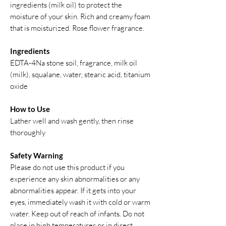
ingredients (milk oil) to protect the
moisture of your skin. Rich and creamy foam
that is moisturized. Rose flower fragrance.
Ingredients
EDTA-4Na stone soil, fragrance, milk oil
(milk), squalane, water, stearic acid, titanium
oxide
How to Use
Lather well and wash gently, then rinse
thoroughly
Safety Warning
Please do not use this product if you
experience any skin abnormalities or any
abnormalities appear. If it gets into your
eyes, immediately wash it with cold or warm
water. Keep out of reach of infants. Do not
place in high temperatures or in direct