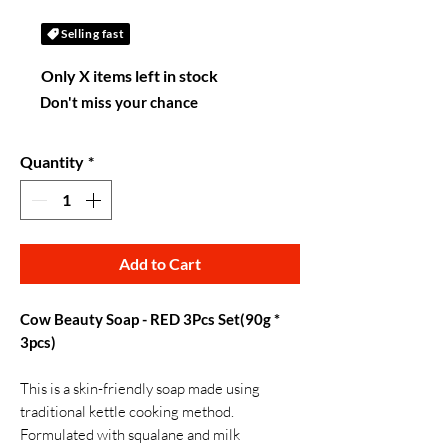
Selling fast
Only X items left in stock
Don't miss your chance
Quantity
*
Add to Cart
Cow Beauty Soap - RED 3Pcs Set(90g *
3pcs)
This is a skin-friendly soap made using
traditional kettle cooking method.
Formulated with squalane and milk