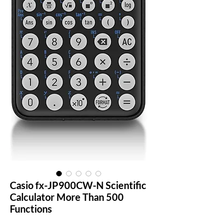
Casio fx-JP900CW-N Scientific
Calculator More Than 500
Functions