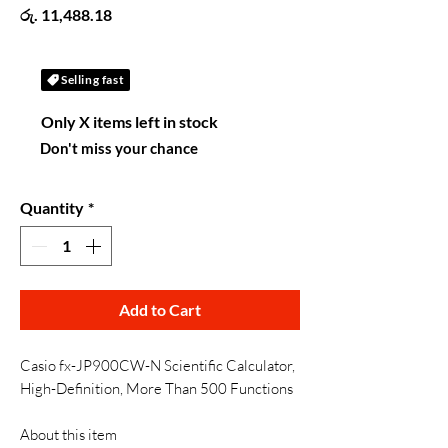
Price
රු. 11,488.18
Selling fast
Only X items left in stock
Don't miss your chance
Quantity
*
Add to Cart
Casio fx-JP900CW-N Scientific Calculator,
High-Definition, More Than 500 Functions
About this item