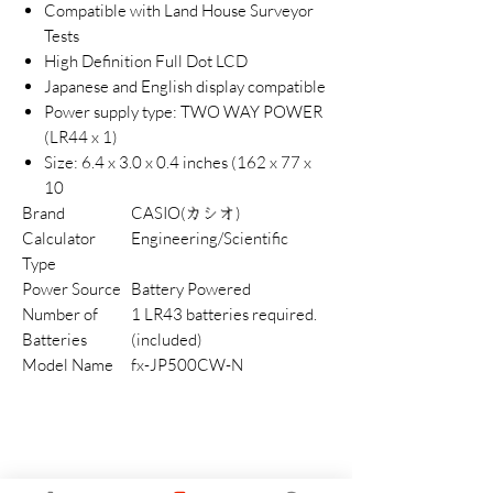
Compatible with Land House Surveyor
Tests
High Definition Full Dot LCD
Japanese and English display compatible
Power supply type: TWO WAY POWER
(LR44 x 1)
Size: 6.4 x 3.0 x 0.4 inches (162 x 77 x
10
Brand
CASIO(カシオ)
Calculator
Engineering/Scientific
Type
Power Source
Battery Powered
Number of
1 LR43 batteries required.
Batteries
(included)
Model Name
fx-JP500CW-N