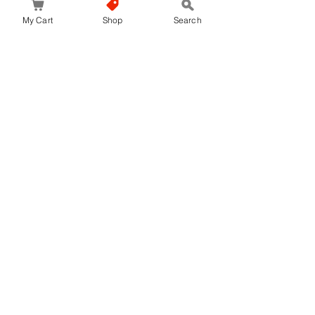
My Cart
Shop
Search
No Reviews Yet
Share your thoughts. Be the first to leave a
review.
Leave a Review
JapanStore.lk
Home
Shop
Privacy Policy
World-wide Shipping