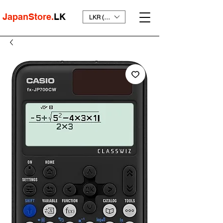
JapanStore.
LK
LKR (₨)