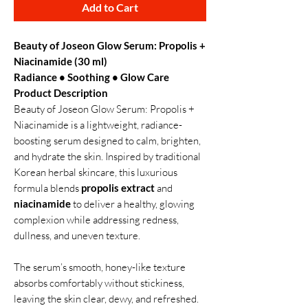
Add to Cart
Beauty of Joseon Glow Serum: Propolis +
Niacinamide (30 ml)
Radiance • Soothing • Glow Care
Product Description
Beauty of Joseon Glow Serum: Propolis +
Niacinamide is a lightweight, radiance-
boosting serum designed to calm, brighten,
and hydrate the skin. Inspired by traditional
Korean herbal skincare, this luxurious
formula blends
propolis extract
and
niacinamide
to deliver a healthy, glowing
complexion while addressing redness,
dullness, and uneven texture.
The serum’s smooth, honey-like texture
absorbs comfortably without stickiness,
leaving the skin clear, dewy, and refreshed.