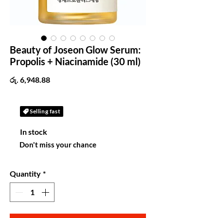
Beauty of Joseon Glow Serum:
Propolis + Niacinamide (30 ml)
Price
රු. 6,948.88
Selling fast
In stock
Don't miss your chance
Quantity
*