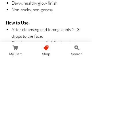
Dewy, healthy glow finish
Non-sticky, non-greasy
How to Use
After cleansing and toning, apply 2–3
drops to the face.
Gently massage until fully absorbed.
Follow with moisturizer and sunscreen
My Cart
Shop
Search
(morning use).
Can be used day and night.
Suitable For
Dull skin
Acne-prone and sensitive skin
Redness or irritation
Dehydrated/combination skin