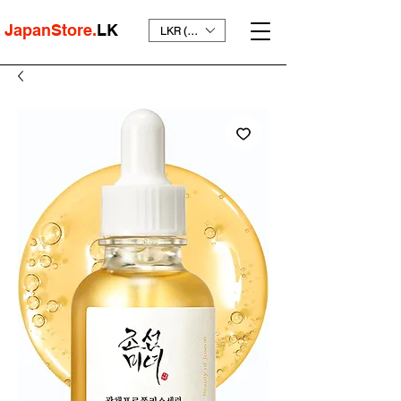
JapanStore.
LK
LKR (₨)