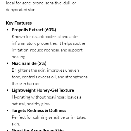
Ideal for acne-prone, sensitive, dull, or
dehydrated skin.
Key Features
Propolis Extract (60%)
Known for its antibacterial and anti-
inflammatory properties, it helps soothe
irritation, reduce redness, and support
healing.
Niacinamide (2%)
Brightens the skin, improves uneven
tone, controls excess oil, and strengthens
the skin barrier.
Lightweight Honey-Gel Texture
Hydrating without heaviness; leaves a
natural, healthy glow.
Targets Redness & Dullness
Perfect for calming sensitive or irritated
skin.
Great for Acne-Prone Skin