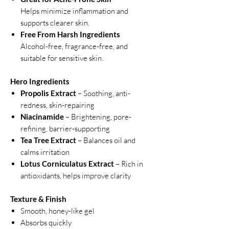
Helps minimize inflammation and
supports clearer skin.
Free From Harsh Ingredients
Alcohol-free, fragrance-free, and
suitable for sensitive skin.
Hero Ingredients
Propolis Extract
– Soothing, anti-
redness, skin-repairing
Niacinamide
– Brightening, pore-
refining, barrier-supporting
Tea Tree Extract
– Balances oil and
calms irritation
Lotus Corniculatus Extract
– Rich in
antioxidants, helps improve clarity
Texture & Finish
Smooth, honey-like gel
Absorbs quickly