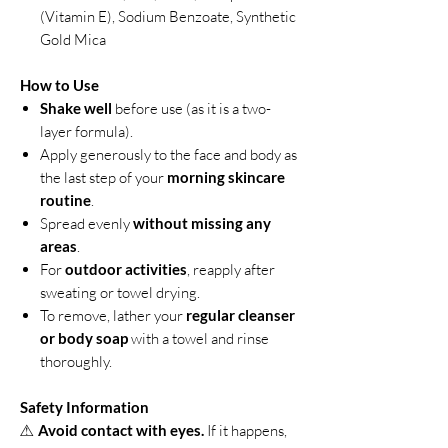
(Vitamin E), Sodium Benzoate, Synthetic
Gold Mica
How to Use
Shake well
before use (as it is a two-
layer formula).
Apply generously to the face and body as
the last step of your
morning skincare
routine
.
Spread evenly
without missing any
areas
.
For
outdoor activities
, reapply after
sweating or towel drying.
To remove, lather your
regular cleanser
or body soap
with a towel and rinse
thoroughly.
Safety Information
⚠
Avoid contact with eyes.
If it happens,