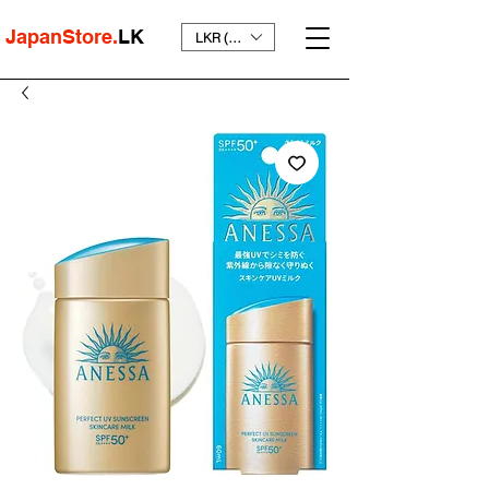
JapanStore.
LK
LKR (₨)