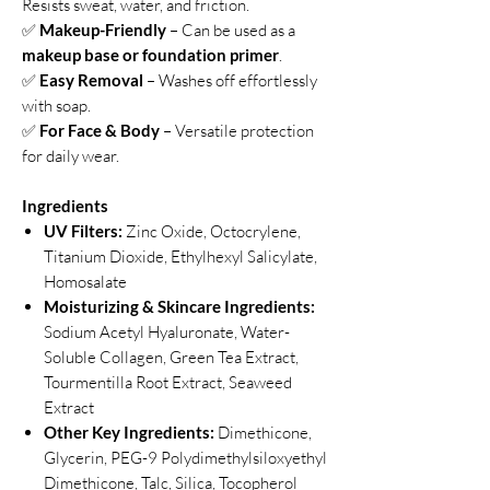
Resists sweat, water, and friction.
✅
Makeup-Friendly
– Can be used as a
makeup base or foundation primer
.
✅
Easy Removal
– Washes off effortlessly
with soap.
✅
For Face & Body
– Versatile protection
for daily wear.
Ingredients
UV Filters:
Zinc Oxide, Octocrylene,
Titanium Dioxide, Ethylhexyl Salicylate,
Homosalate
Moisturizing & Skincare Ingredients:
Sodium Acetyl Hyaluronate, Water-
Soluble Collagen, Green Tea Extract,
Tourmentilla Root Extract, Seaweed
Extract
Other Key Ingredients:
Dimethicone,
Glycerin, PEG-9 Polydimethylsiloxyethyl
Dimethicone, Talc, Silica, Tocopherol