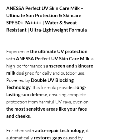
ANESSA Perfect UV Skin Care Milk –
Ultimate Sun Protection & Skincare
SPF 50+ PA++++ | Water & Sweat
Resistant | Ultra-Lightweight Formula
Experience
the ultimate UV protection
with
ANESSA Perfect UV Skin Care Milk
, a
high-performance
sunscreen and skincare
milk
designed for daily and outdoor use.
Powered by
Double UV Blocking
Technology
, this formula provides
long-
lasting sun defense
, ensuring complete
protection from harmful UV rays, even on
the most sensitive areas like your face
and cheeks
.
Enriched with
auto-repair technology
, it
automatically
restores gaps
caused by