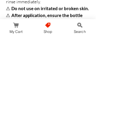
rinse immediately.
⚠
Do not use on irritated or broken skin.
⚠
After application, ensure the bottle
cap is closed tightly.
⚠
Avoid rubbing against clothing or car
My Cart
Shop
Search
seats, as it may leave white marks.
⚠
If it gets on fabric, wash immediately
with detergent.
Do not use chlorine
bleach.
⚠
Store in a cool, dry place away from
direct sunlight and high temperatures.
⚠
Keep out of reach of children.
⚠
The SPF and PA ratings are based on
international standard testing methods.
✨
Shop now at JapanStore.lk for the best
Japanese skincare and sun protection
with ANESSA Perfect UV Skin Care Milk!
✨