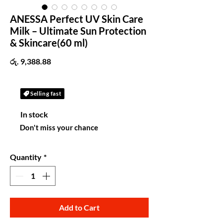
ANESSA Perfect UV Skin Care
Milk – Ultimate Sun Protection
& Skincare(60 ml)
Price
රු. 9,388.88
Selling fast
In stock
Don't miss your chance
Quantity
*
Add to Cart