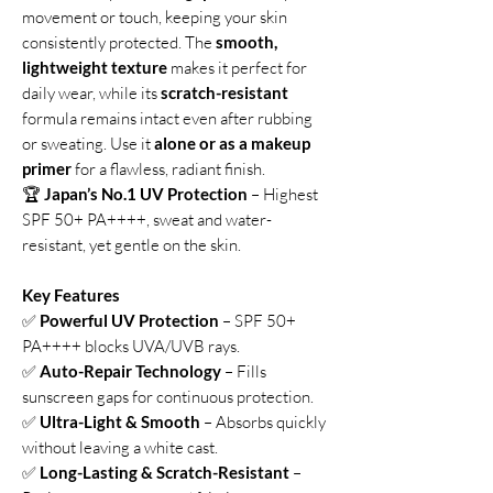
movement or touch, keeping your skin
consistently protected. The
smooth,
lightweight texture
makes it perfect for
daily wear, while its
scratch-resistant
formula remains intact even after rubbing
or sweating. Use it
alone or as a makeup
primer
for a flawless, radiant finish.
🏆
Japan’s No.1 UV Protection
– Highest
SPF 50+ PA++++, sweat and water-
resistant, yet gentle on the skin.
Key Features
✅
Powerful UV Protection
– SPF 50+
PA++++ blocks UVA/UVB rays.
✅
Auto-Repair Technology
– Fills
sunscreen gaps for continuous protection.
✅
Ultra-Light & Smooth
– Absorbs quickly
without leaving a white cast.
✅
Long-Lasting & Scratch-Resistant
–