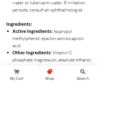
water or lukewarm water. If irritation
persists, consult an ophthalmologist.
Ingredients:
Active Ingredients:
Isopropyl
methylphenol, epsilon-aminocaproic
acid.
Other Ingredients:
Vitamin C
phosphate magnesium, absolute ethanol,
aloe extract-2, menthol, edetate, lactic
acid, zinc oxide, succinic acid, disodium
My Cart
Shop
Search
succinate, BG.
How to Use:
Shake the bottle well before use.
After washing your face, take an
appropriate amount on a cotton pad or
palm.
Gently tap into your skin for better
absorption.