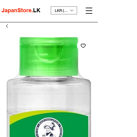
JapanStore.
LK
LKR (₨)