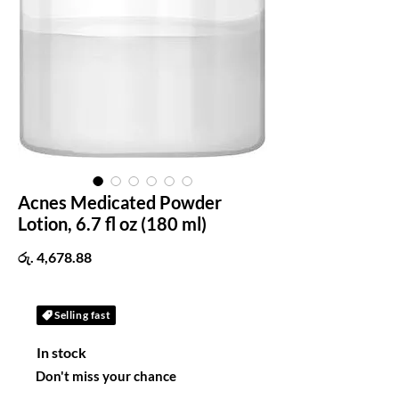
Acnes Medicated Powder
Lotion, 6.7 fl oz (180 ml)
Price
රු. 4,678.88
Selling fast
In stock
Don't miss your chance