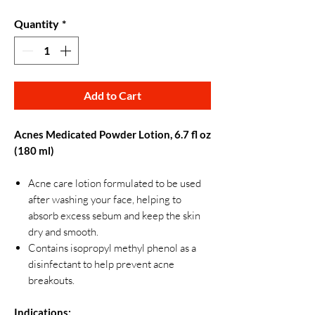
Quantity
*
Add to Cart
Acnes Medicated Powder Lotion, 6.7 fl oz
(180 ml)
Acne care lotion formulated to be used
after washing your face, helping to
absorb excess sebum and keep the skin
dry and smooth.
Contains isopropyl methyl phenol as a
disinfectant to help prevent acne
breakouts.
Indications: