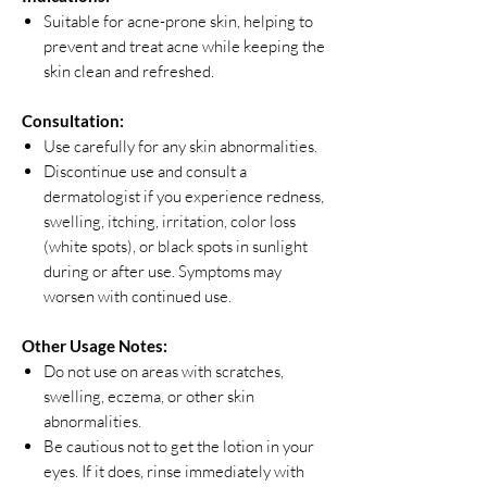
Suitable for acne-prone skin, helping to
prevent and treat acne while keeping the
skin clean and refreshed.
Consultation:
Use carefully for any skin abnormalities.
Discontinue use and consult a
dermatologist if you experience redness,
swelling, itching, irritation, color loss
(white spots), or black spots in sunlight
during or after use. Symptoms may
worsen with continued use.
Other Usage Notes:
Do not use on areas with scratches,
swelling, eczema, or other skin
abnormalities.
Be cautious not to get the lotion in your
eyes. If it does, rinse immediately with