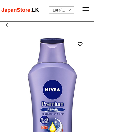
JapanStore.
LK
LKR (₨)