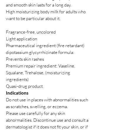
and smooth skin lasts for a long day.
High moisturizing body milk for adults who
want to be particular about it.
Fragrance-free, uncolored
Light application
Pharmaceutical ingredient (fire retardant)
dipotassium glycyrrhizinate formula:
Prevents skin rashes
Premium repair ingredient: Vaseline,
Squalane, Trehalose, (moisturizing
ingredients)
Quasi-drug product.
Indications
Do not use in places with abnormalities such
as scratches, swelling, or eczema.
Please use carefully for any skin
abnormalities. Discontinue use and consult a
dermatologist if it does not fit your skin, or if