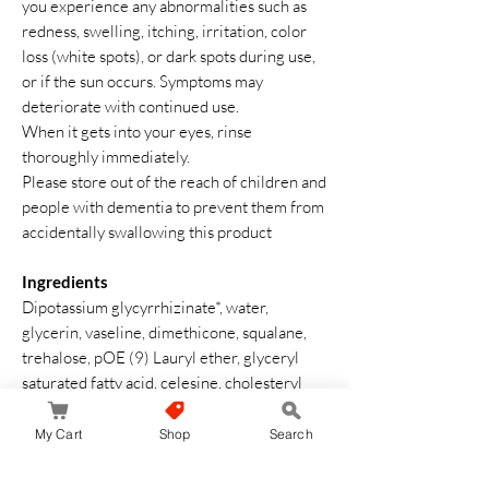
you experience any abnormalities such as
redness, swelling, itching, irritation, color
loss (white spots), or dark spots during use,
or if the sun occurs. Symptoms may
deteriorate with continued use.
When it gets into your eyes, rinse
thoroughly immediately.
Please store out of the reach of children and
people with dementia to prevent them from
accidentally swallowing this product
Ingredients
Dipotassium glycyrrhizinate*, water,
glycerin, vaseline, dimethicone, squalane,
trehalose, pOE (9) Lauryl ether, glyceryl
saturated fatty acid, celesine, cholesteryl
isosteerate,
hexadecalloxyethylhexadecanide,
My Cart
Shop
Search
adecanide, adecanolin, adecanolin,
adecanoline extract. Liquid, BG, Acrylic