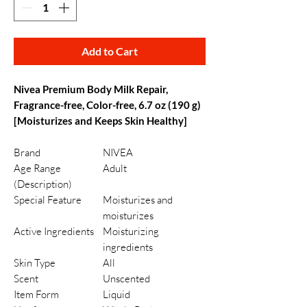
Add to Cart
Nivea Premium Body Milk Repair,
Fragrance-free, Color-free, 6.7 oz (190 g)
[Moisturizes and Keeps Skin Healthy]
Brand
NIVEA
Age Range
Adult
(Description)
Special Feature
Moisturizes and
moisturizes
Active Ingredients
Moisturizing
ingredients
Skin Type
All
Scent
Unscented
Item Form
Liquid