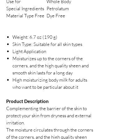
Use for
Whole Body
Special Ingredients
Petrolatum
Material Type Free
Dye Free
Weight: 6.7 oz (190 g)
Skin Type: Suitable for all skin types
Light Application
Moisturizes up to the corners of the
corners, and the high quality sheen and
smooth skin lasts for a long day
High moisturizing body milk for adults
who want to be particular about it
Product Description
Complementing the barrier of the skin to
protect your skin from dryness and external
irritation.
The moisture circulates through the corners
of the corners, and the high quality sheen