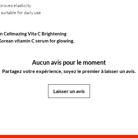
proves elasticity
suitable for daily use
n Cellmazing Vita C Brightening
Korean vitamin C serum for glowing,
Aucun avis pour le moment
Partagez votre expérience, soyez le premier à laisser un avis.
Laisser un avis
JapanStore.lk