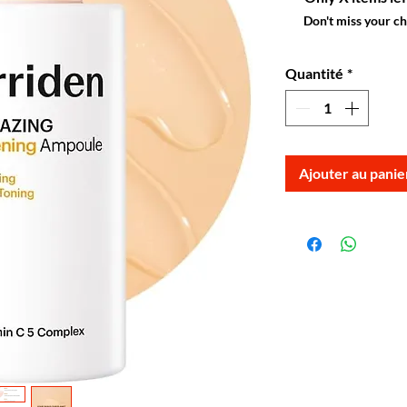
Don't miss your c
Quantité
*
Ajouter au panie