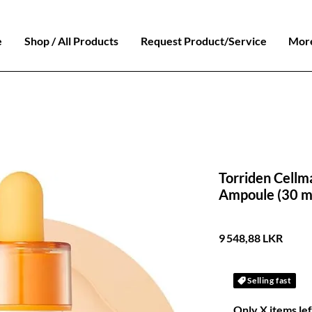
e
Shop / All Products
Request Product/Service
Mor
Torriden Cellm
Ampoule (30 m
Prix
9 548,88 LKR
Selling fast
Only X items lef