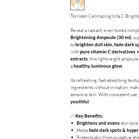
Torriden Cellmazing Vita C Brigh
Reveal a radiant, even-toned comp
Brightening Ampoule (30 ml)
, a
to
brighten dull skin, fade dark s
with
pure vitamin C derivatives
,
extracts
, this lightweight ampoule
a
healthy, luminous glow
.
Its refreshing, fast-absorbing text
ingredients without irritation, maki
sensitive skin. With consistent use
youthful
.
✅
Key Benefits:
Brightens and evens
skin tone
Helps
fade dark spots & hype
Protects skin from oxidative str