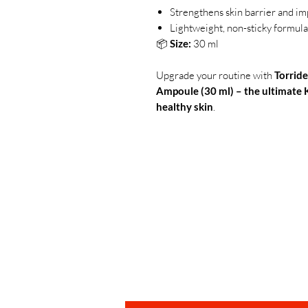
Strengthens skin barrier and im
Lightweight, non-sticky formula 
📦
Size:
30 ml
Upgrade your routine with
Torride
Ampoule (30 ml) – the ultimate 
healthy skin
.