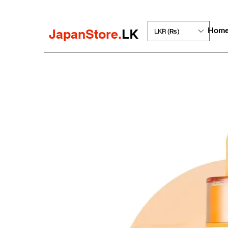
Hom
JapanStore.
LK
LKR (₨)