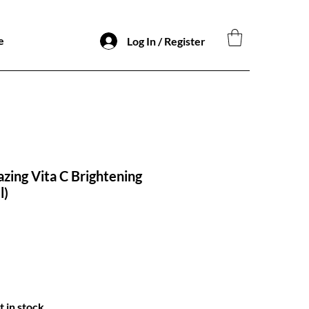
e
Log In / Register
azing Vita C Brightening
l)
t in stock