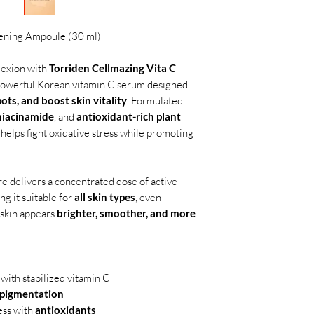
tening Ampoule (30 ml)
lexion with
Torriden Cellmazing Vita C
 powerful Korean vitamin C serum designed
pots, and boost skin vitality
. Formulated
niacinamide
, and
antioxidant-rich plant
 helps fight oxidative stress while promoting
ure delivers a concentrated dose of active
ng it suitable for
all skin types
, even
, skin appears
brighter, smoother, and more
 with stabilized vitamin C
rpigmentation
ess with
antioxidants