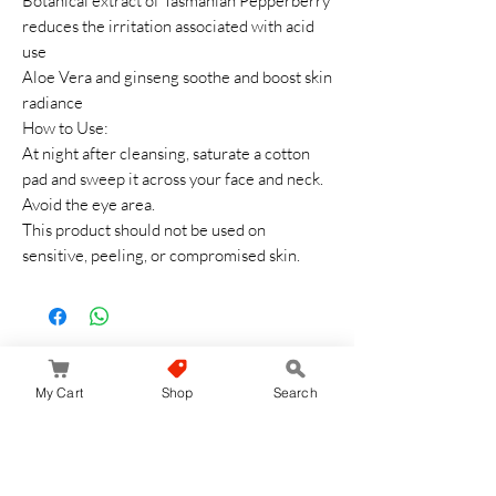
Botanical extract of Tasmanian Pepperberry
reduces the irritation associated with acid
use
Aloe Vera and ginseng soothe and boost skin
radiance
How to Use:
At night after cleansing, saturate a cotton
pad and sweep it across your face and neck.
Avoid the eye area.
This product should not be used on
sensitive, peeling, or compromised skin.
Aucun avis pour le moment
My Cart
Shop
Search
Partagez votre expérience, soyez le premier
à laisser un avis.
Laisser un avis