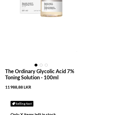
The Ordinary Glycolic Acid 7%
Toning Solution - 100ml
Prix
11 988,88 LKR
Selling fast
Only X items left in stock