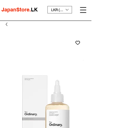
JapanStore.
LK
LKR (₨)