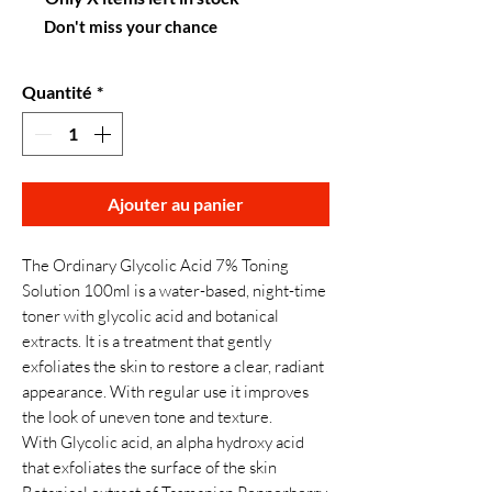
Don't miss your chance
Quantité
*
Ajouter au panier
The Ordinary Glycolic Acid 7% Toning
Solution 100ml is a water-based, night-time
toner with glycolic acid and botanical
extracts. It is a treatment that gently
exfoliates the skin to restore a clear, radiant
appearance. With regular use it improves
the look of uneven tone and texture.
With Glycolic acid, an alpha hydroxy acid
that exfoliates the surface of the skin