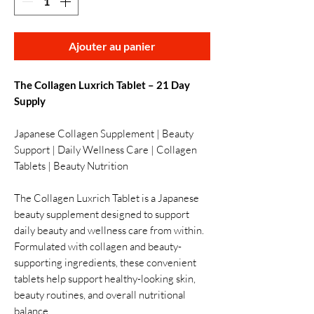
Ajouter au panier
The Collagen Luxrich Tablet – 21 Day
Supply
Japanese Collagen Supplement | Beauty
Support | Daily Wellness Care | Collagen
Tablets | Beauty Nutrition
The Collagen Luxrich Tablet is a Japanese
beauty supplement designed to support
daily beauty and wellness care from within.
Formulated with collagen and beauty-
supporting ingredients, these convenient
tablets help support healthy-looking skin,
beauty routines, and overall nutritional
balance.