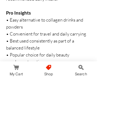
Pro Insights
• Easy alternative to collagen drinks and
powders
• Convenient for travel and daily carrying
• Best used consistently as part of a
balanced lifestyle
• Popular choice for daily beauty
supplement routines
My Cart
Shop
Search
Cautions
• Do not exceed recommended intake
• Keep out of reach of children
• Store in a cool and dry place
• Consult a healthcare professional if
necessary
Daily collagen beauty support for healthy
wellness and confident self-care ✨