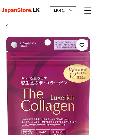
JapanStore.
LK
LKR (₨)