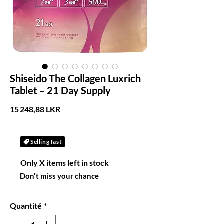
Shiseido The Collagen Luxrich
Tablet – 21 Day Supply
Prix
15 248,88 LKR
Selling fast
Only X items left in stock
Don't miss your chance
Quantité
*