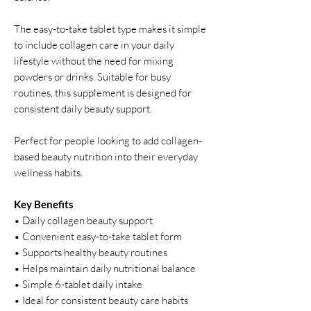
The easy-to-take tablet type makes it simple
to include collagen care in your daily
lifestyle without the need for mixing
powders or drinks. Suitable for busy
routines, this supplement is designed for
consistent daily beauty support.
Perfect for people looking to add collagen-
based beauty nutrition into their everyday
wellness habits.
Key Benefits
• Daily collagen beauty support
• Convenient easy-to-take tablet form
• Supports healthy beauty routines
• Helps maintain daily nutritional balance
• Simple 6-tablet daily intake
• Ideal for consistent beauty care habits