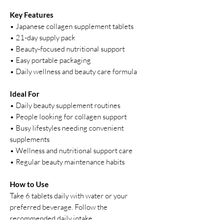
Key Features
• Japanese collagen supplement tablets
• 21-day supply pack
• Beauty-focused nutritional support
• Easy portable packaging
• Daily wellness and beauty care formula
Ideal For
• Daily beauty supplement routines
• People looking for collagen support
• Busy lifestyles needing convenient
supplements
• Wellness and nutritional support care
• Regular beauty maintenance habits
How to Use
Take 6 tablets daily with water or your
preferred beverage. Follow the
recommended daily intake.