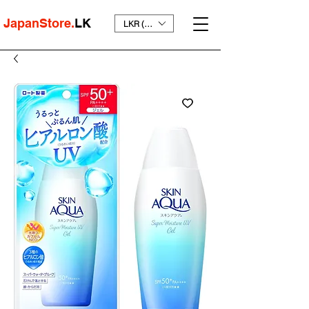
JapanStore.
LK
LKR (₨)