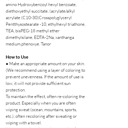
amino Hydroxybenzoyl hexyl benzoate,
diethoxyethyl succitate, (acrylate/alkyl
acrylate (C10-30)Crosspolyglyceryl
Pentthysostearate -10, ethylhexyl triathone,
TEA, bisPEG-18 methyl ether
dimethylsilane, EDTA-2Na, xanthanga
medium,phenoxye. Tanor
How to Use
● Make an appropriate amount on your skin.
(We recommend using a layer of coloring to
prevent unevenness. If the amount of use is
low, it will not provide sufficient sun
protection.
To maintain the effect, often re-coloring the
product. Especially when you are often
wiping sweat (ocean, mountains, sports,
etc.), often recoloring after sweating or
wiping with a towel.