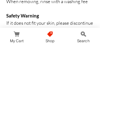
When removing, rinse with a washing fee
Safety Warning
If it does not fit your skin, please discontinue
use immediately
My Cart
Shop
Search
Aucun avis pour le moment
Partagez votre expérience, soyez le premier
à laisser un avis.
Laisser un avis
JapanStore.lk
Home