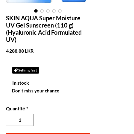
SKIN AQUA Super Moisture
UV Gel Sunscreen (110 g)
(Hyaluronic Acid Formulated
UV)
Prix
4 288,88 LKR
Selling fast
In stock
Don't miss your chance
Quantité
*