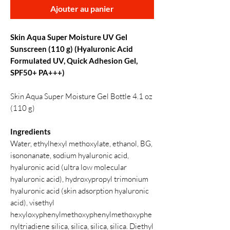
Ajouter au panier
Skin Aqua Super Moisture UV Gel
Sunscreen (110 g) (Hyaluronic Acid
Formulated UV, Quick Adhesion Gel,
SPF50+ PA+++)
Skin Aqua Super Moisture Gel Bottle 4.1 oz
(110 g)
Ingredients
Water, ethylhexyl methoxylate, ethanol, BG,
isononanate, sodium hyaluronic acid,
hyaluronic acid (ultra low molecular
hyaluronic acid), hydroxypropyl trimonium
hyaluronic acid (skin adsorption hyaluronic
acid), visethyl
hexyloxyphenylmethoxyphenylmethoxyphe
nyltriadiene silica, silica, silica, silica. Diethyl