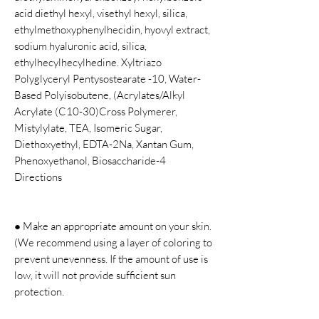
acid diethyl hexyl, visethyl hexyl, silica,
ethylmethoxyphenylhecidin, hyovyl extract,
sodium hyaluronic acid, silica,
ethylhecylhecylhedine. Xyltriazo
Polyglyceryl Pentysostearate -10, Water-
Based Polyisobutene, (Acrylates/Alkyl
Acrylate (C10-30)Cross Polymerer,
Mistylylate, TEA, Isomeric Sugar,
Diethoxyethyl, EDTA-2Na, Xantan Gum,
Phenoxyethanol, Biosaccharide-4
Directions
● Make an appropriate amount on your skin.
(We recommend using a layer of coloring to
prevent unevenness. If the amount of use is
low, it will not provide sufficient sun
protection.