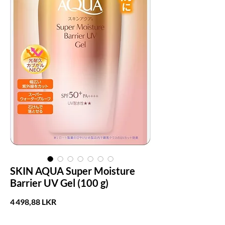
SKIN AQUA Super Moisture
Barrier UV Gel (100 g)
Prix
4 498,88 LKR