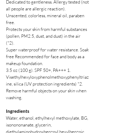
Dedicated to gentleness. Allergy tested (not
all people are allergic reaction).
Unscented, colorless, mineral oil, paraben
free.
Protects your skin from harmful substances
(pollen, PM2.5, dust, and dust) in the air
(*2).
Super waterproof for water resistance. Soak
free Recommended for face and body as a
makeup foundation.
3.5 oz (100 g). SPF 50+, PA+++ 1.
Visethylhexyloxyphenolmethoxyphenyltriaz
ine, silica (UV protection ingredients) *2.
Remove harmful objects on your skin when
washing.
Ingredients
Water, ethanol, ethylhexyl methoxylate, BG,
isonononanate, glycerin,
diethylaminohydroxbenzoyl hexylbenzoic