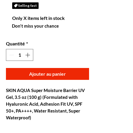
Selling fast
Only X items left in stock
Don't miss your chance
Quantité
*
Ajouter au panier
SKIN AQUA Super Moisture Barrier UV
Gel, 3.5 oz (100 g) (Formulated with
Hyaluronic Acid, Adhesion Fit UV, SPF
50+, PA++++, Water Resistant, Super
Waterproof)