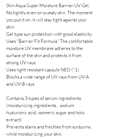
Skin Aqua Super Moisture Barrier UV Gel,
fits tightly even on sweaty skin. The moment
you put it on, it will stay tight against your
skin.
Gel type sun protection with good elasticity.
Uses "Barrier Fit Formula" The comfortable
moisture UV membrane adheres to the
surface of the skin and protects it from
strong UV rays.
Uses light resistant capsule NEO (*1).
Blocks a wide range of UV rays from UV-A
and UV-B rays.
Contains 3 types of serum ingredients
(moisturizing ingredients... sodium
hyaluronic acid, isomeric sugar and holo
extract).
Prevents stains and freckles from sunburns,
while moisturizing your skin.