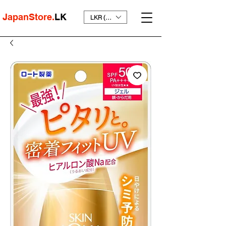
JapanStore.
LK
LKR (₨)