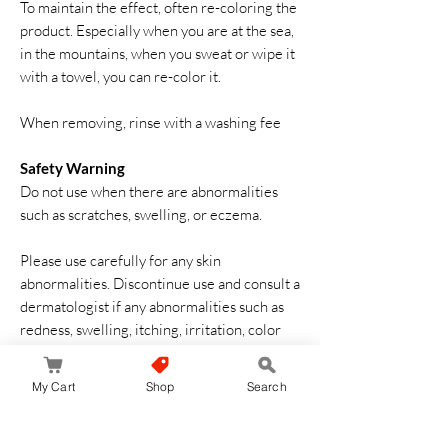
To maintain the effect, often re-coloring the
product. Especially when you are at the sea,
in the mountains, when you sweat or wipe it
with a towel, you can re-color it.
When removing, rinse with a washing fee
Safety Warning
Do not use when there are abnormalities
such as scratches, swelling, or eczema.
Please use carefully for any skin
abnormalities. Discontinue use and consult a
dermatologist if any abnormalities such as
redness, swelling, itching, irritation, color
loss (white spots, etc.), or black spots in
sunlight during use or after use. Symptoms
My Cart
Shop
Search
may deteriorate if used as is.
Be careful not to get into your eyes, rinse