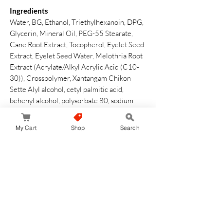
Ingredients
Water, BG, Ethanol, Triethylhexanoin, DPG,
Glycerin, Mineral Oil, PEG-55 Stearate,
Cane Root Extract, Tocopherol, Eyelet Seed
Extract, Eyelet Seed Water, Melothria Root
Extract (Acrylate/Alkyl Acrylic Acid (C10-
30)), Crosspolymer, Xantangam Chikon
Sette Alyl alcohol, cetyl palmitic acid,
behenyl alcohol, polysorbate 80, sodium
hydrooxide, sodium sodium sodium oil, fatty
acid glyceriz, watered lecithin,
My Cart
Shop
Search
phenoxyethanol, fragrance
How to Use
Comfortably conforms to your fingertips
and hands
Safety Warning
Please close the cap properly after use. Do