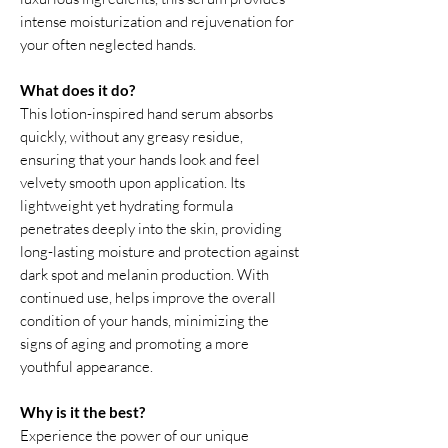
intense moisturization and rejuvenation for
your often neglected hands.
What does it do?
This lotion-inspired hand serum absorbs
quickly, without any greasy residue,
ensuring that your hands look and feel
velvety smooth upon application. Its
lightweight yet hydrating formula
penetrates deeply into the skin, providing
long-lasting moisture and protection against
dark spot and melanin production. With
continued use, helps improve the overall
condition of your hands, minimizing the
signs of aging and promoting a more
youthful appearance.
Why is it the best?
Experience the power of our unique