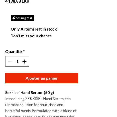
Prix
4 198,88 LKR
Selling fast
Only X items left in stock
Don't miss your chance
Quantité
*
Ajouter au panier
Sekkisei Hand Serum (50 g)
Introducing SEKKISEI Hand Serum, the
ultimate solution for nourished and
beautiful hands. Formulated with a blend of
luxurious ingredients, this serum provides