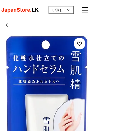
JapanStore.
LK
LKR (₨)