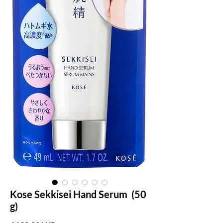
Kose Sekkisei Hand Serum (50
g)