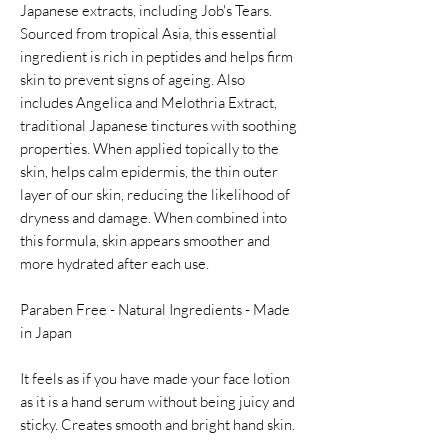
Japanese extracts, including Job's Tears.
Sourced from tropical Asia, this essential
ingredient is rich in peptides and helps firm
skin to prevent signs of ageing. Also
includes Angelica and Melothria Extract,
traditional Japanese tinctures with soothing
properties. When applied topically to the
skin, helps calm epidermis, the thin outer
layer of our skin, reducing the likelihood of
dryness and damage. When combined into
this formula, skin appears smoother and
more hydrated after each use.
Paraben Free - Natural Ingredients - Made
in Japan
It feels as if you have made your face lotion
as it is a hand serum without being juicy and
sticky. Creates smooth and bright hand skin.