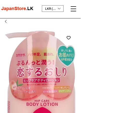
JapanStore.
LK
LKR (₨)