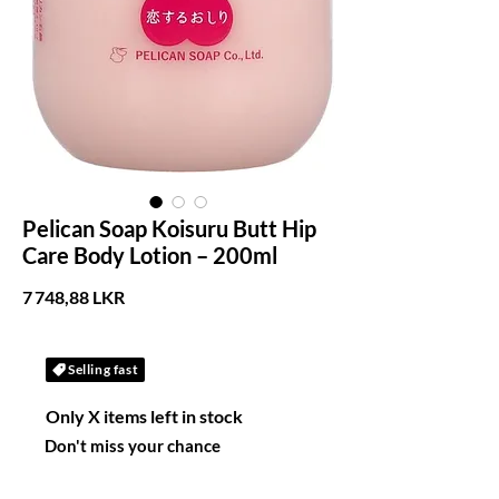
Pelican Soap Koisuru Butt Hip
Care Body Lotion – 200ml
Prix
7 748,88 LKR
Selling fast
Only X items left in stock
Don't miss your chance