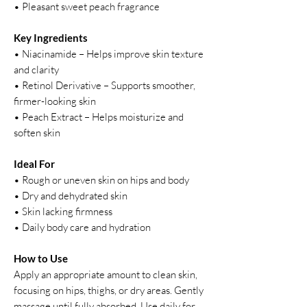
• Pleasant sweet peach fragrance
Key Ingredients
• Niacinamide – Helps improve skin texture
and clarity
• Retinol Derivative – Supports smoother,
firmer-looking skin
• Peach Extract – Helps moisturize and
soften skin
Ideal For
• Rough or uneven skin on hips and body
• Dry and dehydrated skin
• Skin lacking firmness
• Daily body care and hydration
How to Use
Apply an appropriate amount to clean skin,
focusing on hips, thighs, or dry areas. Gently
massage until fully absorbed. Use daily for