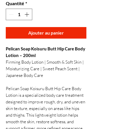
Quantité
*
Ajouter au panier
Pelican Soap Koisuru Butt Hip Care Body
Lotion – 200ml
Firming Body Lotion | Smooth & Soft Skin |
Moisturizing Care | Sweet Peach Scent |
Japanese Body Care
Pelican Soap Koisuru Butt Hip Care Body
Lotion is a specialized body care treatment
designed to improve rough, dry, and uneven
skin texture, especially on areas like hips
and thighs. This lightweight lotion helps
smooth the skin, restore softness, and
support a firmer, more refined appearance.