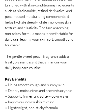
Enriched with skin-conditioning ingredients
such as niacinamide, retinol derivative, and
peach-based moisturizing components, it
helps hydrate deeply while improving skin
texture and elasticity. The fast-absorbing,
non-sticky formula makes it comfortable for
daily use, leaving your skin soft, smooth, and
touchable.
The gentle sweet peach fragrance adds a
fresh, pleasant scent that enhances your
daily body care routine.
Key Benefits
• Helps smooth rough and bumpy skin
• Deeply moisturizes and prevents dryness
• Supports firmer and softer-looking skin
• Improves uneven skin texture
• Lightweight, non-sticky formula