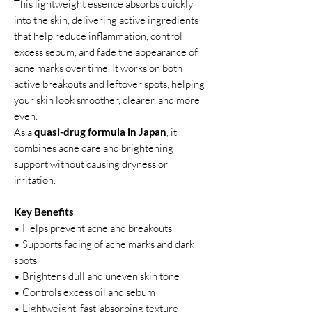
This lightweight essence absorbs quickly
into the skin, delivering active ingredients
that help reduce inflammation, control
excess sebum, and fade the appearance of
acne marks over time. It works on both
active breakouts and leftover spots, helping
your skin look smoother, clearer, and more
even.
As a
quasi-drug formula in Japan
, it
combines acne care and brightening
support without causing dryness or
irritation.
Key Benefits
• Helps prevent acne and breakouts
• Supports fading of acne marks and dark
spots
• Brightens dull and uneven skin tone
• Controls excess oil and sebum
• Lightweight, fast-absorbing texture