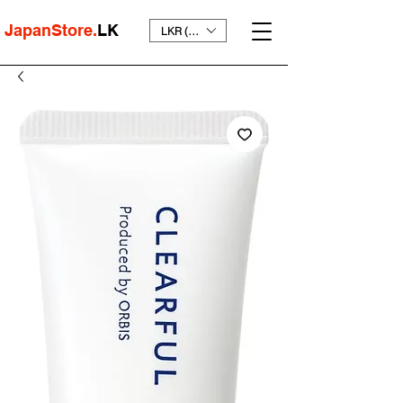
JapanStore.
LK
LKR (₨)