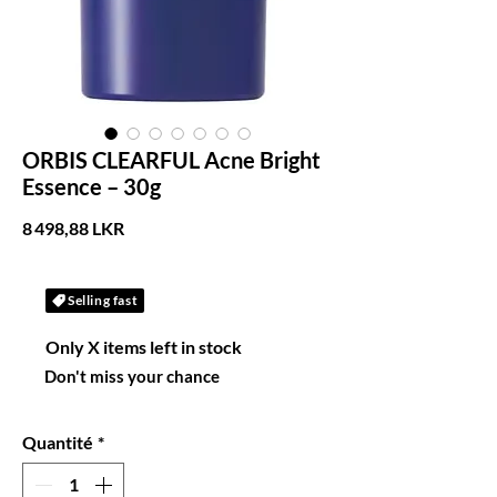
ORBIS CLEARFUL Acne Bright
Essence – 30g
Prix
8 498,88 LKR
Selling fast
Only X items left in stock
Don't miss your chance
Quantité
*