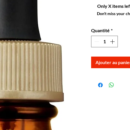
Only X items lef
Don't miss your c
Quantité
*
Ajouter au panie