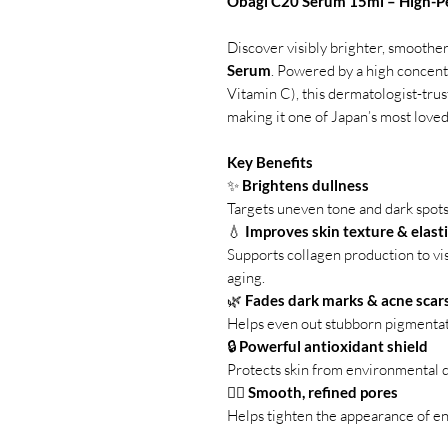
Obagi C20 Serum 15ml – High-P
Discover visibly brighter, smoother
Serum
. Powered by a high concent
Vitamin C), this dermatologist-tru
making it one of Japan’s most loved
Key Benefits
✨
Brightens dullness
Targets uneven tone and dark spot
💧
Improves skin texture & elasti
Supports collagen production to visi
aging.
🌿
Fades dark marks & acne scar
Helps even out stubborn pigmentat
🔒
Powerful antioxidant shield
Protects skin from environmental d
🧖‍♀️
Smooth, refined pores
Helps tighten the appearance of en