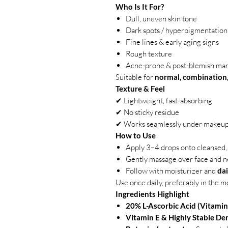
Who Is It For?
Dull, uneven skin tone
Dark spots / hyperpigmentation
Fine lines & early aging signs
Rough texture
Acne-prone & post-blemish ma
Suitable for
normal, combination, 
Texture & Feel
✔ Lightweight, fast-absorbing
✔ No sticky residue
✔ Works seamlessly under makeu
How to Use
Apply 3–4 drops onto cleansed, 
Gently massage over face and n
Follow with moisturizer and
da
Use once daily, preferably in the m
Ingredients Highlight
20% L-Ascorbic Acid (Vitamin
Vitamin E & Highly Stable Der