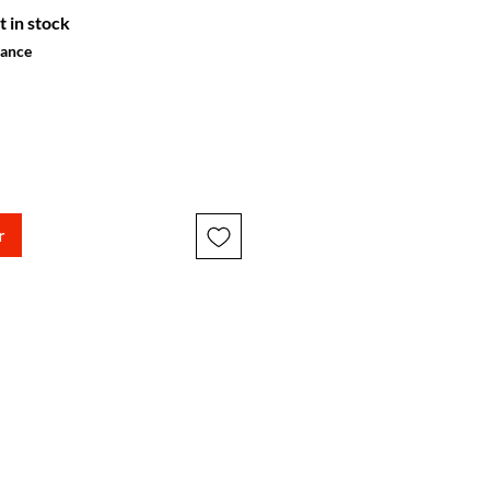
t in stock
hance
r