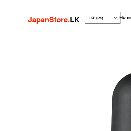
Hom
JapanStore.
LK
LKR (₨)