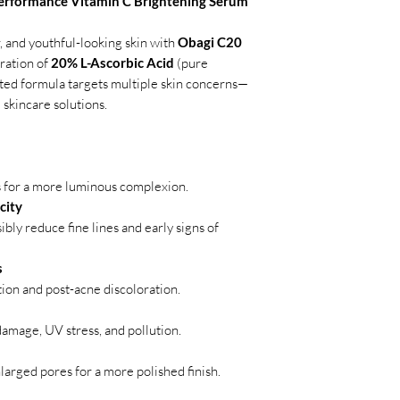
erformance Vitamin C Brightening Serum
, and youthful-looking skin with
Obagi C20
ration of
20% L-Ascorbic Acid
(pure
sted formula targets multiple skin concerns—
 skincare solutions.
s for a more luminous complexion.
city
bly reduce fine lines and early signs of
s
ion and post-acne discoloration.
amage, UV stress, and pollution.
larged pores for a more polished finish.