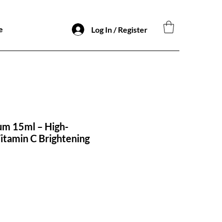
e
Log In / Register
um 15ml – High-
tamin C Brightening