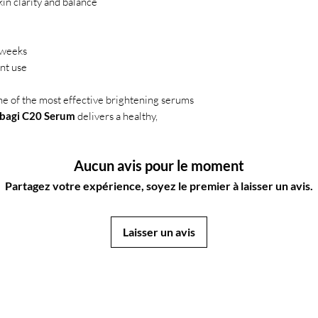
in clarity and balance
 weeks
ent use
ne of the most effective brightening serums
bagi C20 Serum
delivers a healthy,
Aucun avis pour le moment
Partagez votre expérience, soyez le premier à laisser un avis.
Laisser un avis
JapanStore.lk