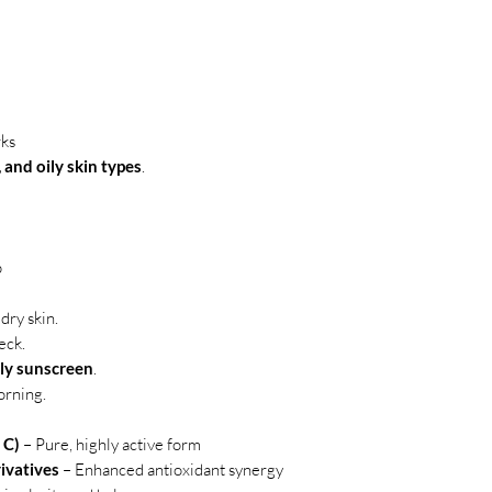
rks
and oily skin types
.
p
dry skin.
eck.
ily sunscreen
.
orning.
 C)
– Pure, highly active form
ivatives
– Enhanced antioxidant synergy