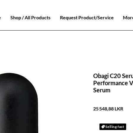
e
Shop / All Products
Request Product/Service
Mor
Obagi C20 Ser
Performance Vi
Serum
Prix
25 548,88 LKR
Selling fast