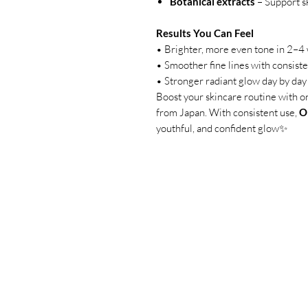
Botanical extracts
– Support sk
Results You Can Feel
• Brighter, more even tone in 2–4
• Smoother fine lines with consist
• Stronger radiant glow day by day
Boost your skincare routine with o
from Japan. With consistent use,
O
youthful, and confident glow✨