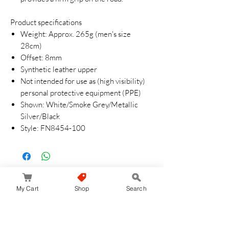
Product specifications
Weight: Approx. 265g (men's size
28cm)
Offset: 8mm
Synthetic leather upper
Not intended for use as (high visibility)
personal protective equipment (PPE)
Shown: White/Smoke Grey/Metallic
Silver/Black
Style: FN8454-100
Aucun avis pour le moment
My Cart
Shop
Search
Partagez votre expérience, soyez le premier
à laisser un avis.