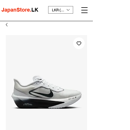
JapanStore.
LK
LKR (₨)