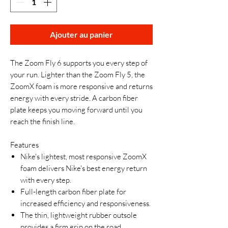
Ajouter au panier
The Zoom Fly 6 supports you every step of
your run. Lighter than the Zoom Fly 5, the
ZoomX foam is more responsive and returns
energy with every stride. A carbon fiber
plate keeps you moving forward until you
reach the finish line.
Features
Nike's lightest, most responsive ZoomX
foam delivers Nike's best energy return
with every step.
Full-length carbon fiber plate for
increased efficiency and responsiveness.
The thin, lightweight rubber outsole
provides a firm grip on the road.