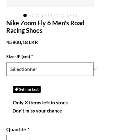
Nike Zoom Fly 6 Men's Road
Racing Shoes
Prix
45 800,18 LKR
Size-JP (cm)
*
Selling fast
Only X items left in stock
Don't miss your chance
Quantité
*