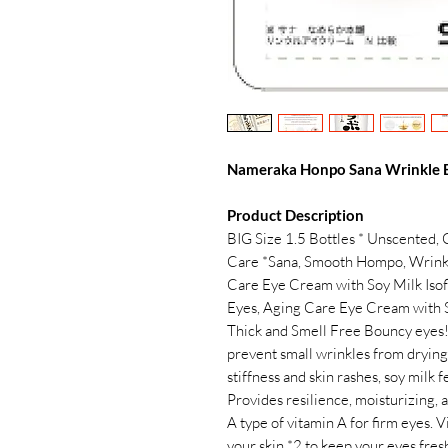
Nameraka Honpo Sana Wrinkle E
Product Description
BIG Size 1.5 Bottles * Unscented, 
Care *Sana, Smooth Hompo, Wrink
Care Eye Cream with Soy Milk Isof
Eyes, Aging Care Eye Cream with 
Thick and Smell Free Bouncy eyes! 
prevent small wrinkles from drying
stiffness and skin rashes, soy milk 
Provides resilience, moisturizing, 
A type of vitamin A for firm eyes. 
your skin *2 to keep your eyes fr