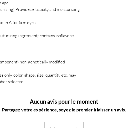
o age
urizing) Provides elasticity and moisturizing
amin A for firm eyes.
sturizing ingredient) contains isoflavone.
omponent) non-genetically modified
s only, color, shape, size, quantity etc. may
ber selected.
Aucun avis pour le moment
Partagez votre expérience, soyez le premier à laisser un avis.