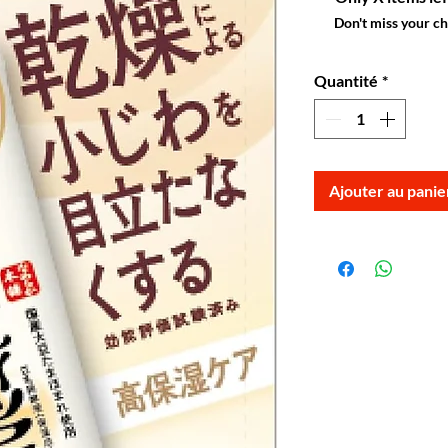
Don't miss your c
Quantité
*
Ajouter au panie