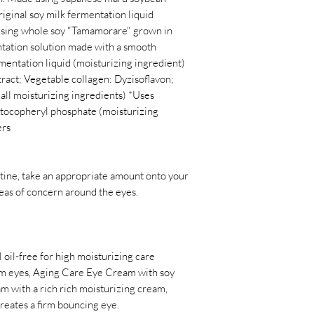
ginal soy milk fermentation liquid
 using whole soy "Tamamorare" grown in
ntation solution made with a smooth
entation liquid (moisturizing ingredient)
tract; Vegetable collagen: Dyzisoflavon;
all moisturizing ingredients) *Uses
 tocopheryl phosphate (moisturizing
ers
utine, take an appropriate amount onto your
reas of concern around the eyes.
 oil-free for high moisturizing care
rm eyes, Aging Care Eye Cream with soy
am with a rich rich moisturizing cream,
creates a firm bouncing eye.