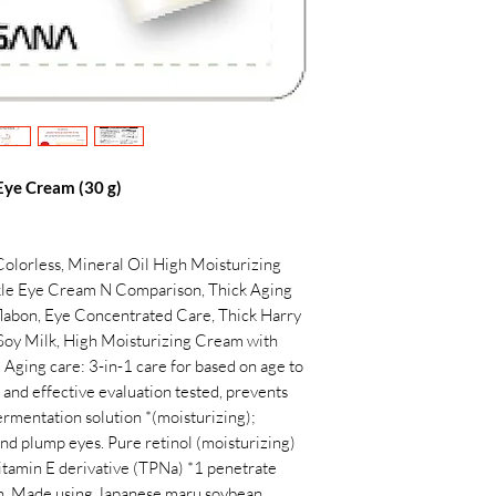
ye Cream (30 g)
Colorless, Mineral Oil High Moisturizing
le Eye Cream N Comparison, Thick Aging
labon, Eye Concentrated Care, Thick Harry
Soy Milk, High Moisturizing Cream with
Aging care: 3-in-1 care for based on age to
 and effective evaluation tested, prevents
fermentation solution *(moisturizing);
and plump eyes. Pure retinol (moisturizing)
Vitamin E derivative (TPNa) *1 penetrate
esh. Made using Japanese maru soybean