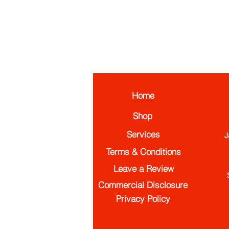
Home
Shop
Services
J
Terms & Conditions
Leave a Review
Commercial Disclosure
Privacy Policy