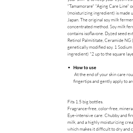
"Tamamorare" "Aging Care Line" ori
(moisturizing ingredient) is made
Japan. The original soy milk ferme
concentrated method. Soy milk ferm
contains isoflavone. Dyzed seed ex
Retinol Palmititate, Ceramide NG (
genetically modified soy. 1 Sodium
ingredient) *2 up to the square lay
How to use
At the end of your skin care ro
fingertips and gently apply to a
Fits 1.5 big bottles.
Fragrance-free, color-free, mineral
Eye-intensive care: Chubby and fi
milk, and a highly moisturizing cre
which makes it difficult to dry and 