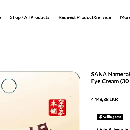
e
Shop / All Products
Request Product/Service
Mor
SANA Namerak
Eye Cream (30 
Prix
4 448,88 LKR
Selling fast
Only X items lef