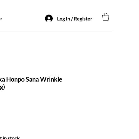
e
Log In / Register
a Honpo Sana Wrinkle
g)
t in stock