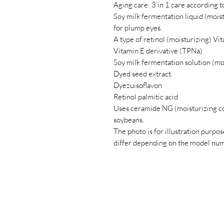
Aging care: 3 in 1 care according t
Soy milk fermentation liquid (moist
for plump eyes.
A type of retinol (moisturizing) Vit
Vitamin E derivative (TPNa)
Soy milk fermentation solution (moi
Dyed seed extract.
Dyezuisoflavon
Retinol palmitic acid
Uses ceramide NG (moisturizing c
soybeans.
The photo is for illustration purpose
differ depending on the model num