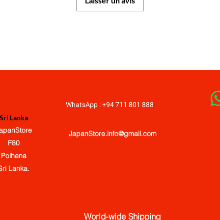
Laisser un avis
JapanStore.lk
WhatsApp : +94 711 801 888
Sri Lanka
apanStore
JapanStore.info@gmail.com
F80
Polhena
Sri Lanka.
World-wide Shipping