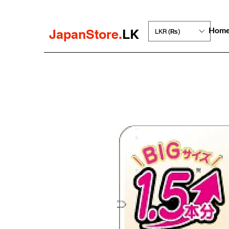
Hom
JapanStore.
LK
LKR (₨)