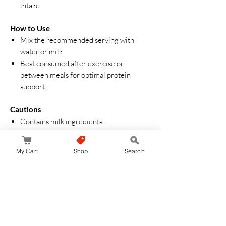
intake
How to Use
Mix the recommended serving with
water or milk.
Best consumed after exercise or
between meals for optimal protein
support.
Cautions
Contains milk ingredients.
Do not exceed recommended daily
intake.
My Cart
Shop
Search
Store in a cool, dry place away from
direct sunlight.
Aucun avis pour le moment