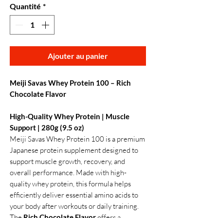
Quantité
*
Ajouter au panier
Meiji Savas Whey Protein 100 – Rich
Chocolate Flavor
High-Quality Whey Protein | Muscle
Support | 280g (9.5 oz)
Meiji Savas Whey Protein 100 is a premium
Japanese protein supplement designed to
support muscle growth, recovery, and
overall performance. Made with high-
quality whey protein, this formula helps
efficiently deliver essential amino acids to
your body after workouts or daily training.
The
Rich Chocolate Flavor
offers a