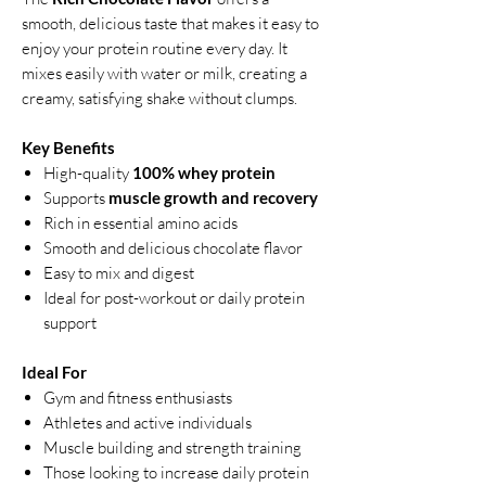
smooth, delicious taste that makes it easy to
enjoy your protein routine every day. It
mixes easily with water or milk, creating a
creamy, satisfying shake without clumps.
Key Benefits
High-quality
100% whey protein
Supports
muscle growth and recovery
Rich in essential amino acids
Smooth and delicious chocolate flavor
Easy to mix and digest
Ideal for post-workout or daily protein
support
Ideal For
Gym and fitness enthusiasts
Athletes and active individuals
Muscle building and strength training
Those looking to increase daily protein