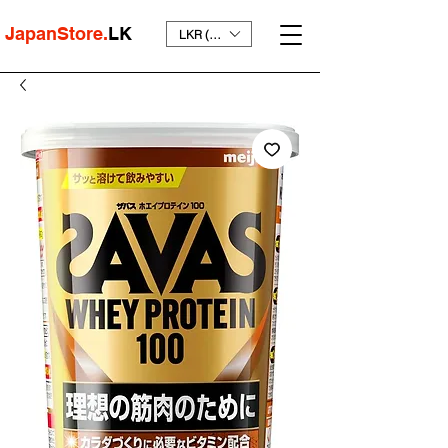
JapanStore.
LK
LKR (₨)