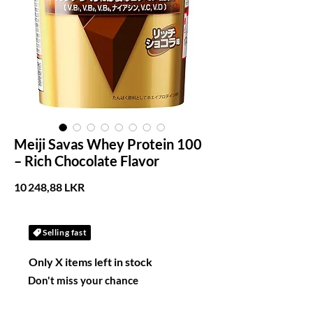
Meiji Savas Whey Protein 100
– Rich Chocolate Flavor
Prix
10 248,88 LKR
Selling fast
Only X items left in stock
Don't miss your chance