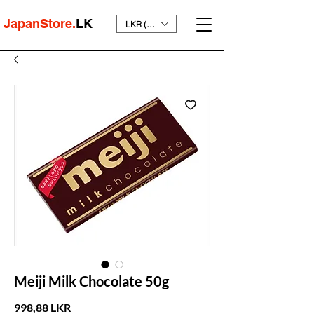
JapanStore.
LK
LKR (₨)
Meiji Milk Chocolate 50g
Prix
998,88 LKR