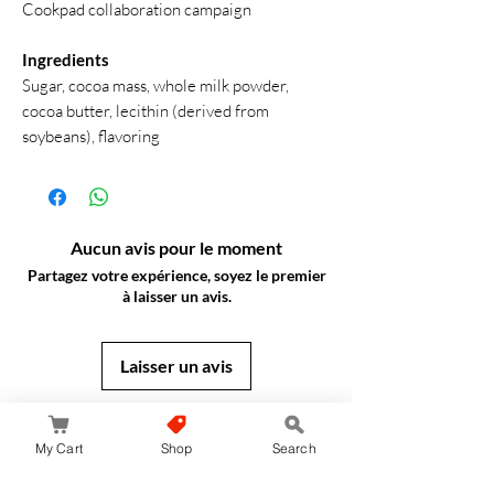
Cookpad collaboration campaign
Ingredients
Sugar, cocoa mass, whole milk powder,
cocoa butter, lecithin (derived from
soybeans), flavoring
Aucun avis pour le moment
Partagez votre expérience, soyez le premier
à laisser un avis.
Laisser un avis
JapanStore.lk
My Cart
Shop
Search