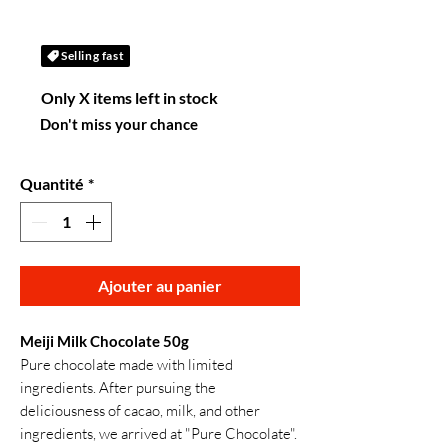
Selling fast
Only X items left in stock
Don't miss your chance
Quantité
*
Ajouter au panier
Meiji Milk Chocolate 50g
Pure chocolate made with limited
ingredients. After pursuing the
deliciousness of cacao, milk, and other
ingredients, we arrived at "Pure Chocolate".