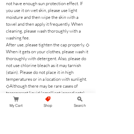
not have enough sun protection effect. If
you use it on wet skin, please use light
moisture and then wipe the skin with a
towel and then apply it frequently. When
cleaning, please wash thoroughly with a
washing fee.
After use, please tighten the cap properly. ◇
When it gets on your clothes, please wash it
thoroughly with detergent. Also, please do
not use chlorine bleach as it may tarnish
(stain). Please do not place it in high
temperatures or in a location with sunlight.
◇Although there may be rare cases of
transparent liquid (emollient ingredients)
appear, this is not a quality problem
My Cart
Shop
Search
Safety Warning
Please use carefully for any skin
abnormalities. Do not use on areas with