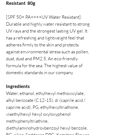
Resistant 80g
[SPF 50+ PA++++UV Water Resistant]:
Durable and highly water resistant to strong
UV rays and the strongest lasting UV gel. It
has a refreshing and lightweight feel that
adheres firmly to the skin and protects
against environmental stress such as pollen,
dust, dust and PM2.5. An eco-friendly
formula for the sea. The highest value of
domestic standards in our company.
Ingredients
Water, ethanol, ethylhexyl methoxicylate,
alkyl benzoate (C12-15), di (caprile acid /
caprine acid), PG, ethylhexyltriathone,
visethylhexyl hexyl oxyloxyphenol
methxphenyltriathine,
diethylaminohydroxbenzoyl hexyl benzole,
BG, silica. Soddecan DPG, Kamitree Flower