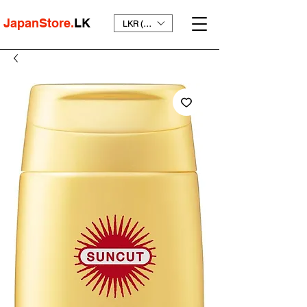
JapanStore.
LK
LKR (₨)