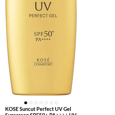
KOSE Suncut Perfect UV Gel