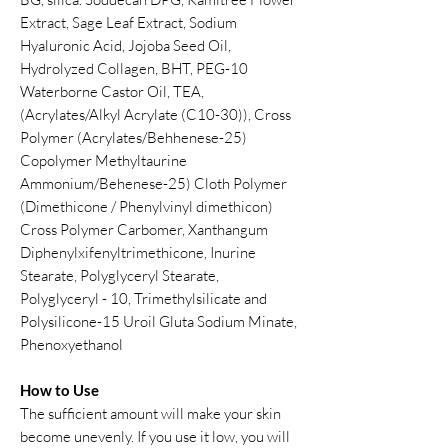
Extract, Sage Leaf Extract, Sodium
Hyaluronic Acid, Jojoba Seed Oil,
Hydrolyzed Collagen, BHT, PEG-10
Waterborne Castor Oil, TEA,
(Acrylates/Alkyl Acrylate (C10-30)), Cross
Polymer (Acrylates/Behhenese-25)
Copolymer Methyltaurine
Ammonium/Behenese-25) Cloth Polymer
(Dimethicone / Phenylvinyl dimethicon)
Cross Polymer Carbomer, Xanthangum
Diphenylxifenyltrimethicone, Inurine
Stearate, Polyglyceryl Stearate,
Polyglyceryl - 10, Trimethylsilicate and
Polysilicone-15 Uroil Gluta Sodium Minate,
Phenoxyethanol
How to Use
The sufficient amount will make your skin
become unevenly. If you use it low, you will