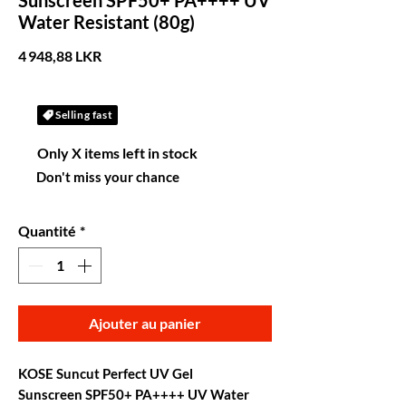
Sunscreen SPF50+ PA++++ UV
Water Resistant (80g)
Prix
4 948,88 LKR
Selling fast
Only X items left in stock
Don't miss your chance
Quantité
*
Ajouter au panier
KOSE Suncut Perfect UV Gel
Sunscreen SPF50+ PA++++ UV Water