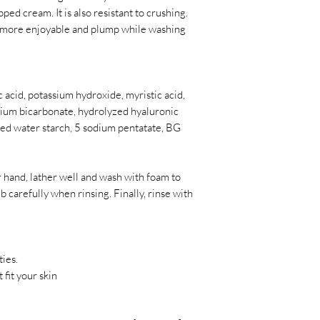
ipped cream. It is also resistant to crushing.
 more enjoyable and plump while washing
ic acid, potassium hydroxide, myristic acid,
odium bicarbonate, hydrolyzed hyaluronic
zed water starch, 5 sodium pentatate, BG
 hand, lather well and wash with foam to
 carefully when rinsing. Finally, rinse with
ties.
 fit your skin