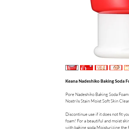
Keana Nadeshiko Baking Soda F
Pore Nadeshiko Baking Soda Foam
Nostrils Stain Moist Soft Skin Cle
Discontinue use if it does not fit y
foam! For a beautiful and moist sk
with baking soda Moisturizing the 