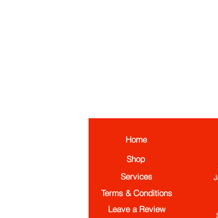
Home
Shop
Services
J
Terms & Conditions
Leave a Review