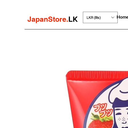
Hom
JapanStore.
LK
LKR (₨)