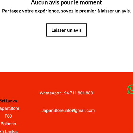
Aucun avis pour le moment
Partagez votre expérience, soyez le premier à laisser un avis.
Laisser un avis
JapanStore.lk
WhatsApp : +94 711 801 888
Sri Lanka
apanStore
JapanStore.info@gmail.com
F80
Polhena
Sri Lanka.