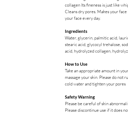
collagen Its fineness is just like wh
Cleans dry pores. Makes your face
your face every day.
Ingredients
Water, glycerin, palmitic acid, laur
stearic acid, glycocyl trehalose, s
acid, hydrolyzed collagen, hydroly
How to Use
Take an appropriate amount in your
massage your skin. Please do not rub
cold water and tighten your pores
Safety Warning
Please be careful of skin abnormali
Please discontinue use if it does not