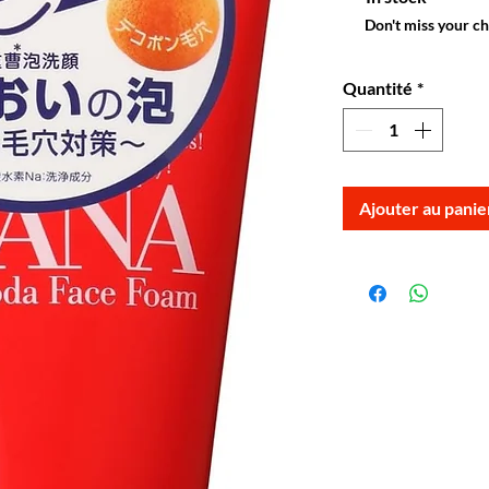
Don't miss your c
Quantité
*
Ajouter au panie