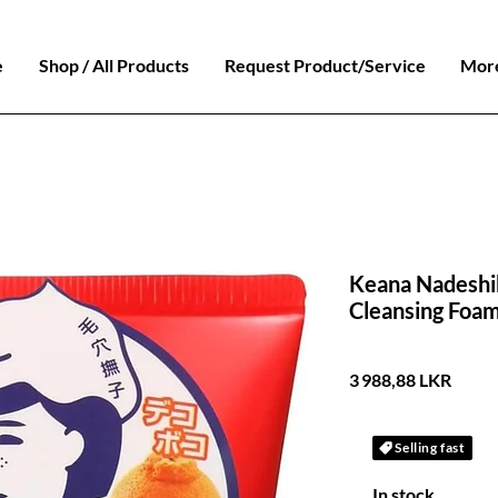
e
Shop / All Products
Request Product/Service
Mor
Keana Nadeshi
Cleansing Foam
Prix
3 988,88 LKR
Selling fast
In stock