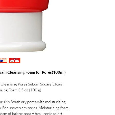
oam Cleansing Foam for Pores(100ml)
 Cleansing Pores Sebum Square Clogs
ansing Foam 3.5 oz (100 g)
our skin. Wash dry pores with moisturizing
in. For uneven dry pores. Moisturizing foam
foam of baking soda + hyaluronic acid +