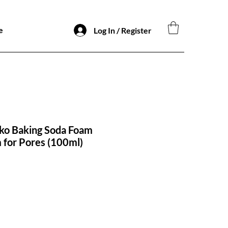
e
Log In / Register
ko Baking Soda Foam
 for Pores (100ml)