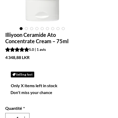
Illiyoon Ceramide Ato
Concentrate Cream – 75ml
La note est de 5.0 sur cinq étoiles selon 1 avis
5.0 | 1 avis
Prix
4 348,88 LKR
Selling fast
Only X items left in stock
Don't miss your chance
Quantité
*