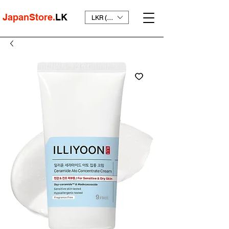
JapanStore.
LK
LKR (₨)