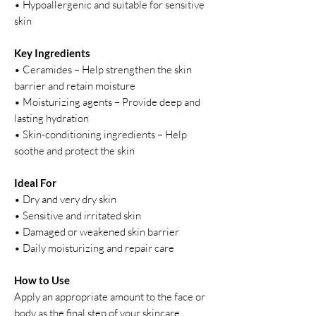
• Hypoallergenic and suitable for sensitive
skin
Key Ingredients
• Ceramides – Help strengthen the skin
barrier and retain moisture
• Moisturizing agents – Provide deep and
lasting hydration
• Skin-conditioning ingredients – Help
soothe and protect the skin
Ideal For
• Dry and very dry skin
• Sensitive and irritated skin
• Damaged or weakened skin barrier
• Daily moisturizing and repair care
How to Use
Apply an appropriate amount to the face or
body as the final step of your skincare