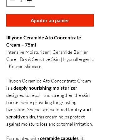
Ajouter au panier
Illiyoon Ceramide Ato Concentrate
Cream – 75ml
Intensive Moisturizer | Ceramide Barrier
Care | Dry & Sensitive Skin | Hypoallergenic
| Korean Skincare
Illiyoon Ceramide Ato Concentrate Cream
is a
deeply nourishing moisturizer
designed to repair and strengthen the skin
barrier while providing long-lasting
hydration. Specially developed for
dry and
sensitive skin
, this cream helps protect
against moisture loss and external irritation.
Formulated with
ceramide capsules
, it