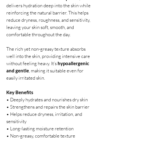
delivers hydration deep into the skin while
reinforcing the natural barrier. This helps
reduce dryness, roughness, and sensitivity,
leaving your skin soft, smooth, and
comfortable throughout the day.
The rich yet non-greasy texture absorbs
well into the skin, providing intensive care
without feeling heavy. It’s
hypoallergenic
and gentle
, making it suitable even for
easily irritated skin.
Key Benefits
• Deeply hydrates and nourishes dry skin
• Strengthens and repairs the skin barrier
• Helps reduce dryness, irritation, and
sensitivity
• Long-lasting moisture retention
• Non-greasy, comfortable texture