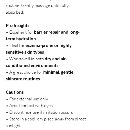
routine. Gently massage until fully
absorbed.
Pro Insights
• Excellent for
barrier repair and long-
term hydration
• Ideal for
eczema-prone or highly
sensitive skin types
• Works well in both
dry and air-
conditioned environments
• A great choice for
minimal, gentle
skincare routines
Cautions
• For external use only
• Avoid contact with eyes
• Discontinue use if irritation occurs
• Store in a cool, dry place away from direct
sunlight