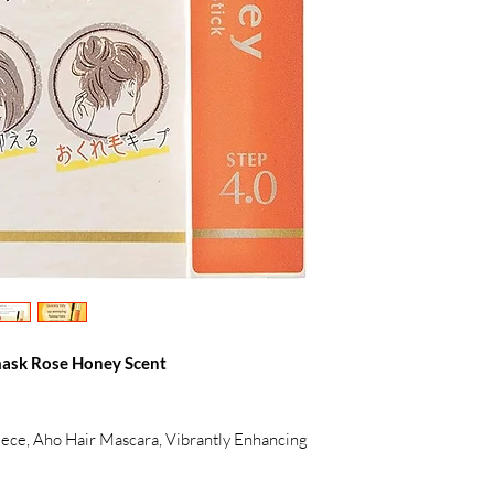
ask Rose Honey Scent
ece, Aho Hair Mascara, Vibrantly Enhancing