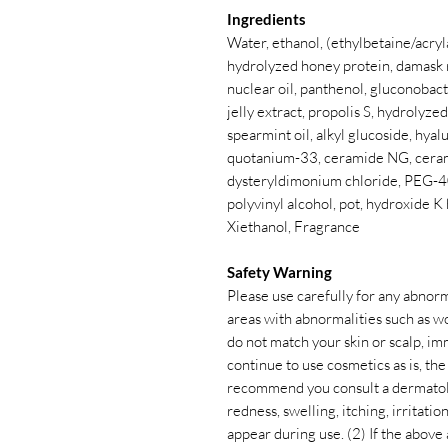
Ingredients
Water, ethanol, (ethylbetaine/acry
hydrolyzed honey protein, damask r
nuclear oil, panthenol, gluconobac
jelly extract, propolis S, hydrolyzed
spearmint oil, alkyl glucoside, hya
quotanium-33, ceramide NG, ceram
dysteryldimonium chloride, PEG-40
polyvinyl alcohol, pot, hydroxide K
Xiethanol, Fragrance
Safety Warning
Please use carefully for any abnorm
areas with abnormalities such as w
do not match your skin or scalp, im
continue to use cosmetics as is, t
recommend you consult a dermatolog
redness, swelling, itching, irritation
appear during use. (2) If the abov