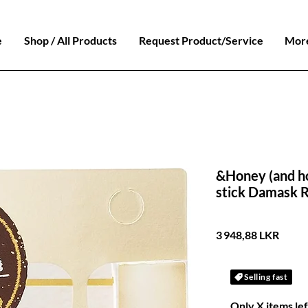
e
Shop / All Products
Request Product/Service
Mor
&Honey (and h
stick Damask 
Prix
3 948,88 LKR
Selling fast
Only X items lef