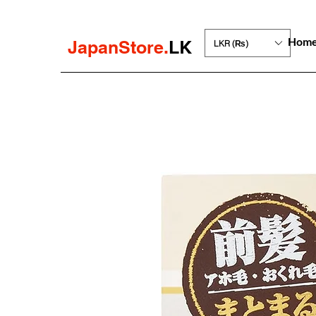
Hom
JapanStore.
LK
LKR (₨)