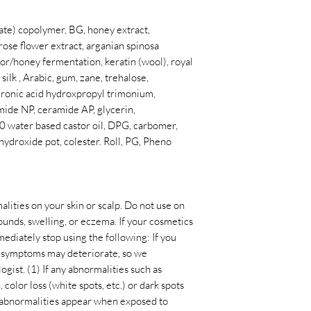
late) copolymer, BG, honey extract,
ose flower extract, arganian spinosa
tor/honey fermentation, keratin (wool), royal
 silk , Arabic, gum, zane, trehalose,
luronic acid hydroxpropyl trimonium,
ide NP, ceramide AP, glycerin,
 water based castor oil, DPG, carbomer,
 hydroxide pot, colester. Roll, PG, Pheno
alities on your skin or scalp. Do not use on
ounds, swelling, or eczema. If your cosmetics
mediately stop using the following: If you
he symptoms may deteriorate, so we
ist. (1) If any abnormalities such as
, color loss (white spots, etc.) or dark spots
e abnormalities appear when exposed to