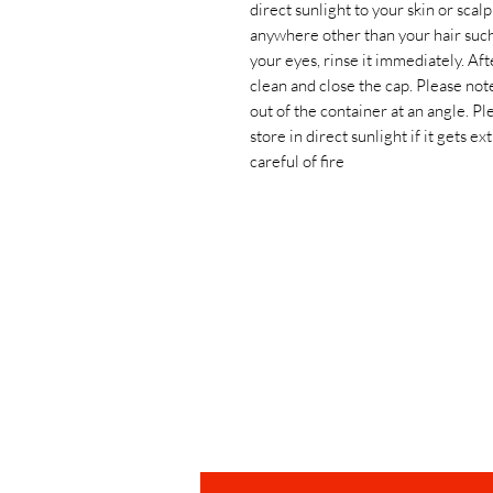
direct sunlight to your skin or scal
anywhere other than your hair such a
your eyes, rinse it immediately. Af
clean and close the cap. Please note 
out of the container at an angle. Pl
store in direct sunlight if it gets 
careful of fire