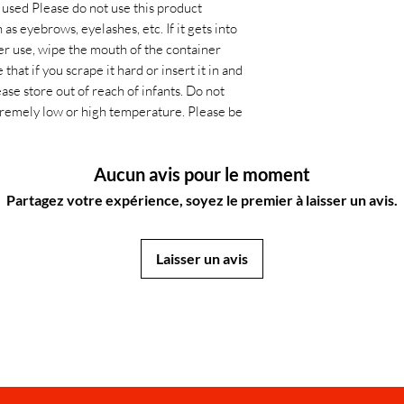
p used Please do not use this product
s eyebrows, eyelashes, etc. If it gets into
ter use, wipe the mouth of the container
that if you scrape it hard or insert it in and
ease store out of reach of infants. Do not
extremely low or high temperature. Please be
Aucun avis pour le moment
Partagez votre expérience, soyez le premier à laisser un avis.
Laisser un avis
JapanStore.lk