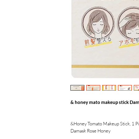
& honey mato makeup stick Dam
&Honey Tomato Makeup Stick, 1 Pi
Damask Rose Honey