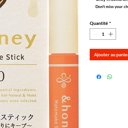
Don't miss your c
Quantité
*
Ajouter au panie