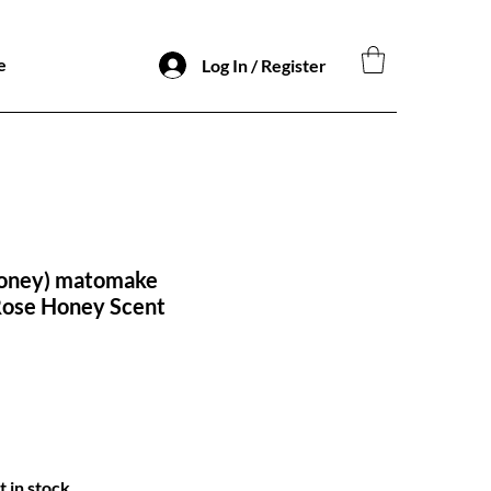
e
Log In / Register
oney) matomake
Rose Honey Scent
t in stock