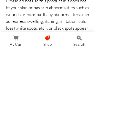
Please do not use this product if it does not
fit your skin or has skin abnormalities such as
wounds or eczema. If any abnormalities such
as redness, swelling, itching, irritation, color
loss (white spots, etc.), or black spots appear
during or after use, we recommend
stopping use and consult a dermatologist.
My Cart
Shop
Search
Symptoms may deteriorate if used
continuously. Please be careful not to get
into your eyes. If it gets into your eyes, do
not rub and rinse thoroughly immediately.
Keep out of reach of infants. Store away
from direct sunlight, high temperature and
humidity
Aucun avis pour le moment
Partagez votre expérience, soyez le premier
à laisser un avis.