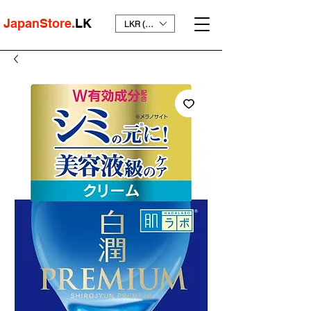
JapanStore.
LK
LKR (₨)