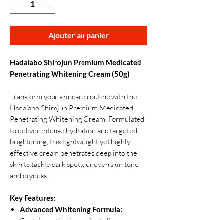
Ajouter au panier
Hadalabo Shirojun Premium Medicated
Penetrating Whitening Cream (50g)
Transform your skincare routine with the
Hadalabo Shirojun Premium Medicated
Penetrating Whitening Cream. Formulated
to deliver intense hydration and targeted
brightening, this lightweight yet highly
effective cream penetrates deep into the
skin to tackle dark spots, uneven skin tone,
and dryness.
Key Features:
Advanced Whitening Formula: