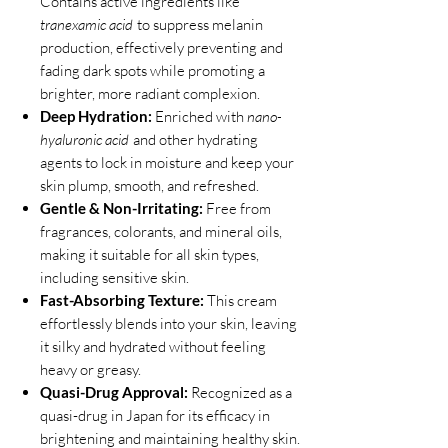
Contains active ingredients like
tranexamic acid
to suppress melanin
production, effectively preventing and
fading dark spots while promoting a
brighter, more radiant complexion.
Deep Hydration:
Enriched with
nano-
hyaluronic acid
and other hydrating
agents to lock in moisture and keep your
skin plump, smooth, and refreshed.
Gentle & Non-Irritating:
Free from
fragrances, colorants, and mineral oils,
making it suitable for all skin types,
including sensitive skin.
Fast-Absorbing Texture:
This cream
effortlessly blends into your skin, leaving
it silky and hydrated without feeling
heavy or greasy.
Quasi-Drug Approval:
Recognized as a
quasi-drug in Japan for its efficacy in
brightening and maintaining healthy skin.