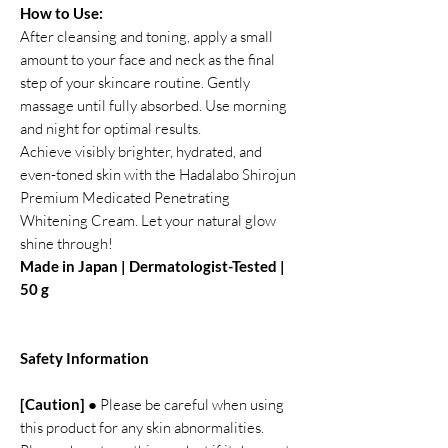
How to Use:
After cleansing and toning, apply a small
amount to your face and neck as the final
step of your skincare routine. Gently
massage until fully absorbed. Use morning
and night for optimal results.
Achieve visibly brighter, hydrated, and
even-toned skin with the Hadalabo Shirojun
Premium Medicated Penetrating
Whitening Cream. Let your natural glow
shine through!
Made in Japan | Dermatologist-Tested |
50 g
Safety Information
[Caution] ●
Please be careful when using
this product for any skin abnormalities.