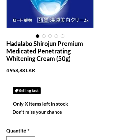
Hadalabo Shirojun Premium
Medicated Penetrating
Whitening Cream (50g)
Prix
4 958,88 LKR
Selling fast
Only X items left in stock
Don't miss your chance
Quantité
*