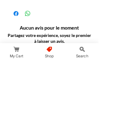
Aucun avis pour le moment
Partagez votre expérience, soyez le premier
à laisser un avis.
My Cart
Shop
Search
Laisser un avis
JapanStore.lk
Home
Shop
Privacy Policy