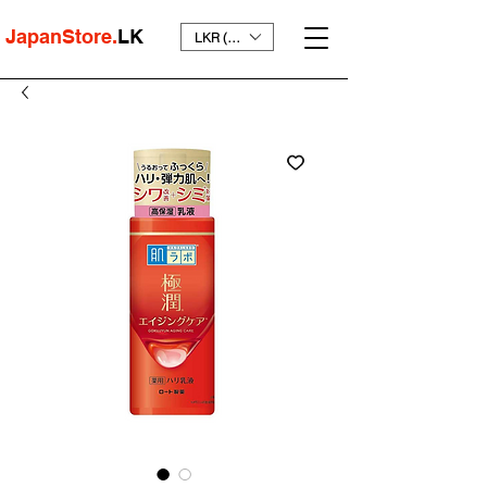
JapanStore.
LK
LKR (₨)