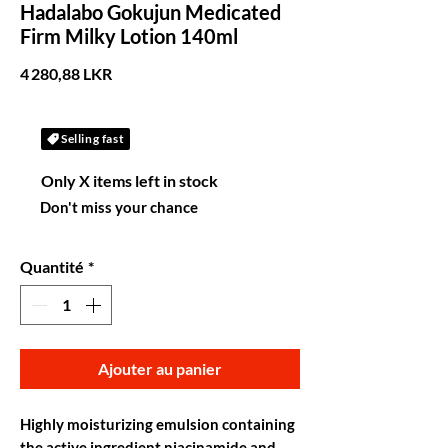
Hadalabo Gokujun Medicated
Firm Milky Lotion 140ml
Prix
4 280,88 LKR
Selling fast
Only X items left in stock
Don't miss your chance
Quantité
*
Ajouter au panier
Highly moisturizing emulsion containing
the active ingredient niacinamide and