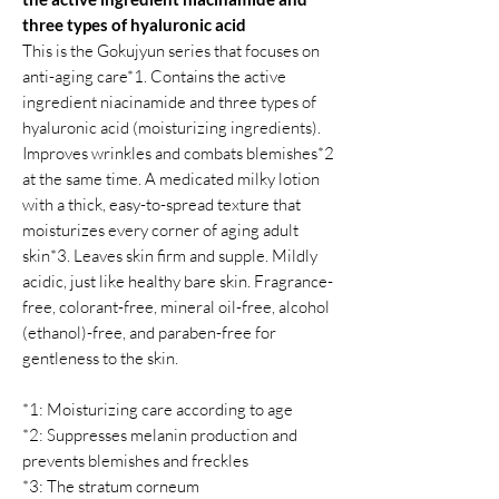
three types of hyaluronic acid
This is the Gokujyun series that focuses on
anti-aging care*1. Contains the active
ingredient niacinamide and three types of
hyaluronic acid (moisturizing ingredients).
Improves wrinkles and combats blemishes*2
at the same time. A medicated milky lotion
with a thick, easy-to-spread texture that
moisturizes every corner of aging adult
skin*3. Leaves skin firm and supple. Mildly
acidic, just like healthy bare skin. Fragrance-
free, colorant-free, mineral oil-free, alcohol
(ethanol)-free, and paraben-free for
gentleness to the skin.
*1: Moisturizing care according to age
*2: Suppresses melanin production and
prevents blemishes and freckles
*3: The stratum corneum