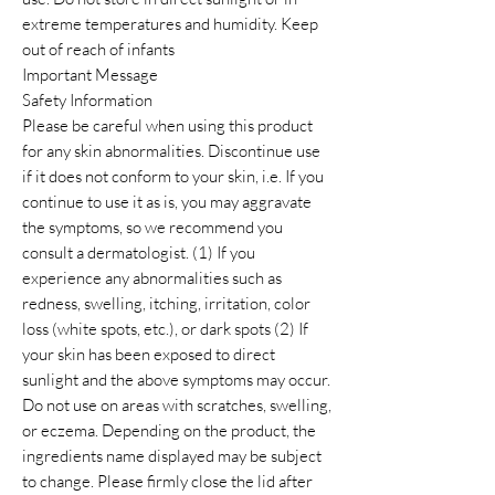
extreme temperatures and humidity. Keep
out of reach of infants
Important Message
Safety Information
Please be careful when using this product
for any skin abnormalities. Discontinue use
if it does not conform to your skin, i.e. If you
continue to use it as is, you may aggravate
the symptoms, so we recommend you
consult a dermatologist. (1) If you
experience any abnormalities such as
redness, swelling, itching, irritation, color
loss (white spots, etc.), or dark spots (2) If
your skin has been exposed to direct
sunlight and the above symptoms may occur.
Do not use on areas with scratches, swelling,
or eczema. Depending on the product, the
ingredients name displayed may be subject
to change. Please firmly close the lid after