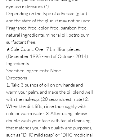
eyelash extensions (*).
Depending on the type of adhesive (glue)
and the state of the glue, it may not be used.
Fragrance-free, color-free, paraben-free,
natural ingredients, mineral oil, petroleum
surfactant free.
★ Sale Count: Over 71 million pieces!
(December 1995 - end of October 2014)
Ingredients
Specified ingredients: None
Directions
1. Take 3 pushes of oil on dry hands and
warm your palm, and make the oil blend well
with the makeup. (20 seconds estimate) 2.
When the dirt lifts, rinse thoroughly with
cold or warm water. 3. After using, please
double wash your face with facial cleansing
that matches your skin quality and purposes,
such as "DHC mild soap" or "DHC medicinal