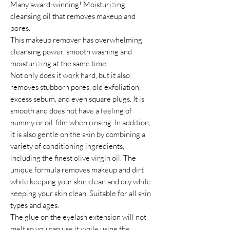
Many award-winning! Moisturizing
cleansing oil that removes makeup and
pores.
This makeup remover has overwhelming
cleansing power, smooth washing and
moisturizing at the same time.
Not only does it work hard, but it also
removes stubborn pores, old exfoliation,
excess sebum, and even square plugs. It is
smooth and does not have a feeling of
nummy or oil-film when rinsing. In addition,
it is also gentle on the skin by combining a
variety of conditioning ingredients,
including the finest olive virgin oil. The
unique formula removes makeup and dirt
while keeping your skin clean and dry while
keeping your skin clean. Suitable for all skin
types and ages.
The glue on the eyelash extension will not
melt so you can use it while using the