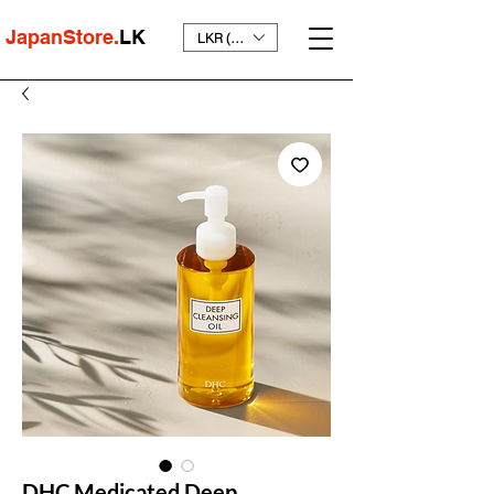
JapanStore.
LK
LKR (₨)
DHC Medicated Deep