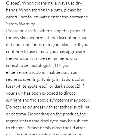
Q soap". When cleansing, always use dry
hands. When storing in a bath, please be
careful not to let water enter the container
Safety Warning
Please be careful when using this product
for any skin abnormalities. Discontinue use
if it does not conform to your skin, i.e. If you
continue to use it as is, you may aggravate
the symptoms, so we recommend you
consult a dermatologist. (1) If you
experience any abnormalities such as
redness, swelling, itching, irritation, color
loss (white spots, etc.), or dark spots (2) If
your skin has been exposed to direct
sunlight and the above symptoms may occur.
Do not use on areas with scratches, swelling,
or eczema. Depending on the product, the
ingredients name displayed may be subject
to change. Please firmly close the lid after
use. Do not store in direct sunlight or in