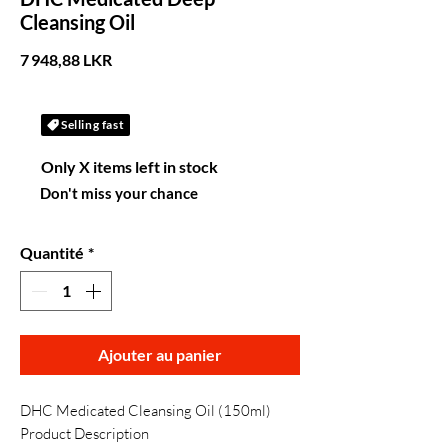
Cleansing Oil
Prix
7 948,88 LKR
Selling fast
Only X items left in stock
Don't miss your chance
Quantité
*
Ajouter au panier
DHC Medicated Cleansing Oil (150ml)
Product Description