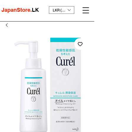
JapanStore.
LK
LKR (₨)