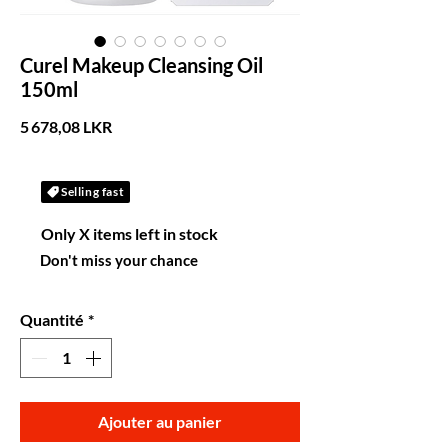
Curel Makeup Cleansing Oil
150ml
Prix
5 678,08 LKR
Selling fast
Only X items left in stock
Don't miss your chance
Quantité
*
Ajouter au panier