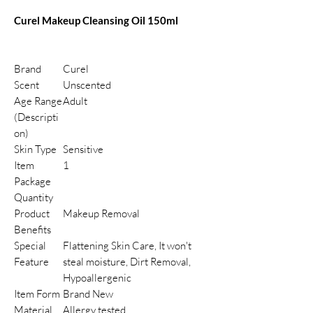
Curel Makeup Cleansing Oil 150ml
Brand
Curel
Scent
Unscented
Age Range
Adult
(Descripti
on)
Skin Type
Sensitive
Item
1
Package
Quantity
Product
Makeup Removal
Benefits
Special
Flattening Skin Care, It won't
Feature
steal moisture, Dirt Removal,
Hypoallergenic
Item Form
Brand New
Material
Allergy tested