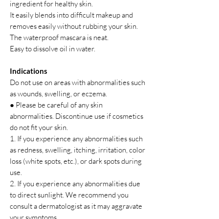
ingredient for healthy skin.
It easily blends into difficult makeup and
removes easily without rubbing your skin.
The waterproof mascara is neat.
Easy to dissolve oil in water.
Indications
Do not use on areas with abnormalities such
as wounds, swelling, or eczema.
● Please be careful of any skin
abnormalities. Discontinue use if cosmetics
do not fit your skin.
1. If you experience any abnormalities such
as redness, swelling, itching, irritation, color
loss (white spots, etc.), or dark spots during
use.
2. If you experience any abnormalities due
to direct sunlight. We recommend you
consult a dermatologist as it may aggravate
your symptoms.