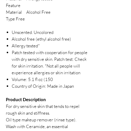
Feature
Material
Alcohol Free
Type Free
Unscented. Uncolored
Alcohol free (ethyl alcohol free)
Allergy tested*
Patch tested with cooperation for people
with dry sensitive skin. Patch test: Check
for skin irritation. *Not all people will
experience allergies or skin irritation
Volume: 5.1 fl oz (150
Country of Origin: Made in Japan
Product Description
For dry sensitive skin that tends to repel
rough skin and stiffness.
Oil type makeup remover (rinse type).
Wash with Ceramide, an essential