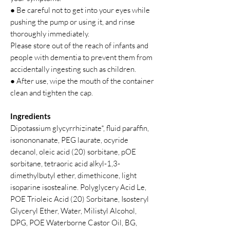
● Be careful not to get into your eyes while
pushing the pump or using it, and rinse
thoroughly immediately.
Please store out of the reach of infants and
people with dementia to prevent them from
accidentally ingesting such as children.
● After use, wipe the mouth of the container
clean and tighten the cap.
Ingredients
Dipotassium glycyrrhizinate*, fluid paraffin,
isonononanate, PEG laurate, ocyride
decanol, oleic acid (20) sorbitane, pOE
sorbitane, tetraoric acid alkyl-1,3-
dimethylbutyl ether, dimethicone, light
isoparine isostealine. Polyglycery Acid Le,
POE Trioleic Acid (20) Sorbitane, Isosteryl
Glyceryl Ether, Water, Milistyl Alcohol,
DPG, POE Waterborne Castor Oil, BG,