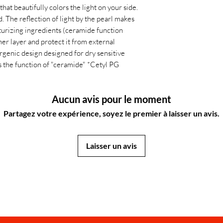
that beautifully colors the light on your side.
 The reflection of light by the pearl makes
isturizing ingredients (ceramide function
ner layer and protect it from external
ergenic design designed for dry sensitive
 the function of "ceramide" *Cetyl PG
Aucun avis pour le moment
Partagez votre expérience, soyez le premier à laisser un avis.
Laisser un avis
JapanStore.lk