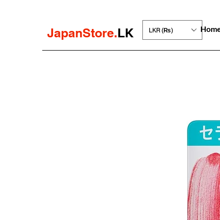
Hom
JapanStore.
LK
LKR (₨)