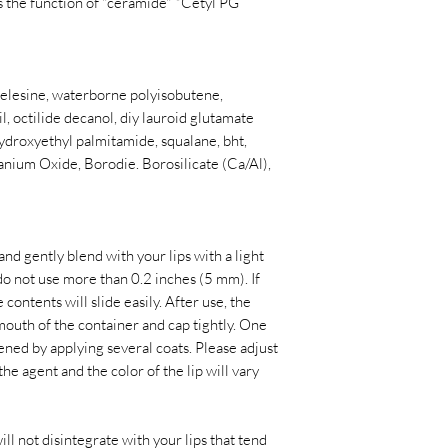
 the function of "ceramide" *Cetyl PG
 celesine, waterborne polyisobutene,
l, octilide decanol, diy lauroid glutamate
hydroxyethyl palmitamide, squalane, bht,
Titanium Oxide, Borodie. Borosilicate (Ca/Al),
nd gently blend with your lips with a light
e do not use more than 0.2 inches (5 mm). If
 contents will slide easily. After use, the
mouth of the container and cap tightly. One
kened by applying several coats. Please adjust
 the agent and the color of the lip will vary
ll not disintegrate with your lips that tend