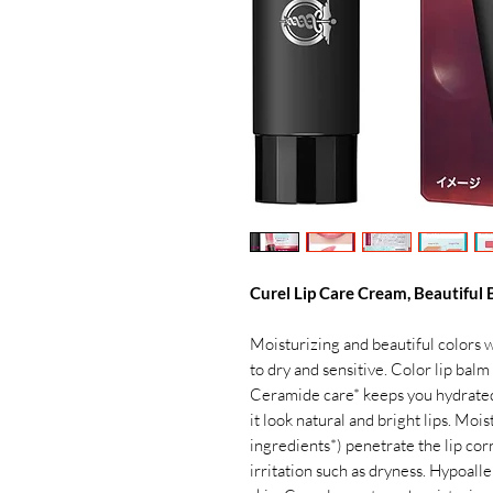
Curel Lip Care Cream, Beautiful
Moisturizing and beautiful colors wi
to dry and sensitive. Color lip balm 
Ceramide care* keeps you hydrated.
it look natural and bright lips. Mo
ingredients*) penetrate the lip cor
irritation such as dryness. Hypoall