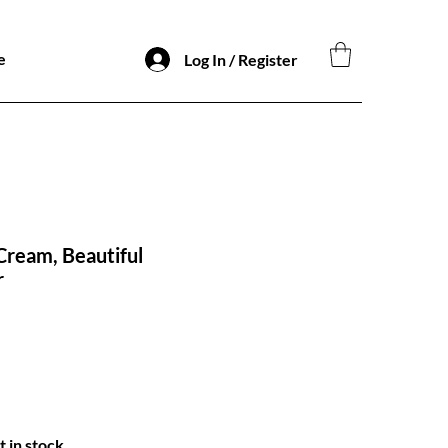
e
Log In / Register
 Cream, Beautiful
r
t in stock