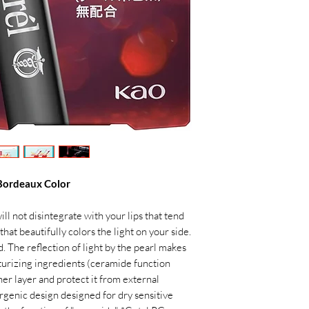
 Bordeaux Color
ll not disintegrate with your lips that tend
that beautifully colors the light on your side.
 The reflection of light by the pearl makes
isturizing ingredients (ceramide function
ner layer and protect it from external
ergenic design designed for dry sensitive