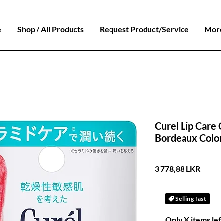
e
Shop / All Products
Request Product/Service
Mor
Curel Lip Care
Bordeaux Colo
Prix
3 778,88 LKR
Selling fast
Only X items lef