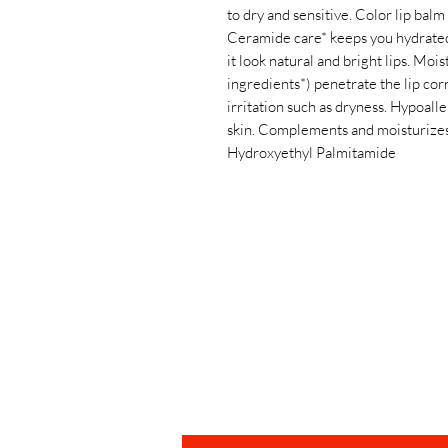
to dry and sensitive. Color lip balm 
Ceramide care* keeps you hydrated.
it look natural and bright lips. Mo
ingredients*) penetrate the lip cor
irritation such as dryness. Hypoall
skin. Complements and moisturizes
Hydroxyethyl Palmitamide