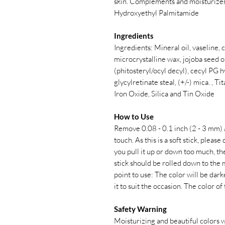
skin. Complements and moisturizes
Hydroxyethyl Palmitamide
Ingredients
Ingredients: Mineral oil, vaseline,
microcrystalline wax, jojoba seed oi
(phitosteryl/ocyl decyl), cecyl PG 
glycylretinate steal, (+/-) mica. , 
Iron Oxide, Silica and Tin Oxide
How to Use
Remove 0.08 - 0.1 inch (2 - 3 mm) a
touch. As this is a soft stick, pleas
you pull it up or down too much, the
stick should be rolled down to the 
point to use: The color will be dar
it to suit the occasion. The color of
Safety Warning
Moisturizing and beautiful colors wi