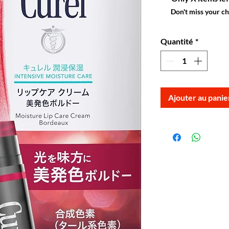
Don't miss your c
Quantité
*
Ajouter au panie