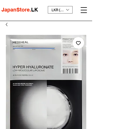
JapanStore.
LK
LKR (₨)