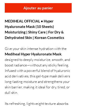
Ajouter au panier
MEDIHEAL OFFICIAL • Hyper
Hyaluronate Mask (10 Sheets)
Moisturizing | Shiny Care | For Dry &
Dehydrated Skin | Korean Cosmetics
Give your skin intense hydration with the
Mediheal Hyper Hyaluronate Mask
,
designed to deeply moisturize, smooth, and
boost radiance—without any sticky feeling.
Infused with a powerful blend of hyaluronic
acid derivatives, this gel-type mask delivers
long-lasting moisture and strengthens your
skin barrier, making it ideal for dry, tired, or
dull skin.
Its refreshing, lightweight texture absorbs