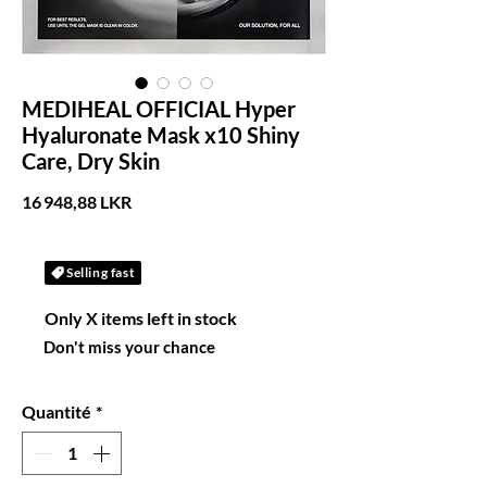
MEDIHEAL OFFICIAL Hyper
Hyaluronate Mask x10 Shiny
Care, Dry Skin
Prix
16 948,88 LKR
Selling fast
Only X items left in stock
Don't miss your chance
Quantité
*