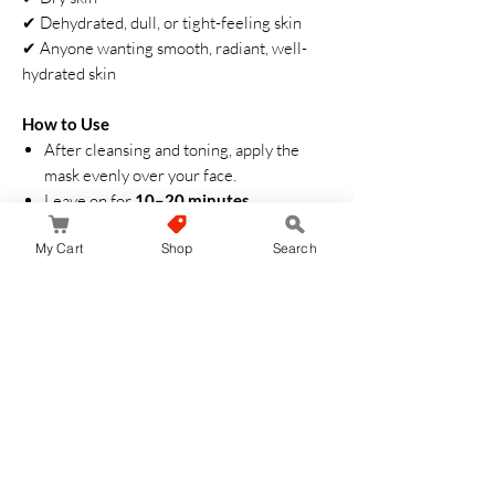
✔ Dehydrated, dull, or tight-feeling skin
✔ Anyone wanting smooth, radiant, well-
hydrated skin
How to Use
After cleansing and toning, apply the
mask evenly over your face.
Leave on for
10–20 minutes
.
Remove and gently pat the remaining
My Cart
Shop
Search
essence into the skin until absorbed.
Aucun avis pour le moment
Partagez votre expérience, soyez le premier
à laisser un avis.
Laisser un avis