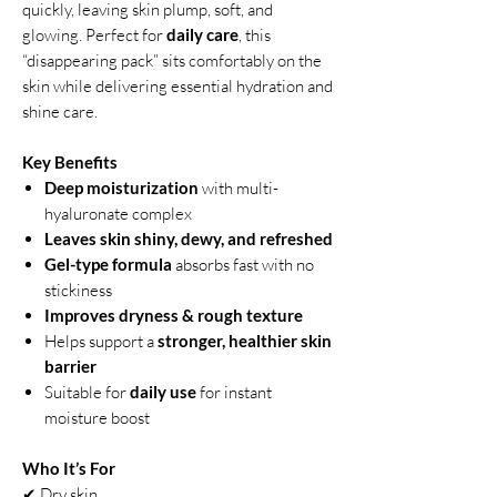
quickly, leaving skin plump, soft, and
glowing. Perfect for
daily care
, this
“disappearing pack” sits comfortably on the
skin while delivering essential hydration and
shine care.
Key Benefits
Deep moisturization
with multi-
hyaluronate complex
Leaves skin shiny, dewy, and refreshed
Gel-type formula
absorbs fast with no
stickiness
Improves dryness & rough texture
Helps support a
stronger, healthier skin
barrier
Suitable for
daily use
for instant
moisture boost
Who It’s For
✔ Dry skin