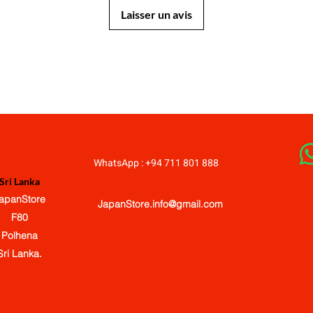
Laisser un avis
JapanStore.lk
WhatsApp : +94 711 801 888
Sri Lanka
apanStore
JapanStore.info@gmail.com
F80
Polhena
Sri Lanka.