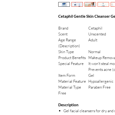
Cetaphil Gentle Skin Cleanser Ge
Brand
Cetaphil
Scent
Unscented
Age Range
Adult
(Description)
Skin Type
Normal
Product Benefits
Makeup Remova
Special Feature
It won't steal m
Prevents acne (
Item Form
Gel
Material Feature
Hypoallergenic
Material Type
Paraben Free
Free
Description
Gel facial cleansers for dry and