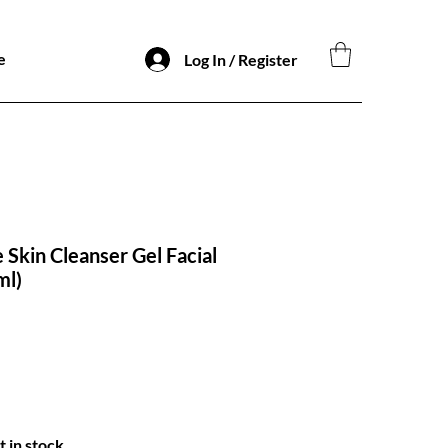
e
Log In / Register
 Skin Cleanser Gel Facial
​​​​
t in stock