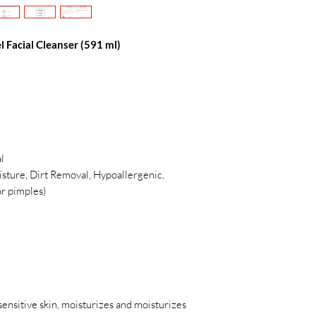
l Facial Cleanser (591 ml)
l
oisture, Dirt Removal, Hypoallergenic,
or pimples)
 sensitive skin, moisturizes and moisturizes