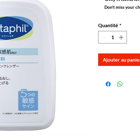
Don't miss your c
Quantité
*
Ajouter au panie