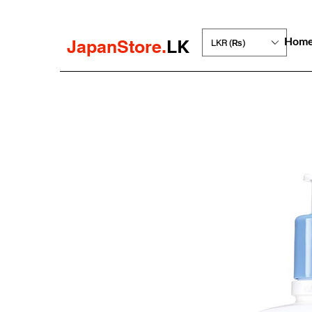
Hom
JapanStore.
LK
LKR (₨)