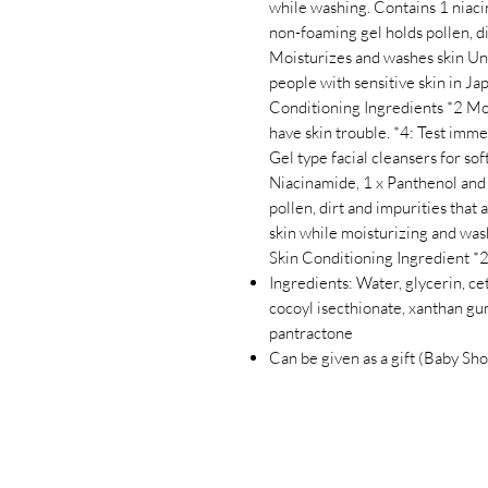
while washing. Contains 1 niaci
non-foaming gel holds pollen, dir
Moisturizes and washes skin Un
people with sensitive skin in Ja
Conditioning Ingredients *2 Moi
have skin trouble. *4: Test immed
Gel type facial cleansers for soft
Niacinamide, 1 x Panthenol and
pollen, dirt and impurities that 
skin while moisturizing and wash
Skin Conditioning Ingredient *
Ingredients: Water, glycerin, c
cocoyl isecthionate, xanthan gum
pantractone
Can be given as a gift (Baby Sho