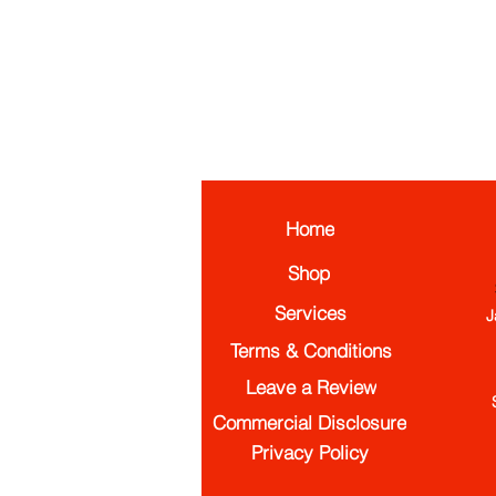
Home
Shop
Services
J
Terms & Conditions
Leave a Review
Commercial Disclosure
Privacy Policy