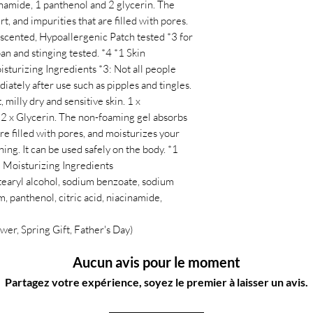
namide, 1 panthenol and 2 glycerin. The
t, and impurities that are filled with pores.
scented, Hypoallergenic Patch tested *3 for
pan and stinging tested. *4 *1 Skin
sturizing Ingredients *3: Not all people
iately after use such as pipples and tingles.
, milly dry and sensitive skin. 1 x
 2 x Glycerin. The non-foaming gel absorbs
are filled with pores, and moisturizes your
ing. It can be used safely on the body. *1
2 Moisturizing Ingredients
etearyl alcohol, sodium benzoate, sodium
, panthenol, citric acid, niacinamide,
wer, Spring Gift, Father's Day)
Aucun avis pour le moment
Partagez votre expérience, soyez le premier à laisser un avis.