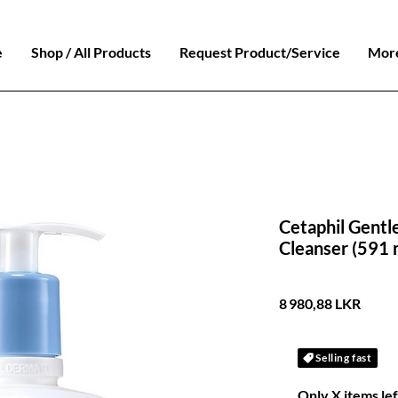
e
Shop / All Products
Request Product/Service
Mor
Cetaphil Gentle
Cleanser (591 ml)​​​
Prix
8 980,88 LKR
Selling fast
Only X items lef