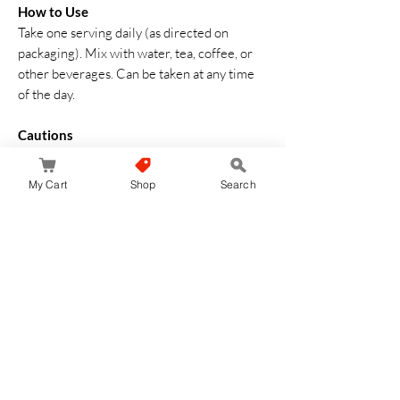
How to Use
Take one serving daily (as directed on
packaging). Mix with water, tea, coffee, or
other beverages. Can be taken at any time
of the day.
Cautions
• This is a dietary supplement, not a
medicine
My Cart
Shop
Search
• Consult a healthcare professional if
pregnant, nursing, or under medical care
• Do not exceed recommended daily intake
• Store in a cool, dry place
Made in Japan – Advanced collagen + NMN
formula for
radiant skin and daily
wellness support from within
.