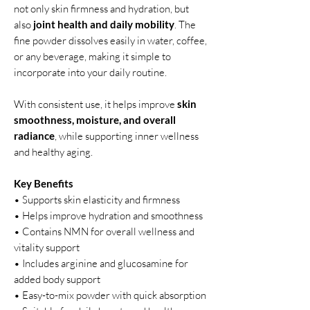
not only skin firmness and hydration, but
also
joint health and daily mobility
. The
fine powder dissolves easily in water, coffee,
or any beverage, making it simple to
incorporate into your daily routine.
With consistent use, it helps improve
skin
smoothness, moisture, and overall
radiance
, while supporting inner wellness
and healthy aging.
Key Benefits
• Supports skin elasticity and firmness
• Helps improve hydration and smoothness
• Contains NMN for overall wellness and
vitality support
• Includes arginine and glucosamine for
added body support
• Easy-to-mix powder with quick absorption