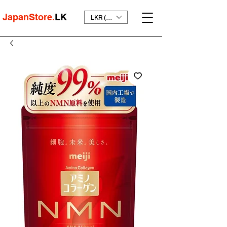
JapanStore.
LK
LKR (₨)