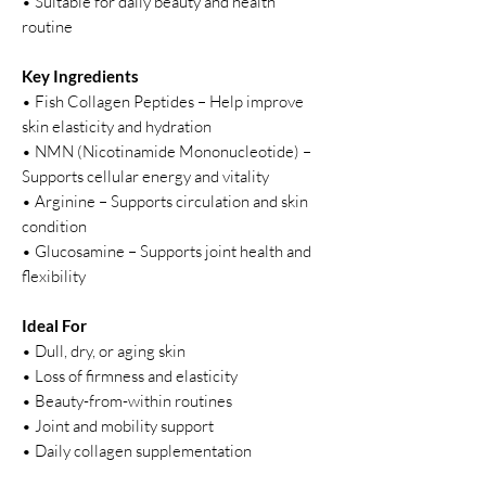
• Suitable for daily beauty and health
routine
Key Ingredients
• Fish Collagen Peptides – Help improve
skin elasticity and hydration
• NMN (Nicotinamide Mononucleotide) –
Supports cellular energy and vitality
• Arginine – Supports circulation and skin
condition
• Glucosamine – Supports joint health and
flexibility
Ideal For
• Dull, dry, or aging skin
• Loss of firmness and elasticity
• Beauty-from-within routines
• Joint and mobility support
• Daily collagen supplementation