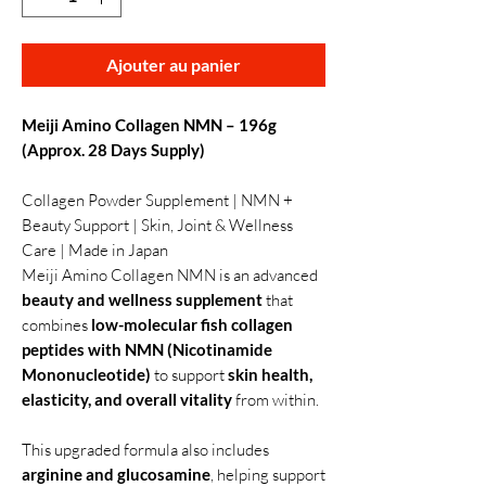
Ajouter au panier
Meiji Amino Collagen NMN – 196g
(Approx. 28 Days Supply)
Collagen Powder Supplement | NMN +
Beauty Support | Skin, Joint & Wellness
Care | Made in Japan
Meiji Amino Collagen NMN is an advanced
beauty and wellness supplement
that
combines
low-molecular fish collagen
peptides with NMN (Nicotinamide
Mononucleotide)
to support
skin health,
elasticity, and overall vitality
from within.
This upgraded formula also includes
arginine and glucosamine
, helping support