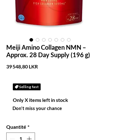
Meiji Amino Collagen NMN –
Approx. 28 Day Supply (196 g)
Prix
39 548,80 LKR
Selling fast
Only X items left in stock
Don't miss your chance
Quantité
*