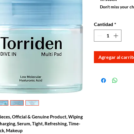
Don't miss your c
Cantidad
*
Agregar al carrit
Pieces, Official & Genuine Product, Wiping
harging, Serum, Tight, Refreshing, Time-
ack, Makeup