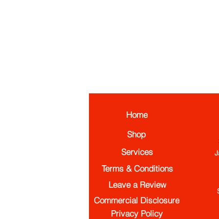
Home
Shop
Services
J
Terms & Conditions
Leave a Review
Commercial Disclosure
Privacy Policy