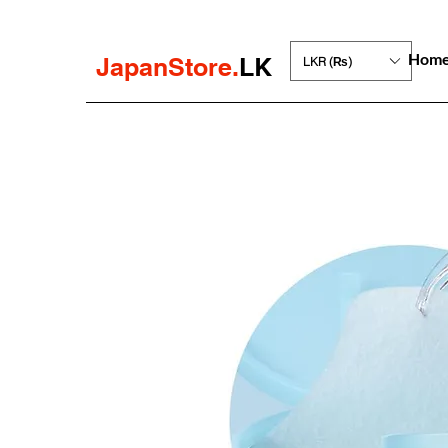
Hom
JapanStore.
LK
LKR (₨)