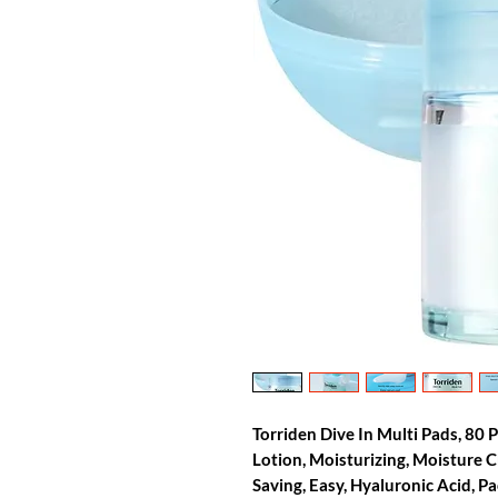
Torriden Dive In Multi Pads, 80 
Lotion, Moisturizing, Moisture C
Saving, Easy, Hyaluronic Acid, P