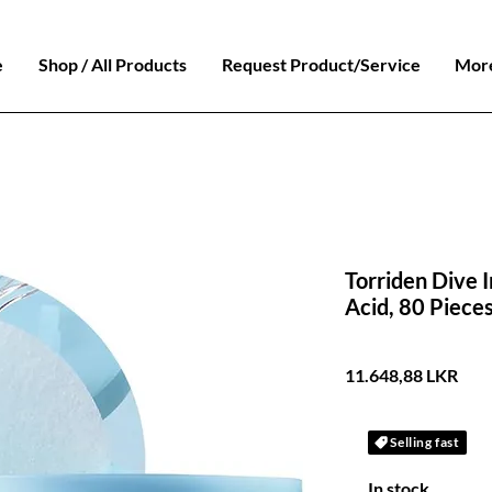
e
Shop / All Products
Request Product/Service
Mor
Torriden Dive I
Acid, 80 Piece
Prec
11.648,88 LKR
Selling fast
In stock