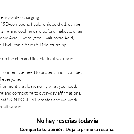
or easy water charging
f 5D-compound hyaluronic acid x 1, can be
izing and cooling care before makeup, or as
ronic Acid, Hydrolyzed Hyaluronic Acid,
 Hyaluronic Acid (All Moisturizing
on the chin and flexible to fit your skin
vironment we need to protect, and it will be a
of everyone.
nvironment that leaves only what you need,
ing and connecting to everyday affirmations.
 that SKIN POSITIVE creates and we work
healthy skin.
No hay reseñas todavía
Comparte tu opinión. Deja la primera reseña.