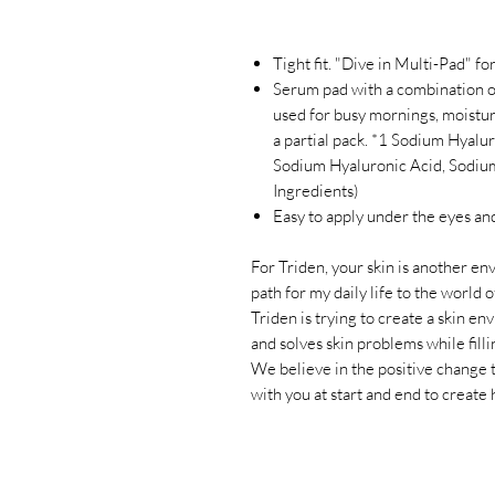
Tight fit. "Dive in Multi-Pad" f
Serum pad with a combination o
used for busy mornings, moistur
a partial pack. *1 Sodium Hyalu
Sodium Hyaluronic Acid, Sodium
Ingredients)
Easy to apply under the eyes and 
For Triden, your skin is another en
path for my daily life to the world 
Triden is trying to create a skin e
and solves skin problems while fill
We believe in the positive change
with you at start and end to create 