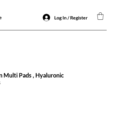
e
Log In / Register
n Multi Pads , Hyaluronic
s
io