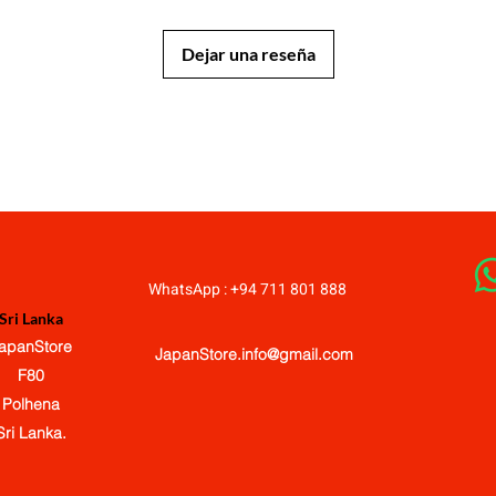
Dejar una reseña
JapanStore.lk
WhatsApp : +94 711 801 888
Sri Lanka
apanStore
JapanStore.info@gmail.com
F80
Polhena
Sri Lanka.