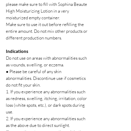
please make sure to fill with Sophina Beaute
High Moisturizing Lotion in a very
moisturized empty container.
Make sure to use it out before refilling the
entire amount. Do not mix other products or
different production numbers.
Indications
Do not use on areas with abnormalities such
as wounds, swelling, or eczema.
● Please be careful of any skin
abnormalities. Discontinue use if cosmetics
do not fit your skin.
1. If you experience any abnormalities such
as redness, swelling, itching, irritation, color
loss (white spots, etc.), or dark spots during
use.
2. If you experience any abnormalities such
as the above due to direct sunlight.