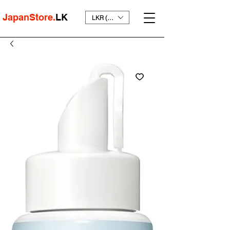
JapanStore.
LK
LKR (₨)