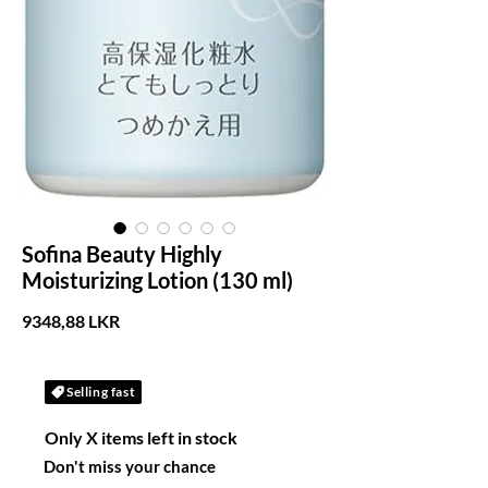
Sofina Beauty Highly
Moisturizing Lotion (130 ml)
Precio
9348,88 LKR
Selling fast
Only X items left in stock
Don't miss your chance