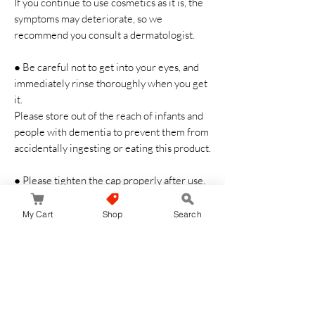
If you continue to use cosmetics as it is, the
symptoms may deteriorate, so we
recommend you consult a dermatologist.
● Be careful not to get into your eyes, and
immediately rinse thoroughly when you get
it.
Please store out of the reach of infants and
people with dementia to prevent them from
accidentally ingesting or eating this product.
● Please tighten the cap properly after use.
Ingredients
My Cart
Shop
Search
Water, Glycerin, Propansiol, DPG, PEG-32,
Methylglucese-20, Asnaro Branch Extract,
Tuberose Polysaccharide, Ginger Root
Extract, Eucalyptus Leaf Extract,
Amidinoprorine, Diglycol Guanidine,
Sodium Hyaluronic Acid, Squalanate, BG,