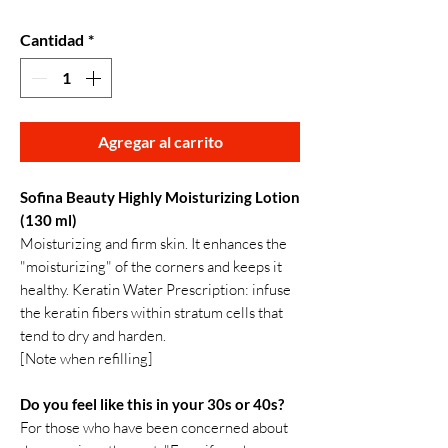
Cantidad
*
Agregar al carrito
Sofina Beauty Highly Moisturizing Lotion
(130 ml)
Moisturizing and firm skin. It enhances the
"moisturizing" of the corners and keeps it
healthy. Keratin Water Prescription: infuse
the keratin fibers within stratum cells that
tend to dry and harden.
[Note when refilling]
Do you feel like this in your 30s or 40s?
For those who have been concerned about