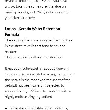
dryness since the past, "Even if you have
always taken the same care, the glue on
makeup is not good..."Why not reconsider
your skin care now?
Lotion - Keratin Water Retention
Formula
The keratin fibers are absorbed by moisture
in the stratum cells that tend to dry and
harden.
The corners are soft and moisturized.
It has been cultivated for about 3 years in
extreme environments by paying the cells of
the petals in the moon and the scent of the
petals.It has been carefully selected to
approximately 0.5% and formulated with a
highly moisturizing ingredient.
● To maintain the quality of the contents,