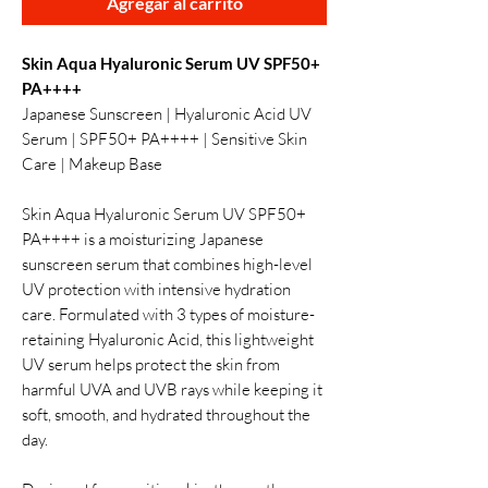
Agregar al carrito
Skin Aqua Hyaluronic Serum UV SPF50+
PA++++
Japanese Sunscreen | Hyaluronic Acid UV
Serum | SPF50+ PA++++ | Sensitive Skin
Care | Makeup Base
Skin Aqua Hyaluronic Serum UV SPF50+
PA++++ is a moisturizing Japanese
sunscreen serum that combines high-level
UV protection with intensive hydration
care. Formulated with 3 types of moisture-
retaining Hyaluronic Acid, this lightweight
UV serum helps protect the skin from
harmful UVA and UVB rays while keeping it
soft, smooth, and hydrated throughout the
day.