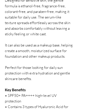
Designed for sensitive skin, the gentle
formula is ethanol-free, fragrance-free,
colorant-free, and paraben-free, making it
suitable for daily use. The serum-like
texture spreads effortlessly across the skin
and absorbs comfortably without leaving a
sticky feeling or white cast.
It can also be used as a makeup base, helping
create a smooth, moisturized surface for
foundation and other makeup products.
Perfect for those looking for daily sun
protection with extra hydration and gentle
skincare benefits.
Key Benefits
• SPF50+ PA++++ high-level UV
protection
• Contains 3 types of Hyaluronic Acid for