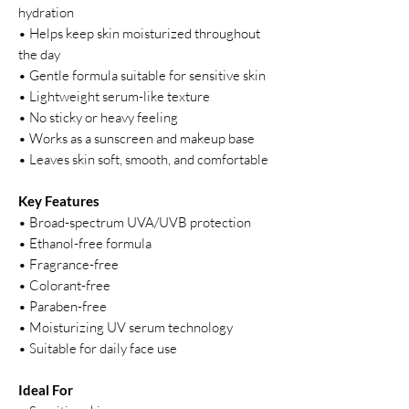
hydration
• Helps keep skin moisturized throughout
the day
• Gentle formula suitable for sensitive skin
• Lightweight serum-like texture
• No sticky or heavy feeling
• Works as a sunscreen and makeup base
• Leaves skin soft, smooth, and comfortable
Key Features
• Broad-spectrum UVA/UVB protection
• Ethanol-free formula
• Fragrance-free
• Colorant-free
• Paraben-free
• Moisturizing UV serum technology
• Suitable for daily face use
Ideal For