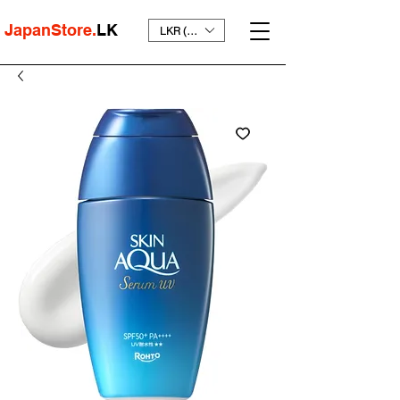
JapanStore.
LK
LKR (₨)