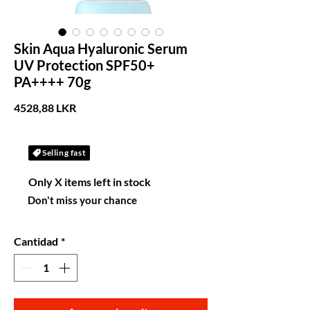
Skin Aqua Hyaluronic Serum
UV Protection SPF50+
PA++++ 70g
Precio
4528,88 LKR
Selling fast
Only X items left in stock
Don't miss your chance
Cantidad
*