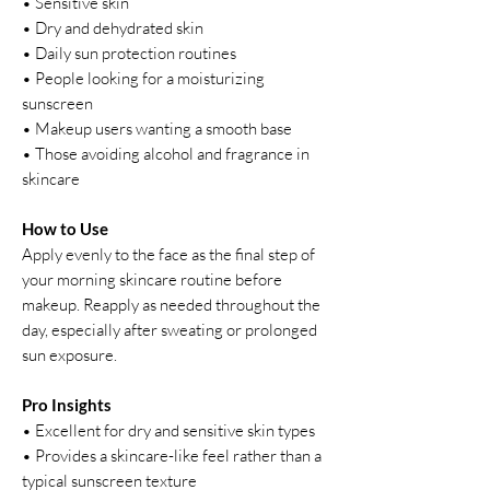
• Sensitive skin
• Dry and dehydrated skin
• Daily sun protection routines
• People looking for a moisturizing
sunscreen
• Makeup users wanting a smooth base
• Those avoiding alcohol and fragrance in
skincare
How to Use
Apply evenly to the face as the final step of
your morning skincare routine before
makeup. Reapply as needed throughout the
day, especially after sweating or prolonged
sun exposure.
Pro Insights
• Excellent for dry and sensitive skin types
• Provides a skincare-like feel rather than a
typical sunscreen texture